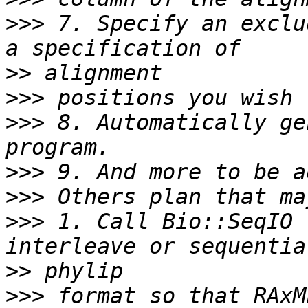
>>>
 7. Specify an exclu
>>
>>>
>>>
 8. Automatically ge
>>>
>>>
>>>
 1. Call Bio::SeqIO 
>>
>>>