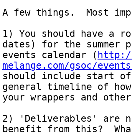
A few things.  Most imp
1) You should have a ro
dates) for the summer p
events calendar (
http:/
melange.com/gsoc/events
should include start of
general timeline of how
your wrappers and other
2) 'Deliverables' are n
benefit from this?  Wha