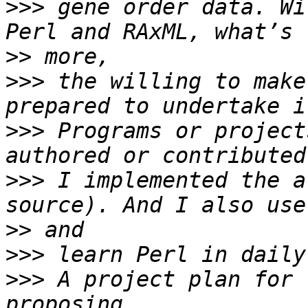
>>>
 gene order data. Wi
>>
>>>
 the willing to make
>>>
 Programs or project
>>>
 I implemented the a
>>
>>>
>>>
 A project plan for 