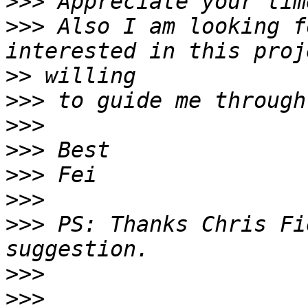
>>>
>>>
 Also I am looking f
>>
>>>
>>>
>>>
>>>
>>>
>>>
 PS: Thanks Chris Fi
>>>
>>>