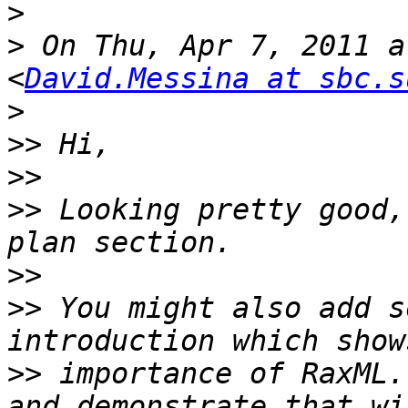
>
>
 On Thu, Apr 7, 2011 a
<
David.Messina at sbc.s
>
>>
>>
>>
 Looking pretty good,
>>
>>
 You might also add s
>>
 importance of RaxML.