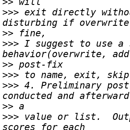
>>
>>>
 exit directly witho
>>
>>>
 I suggest to use a 
>>
>>>
>>>
 4. Preliminary post
>>
>>>
 value or list.  Out