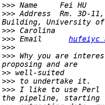
>>>
>>>
 Address  Rm. 3D-11,
>>>
>>>
 Email      
hufeiyc 
>>>
>>>
 Why you are interes
>>
>>>
>>>
 I like to use Perl 