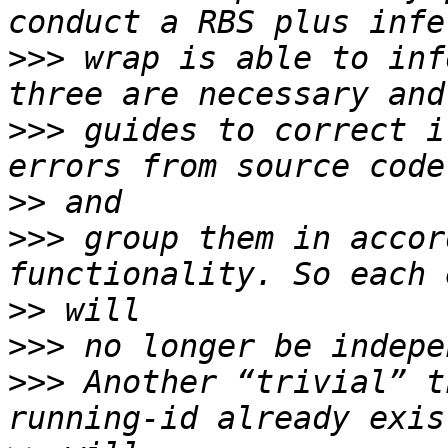
>>>
 wrap is able to inf
>>>
 guides to correct i
>>
>>>
 group them in accor
>>
>>>
>>>
 Another “trivial” t