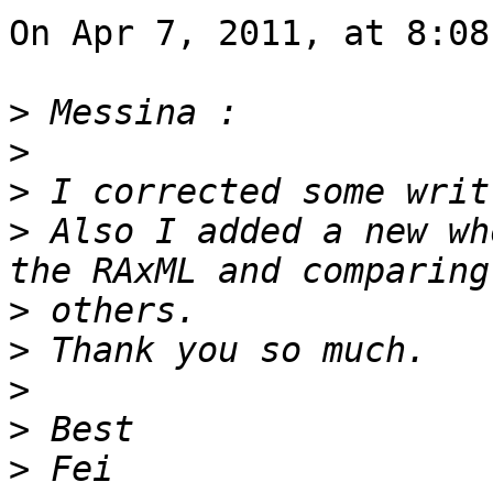
On Apr 7, 2011, at 8:08
>
>
>
>
 Also I added a new wh
>
>
>
>
>