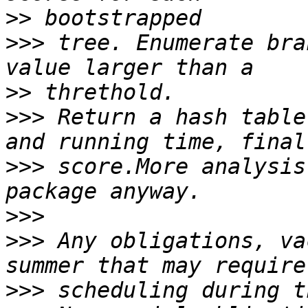
>>
>>>
 tree. Enumerate bra
>>
>>>
 Return a hash table
>>>
 score.More analysis
>>>
>>>
 Any obligations, va
>>>