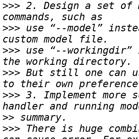
>>>
 2. Design a set of 
>>>
 use “--model” inste
>>>
 use “--workingdir” 
>>>
 But still one can u
>>>
 3. Implement more s
>>
>>>
 There is huge combi