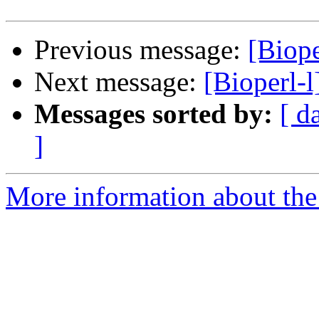
Previous message:
[Biop
Next message:
[Bioperl-
Messages sorted by:
[ d
]
More information about the 