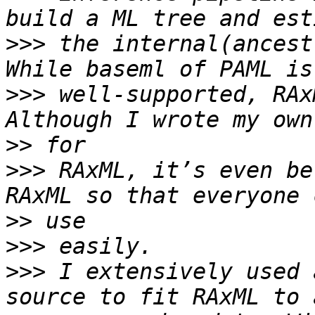
>>>
 the internal(ancest
>>>
 well-supported, RAx
>>
>>>
 RAxML, it’s even be
>>
>>>
>>>
 I extensively used 