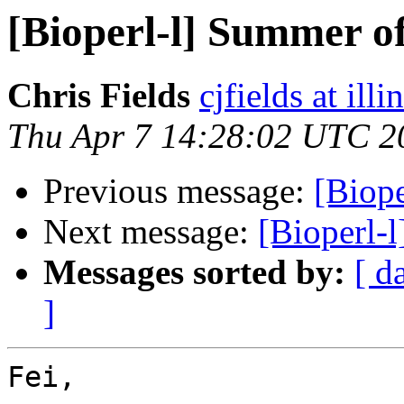
[Bioperl-l] Summer o
Chris Fields
cjfields at illi
Thu Apr 7 14:28:02 UTC 2
Previous message:
[Biop
Next message:
[Bioperl-
Messages sorted by:
[ d
]
Fei,
