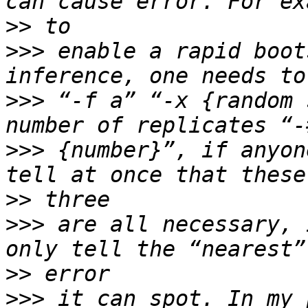
>>
>>>
 enable a rapid boot
>>>
 “-f a” “-x {random 
>>>
 {number}”, if anyon
>>
>>>
 are all necessary, 
>>
>>>
 it can spot. In my 