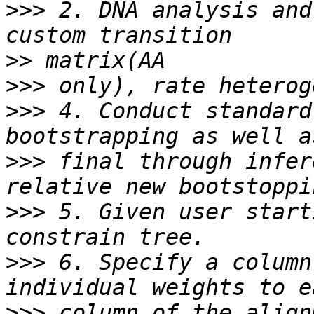
>>>
 2. DNA analysis and
>>
>>>
>>>
 4. Conduct standard
>>>
 final through infer
>>>
 5. Given user start
>>>
 6. Specify a column
>>>