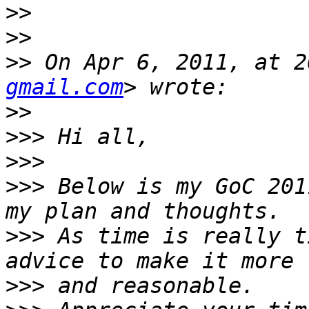
>>
>>
>>
 On Apr 6, 2011, at 2
gmail.com
>>
>>>
>>>
>>>
 Below is my GoC 201
>>>
 As time is really t
>>>