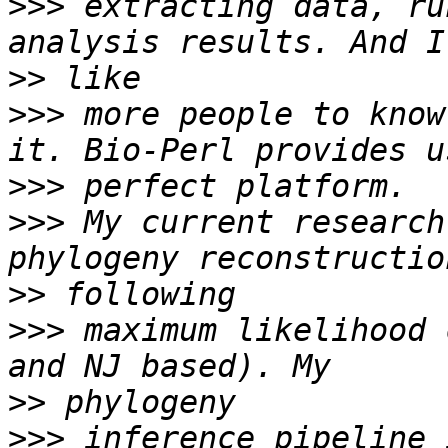
>>>
 extracting data, ru
>>
>>>
 more people to know
>>>
>>>
 My current research
>>
>>>
 maximum likelihood 
>>
>>>
 inference pipeline 