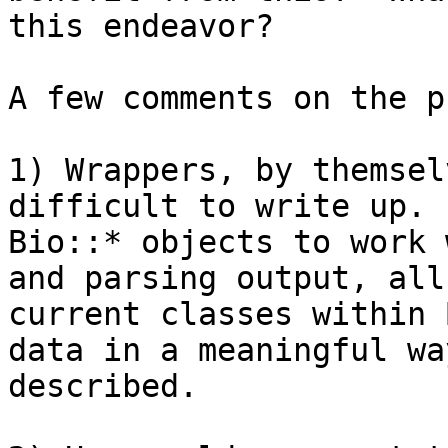
this endeavor?

A few comments on the p
1) Wrappers, by themsel
difficult to write up. 
Bio::* objects to work 
and parsing output, all
current classes within 
data in a meaningful wa
described.
