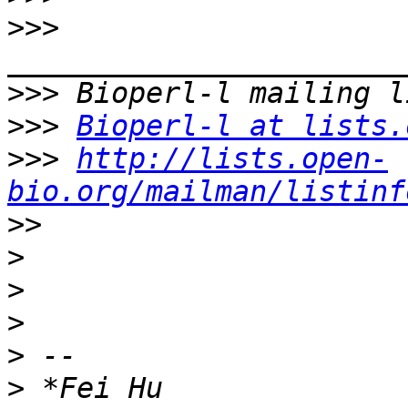
>>>
>>>
>>>
Bioperl-l at lists.
>>>
http://lists.open-
bio.org/mailman/listinf
>>
>
>
>
>
>