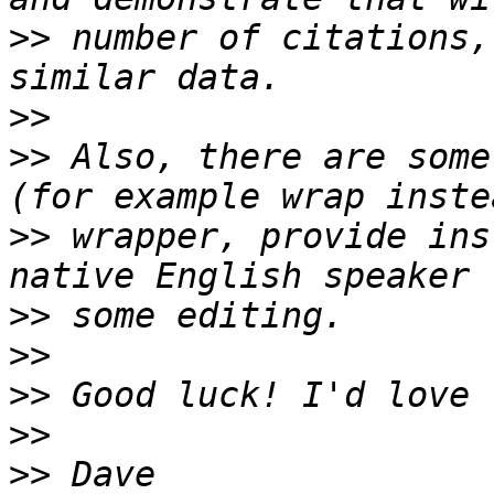
>>
 number of citations,
>>
>>
 Also, there are some
>>
 wrapper, provide ins
>>
>>
>>
>>
>>