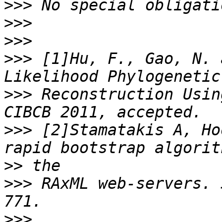
>>>
>>>
>>>
>>>
 [1]Hu, F., Gao, N. 
>>>
 Reconstruction Usin
>>>
 [2]Stamatakis A, Ho
>>
>>>
 RAxML web-servers. 
>>>