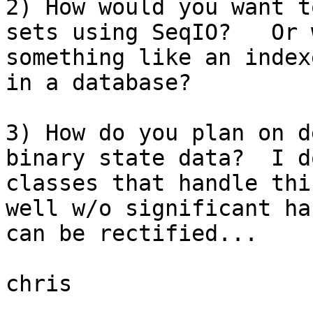
2) How would you want t
sets using SeqIO?   Or 
something like an index
in a database?

3) How do you plan on d
binary state data?  I d
classes that handle thi
well w/o significant ha
can be rectified...

chris
