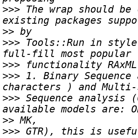
>>>
 The wrap should be 
>>
>>>
 Tools::Run in style
>>>
>>>
 1. Binary Sequence 
>>>
 Sequence analysis (
>>
>>>