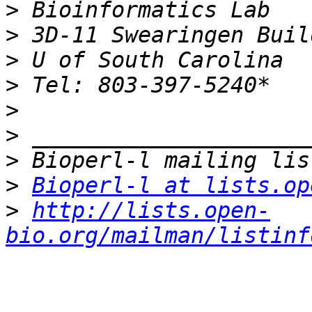
>
>
>
>
>
>
>
>
Bioperl-l at lists.op
>
http://lists.open-
bio.org/mailman/listinf