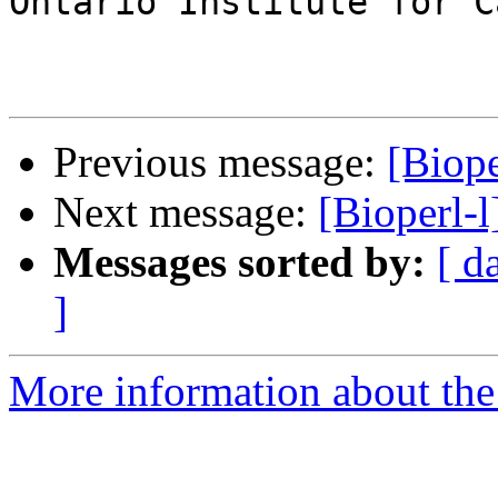
Ontario Institute for C
Previous message:
[Biop
Next message:
[Bioperl-l
Messages sorted by:
[ d
]
More information about the 