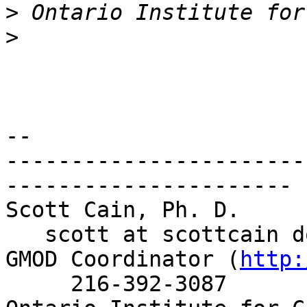
>
>
-- 

-----------------------
----------------------

Scott Cain, Ph. D.     
   scott at scottcain d
GMOD Coordinator (
http:
     216-392-3087
