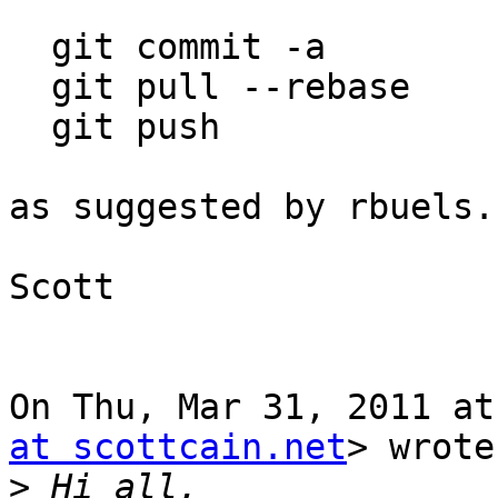
  git commit -a

  git pull --rebase

  git push

as suggested by rbuels.
Scott

On Thu, Mar 31, 2011 at
at scottcain.net
> wrote:
>