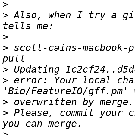
>
>
 Also, when I try a gi
>
>
 scott-cains-macbook-p
>
>
 error: Your local cha
>
>
 Please, commit your c
>