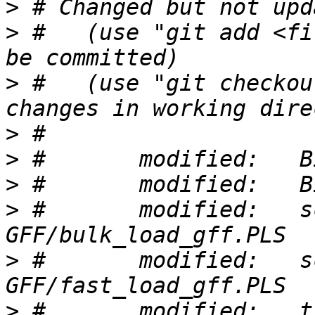
>
>
 #   (use "git add <fi
>
 #   (use "git checkou
>
>
>
>
 #       modified:   s
>
 #       modified:   s
>