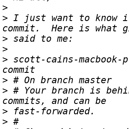
>
>
 I just want to know i
>
>
>
 scott-cains-macbook-p
>
>
 # Your branch is behi
>
>