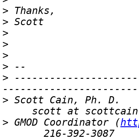
>
>
>
>
>
>
>
 ---------------------
>
 Scott Cain, Ph. D.   
>
 GMOD Coordinator (
htt