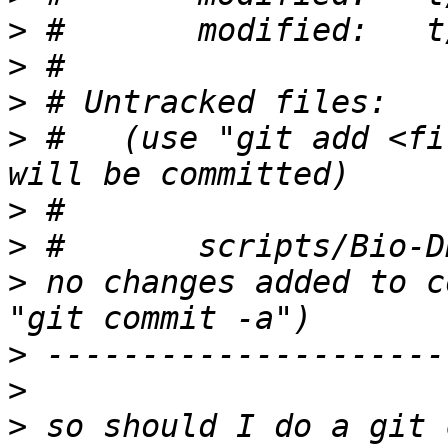
>
>
>
>
 #   (use "git add <fi
>
>
>
 no changes added to c
>
>
>