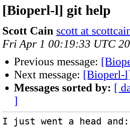
[Bioperl-l] git help
Scott Cain
scott at scottcai
Fri Apr 1 00:19:33 UTC 2
Previous message:
[Biop
Next message:
[Bioperl-l
Messages sorted by:
[ d
]
I just went a head and:
