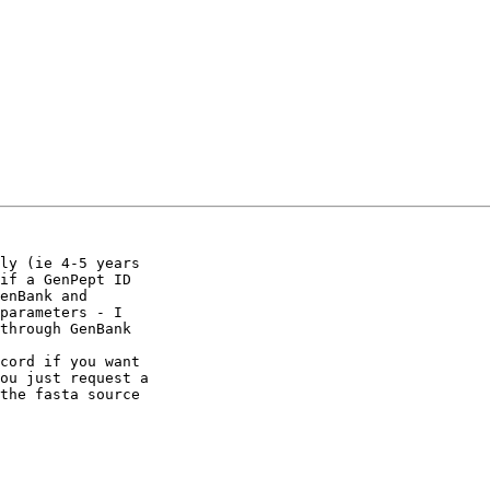
ly (ie 4-5 years 

if a GenPept ID 

enBank and 

parameters - I 

through GenBank

cord if you want 

ou just request a 

the fasta source
