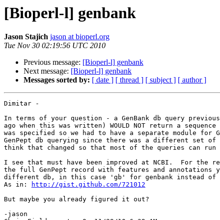
[Bioperl-l] genbank
Jason Stajich
jason at bioperl.org
Tue Nov 30 02:19:56 UTC 2010
Previous message:
[Bioperl-l] genbank
Next message:
[Bioperl-l] genbank
Messages sorted by:
[ date ]
[ thread ]
[ subject ]
[ author ]
Dimitar -

In terms of your question - a GenBank db query previous
ago when this was written) WOULD NOT return a sequence 
was specified so we had to have a separate module for G
GenPept db querying since there was a different set of 
think that changed so that most of the queries can run 
I see that must have been improved at NCBI.  For the re
the full GenPept record with features and annotations y
different db, in this case 'gb' for genbank instead of 
As in: 
http://gist.github.com/721012
But maybe you already figured it out?

-jason
