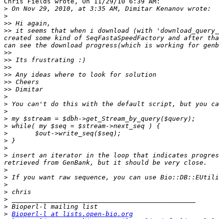
Chris Fields wrote, On 11/29/10 6:39 AM:

>
>
>>
>>
 it seems that when i download (with 'download_query_
created some kind of SeqFastaSpeedFactory and after tha
>>
>>
>>
>>
>>
>>
>
>
>
>
>
>
>
>
>
 insert an iterator in the loop that indicates progres
>
>
>
>
>
>
>
Bioperl-l at lists.open-bio.org