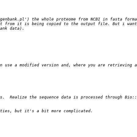
genbank.pl') the whole proteome from NCBI in fasta forma
t from it is being copied to the output file. But i want
s.  Realize the sequence data is processed through Bio::