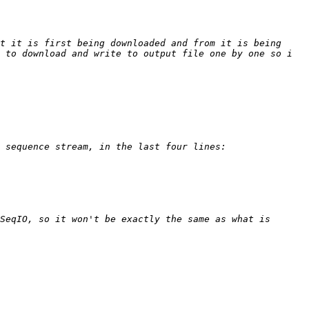
t it is first being downloaded and from it is being 
 to download and write to output file one by one so i 
SeqIO, so it won't be exactly the same as what is 