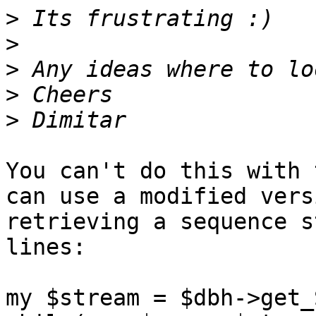
>
>
>
>
>
You can't do this with 
can use a modified vers
retrieving a sequence s
lines:

my $stream = $dbh->get_