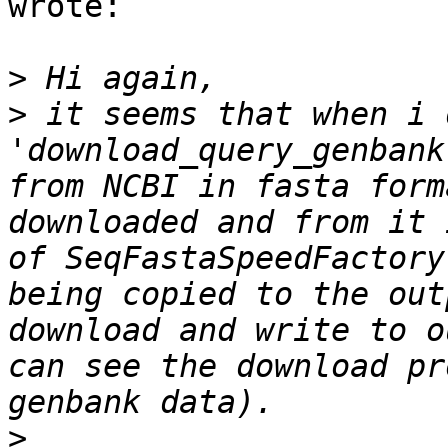
wrote:

>
>
 it seems that when i 
'download_query_genbank
from NCBI in fasta form
downloaded and from it 
of SeqFastaSpeedFactory
being copied to the out
download and write to o
can see the download pr
>