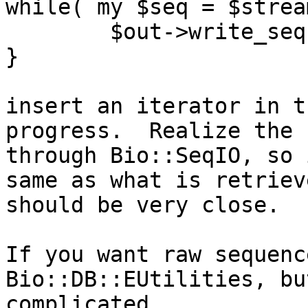
while( my $seq = $strea
	$out->write_seq($seq);

}

insert an iterator in t
progress.  Realize the 
through Bio::SeqIO, so 
same as what is retriev
should be very close.

If you want raw sequenc
Bio::DB::EUtilities, bu
complicated.
