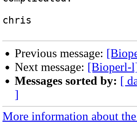
chris

Previous message:
[Biope
Next message:
[Bioperl-
Messages sorted by:
[ d
]
More information about the 