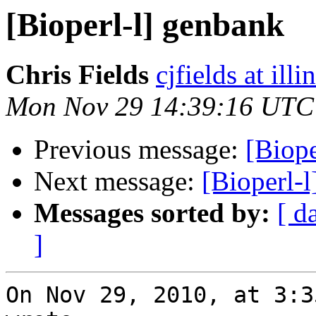
[Bioperl-l] genbank
Chris Fields
cjfields at illi
Mon Nov 29 14:39:16 UTC
Previous message:
[Biope
Next message:
[Bioperl-
Messages sorted by:
[ d
]
On Nov 29, 2010, at 3:3