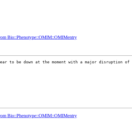
g from Bio::Phenotype::OMIM::OMIMentry
ear to be down at the moment with a major disruption of 
g from Bio::Phenotype::OMIM::OMIMentry