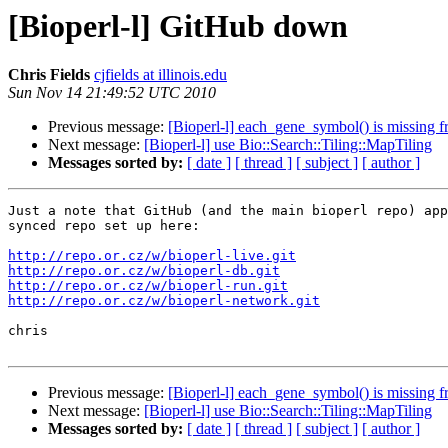
[Bioperl-l] GitHub down
Chris Fields
cjfields at illinois.edu
Sun Nov 14 21:49:52 UTC 2010
Previous message:
[Bioperl-l] each_gene_symbol() is missin
Next message:
[Bioperl-l] use Bio::Search::Tiling::MapTiling
Messages sorted by:
[ date ]
[ thread ]
[ subject ]
[ author ]
Just a note that GitHub (and the main bioperl repo) app
synced repo set up here:

http://repo.or.cz/w/bioperl-live.git
http://repo.or.cz/w/bioperl-db.git
http://repo.or.cz/w/bioperl-run.git
http://repo.or.cz/w/bioperl-network.git
chris

Previous message:
[Bioperl-l] each_gene_symbol() is missin
Next message:
[Bioperl-l] use Bio::Search::Tiling::MapTiling
Messages sorted by:
[ date ]
[ thread ]
[ subject ]
[ author ]