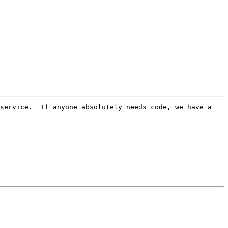
service.  If anyone absolutely needs code, we have a 