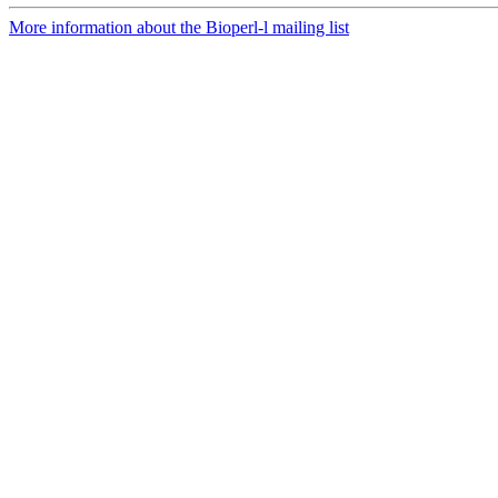
More information about the Bioperl-l mailing list