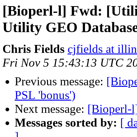
[Bioperl-l] Fwd: [Uti
Utility GEO Databas
Chris Fields
cjfields at illi
Fri Nov 5 15:43:13 UTC 2
Previous message:
[Biope
PSL 'bonus')
Next message:
[Bioperl-l
Messages sorted by:
[ d
]