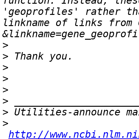
function. Instead, thes
'geoprofiles' rather th
linkname of links from 
>
>
>
>
>
>
>
>
http://www.ncbi.nlm.ni