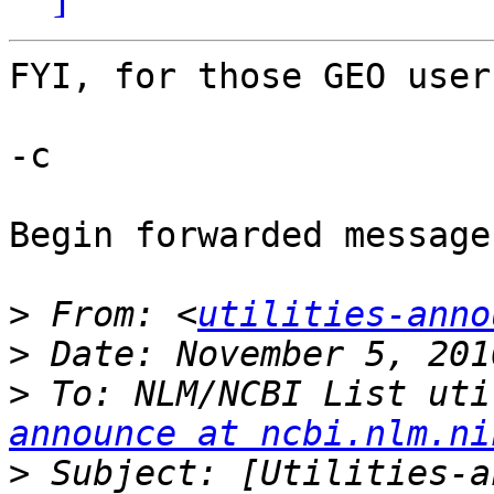
FYI, for those GEO user
-c

Begin forwarded message:
>
 From: <
utilities-anno
>
>
 To: NLM/NCBI List uti
announce at ncbi.nlm.ni
>
 Subject: [Utilities-a