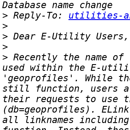
>
 Reply-To: 
utilities-a
>
>
>
>
 Recently the name of 
used within the E-utili
'geoprofiles'. While th
still function, users a
their requests to use t
(db=geoprofiles). ELink
all linknames including