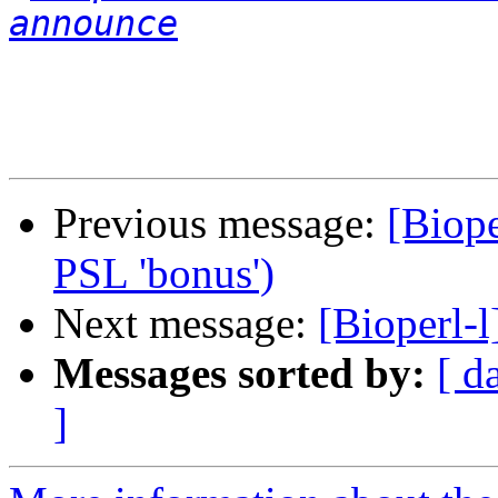
announce
Previous message:
[Biope
PSL 'bonus')
Next message:
[Bioperl-l
Messages sorted by:
[ d
]