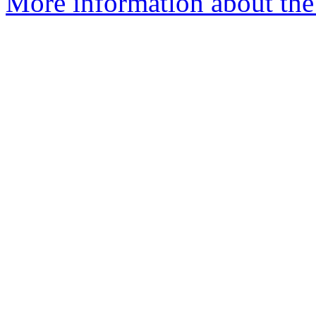
More information about the 