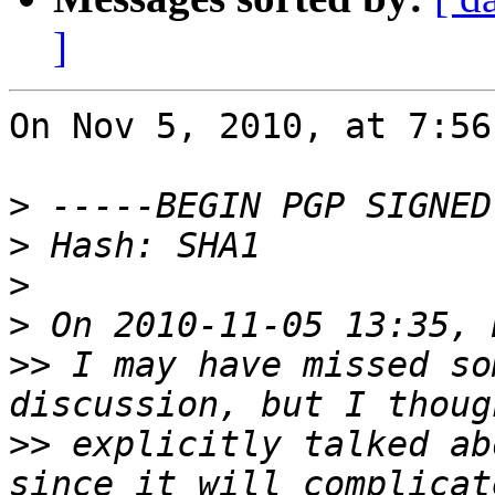
]
On Nov 5, 2010, at 7:56
>
>
>
>
>>
 I may have missed so
>>
 explicitly talked ab