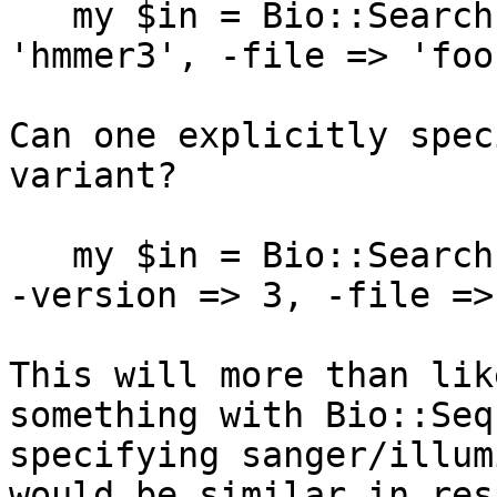
   my $in = Bio::SearchIO->new(-format => 
'hmmer3', -file => 'foo'
Can one explicitly spec
variant?

   my $in = Bio::SearchIO->new(-format => 'hmmer', 
-version => 3, -file =>
This will more than lik
something with Bio::Seq
specifying sanger/illum
would be similar in res