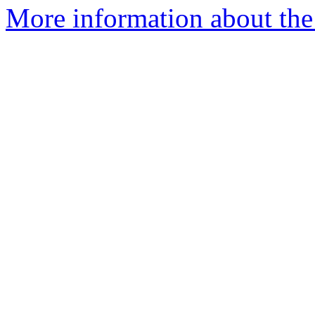
More information about the 