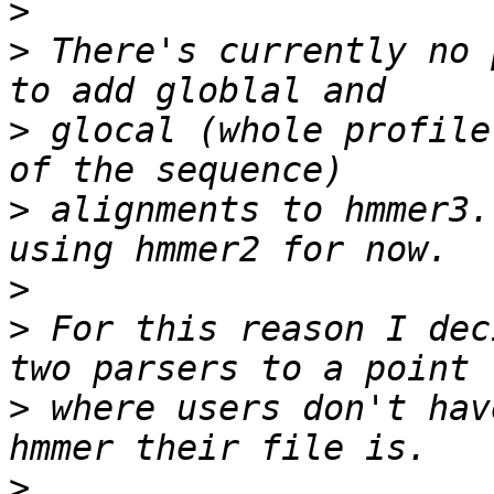
>
>
 There's currently no 
>
 glocal (whole profile
>
 alignments to hmmer3.
>
>
 For this reason I dec
>
 where users don't hav
>