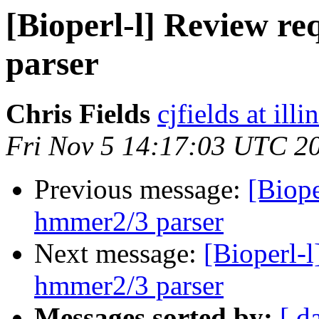
[Bioperl-l] Review r
parser
Chris Fields
cjfields at illi
Fri Nov 5 14:17:03 UTC 2
Previous message:
[Biope
hmmer2/3 parser
Next message:
[Bioperl-
hmmer2/3 parser
Messages sorted by:
[ d