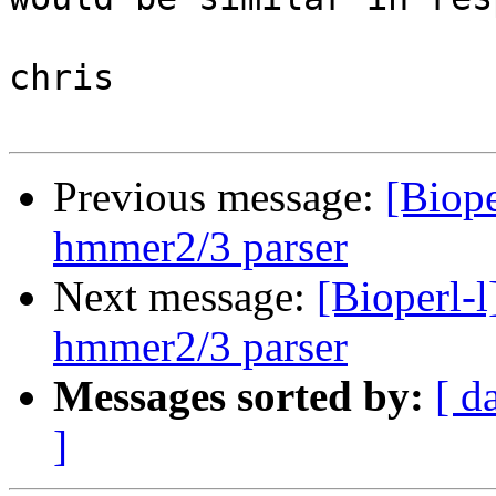
chris

Previous message:
[Biope
hmmer2/3 parser
Next message:
[Bioperl-
hmmer2/3 parser
Messages sorted by:
[ d
]