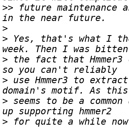
>>
 future maintenance a
>
>
 Yes, that's what I th
>
 the fact that Hmmer3 
>
 use Hmmer3 to extract
>
 seems to be a common 
>