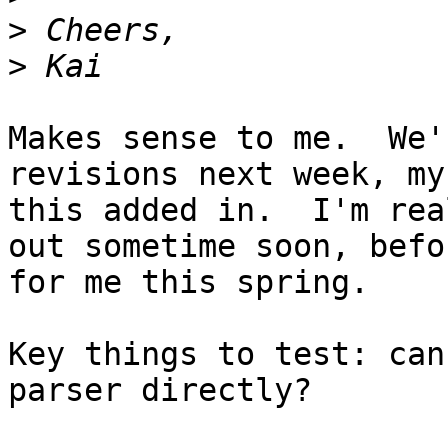
>
>
Makes sense to me.  We'
revisions next week, my
this added in.  I'm rea
out sometime soon, befo
for me this spring.

Key things to test: can
parser directly?  
