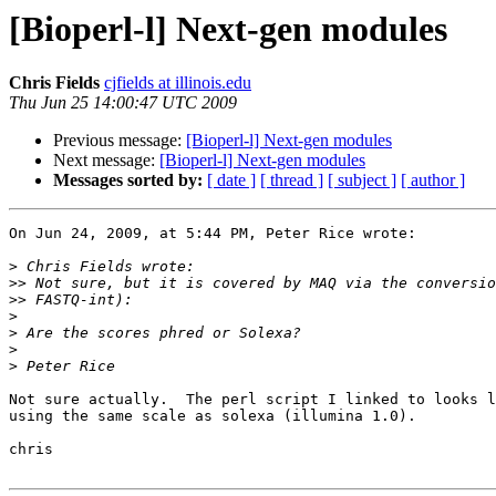
[Bioperl-l] Next-gen modules
Chris Fields
cjfields at illinois.edu
Thu Jun 25 14:00:47 UTC 2009
Previous message:
[Bioperl-l] Next-gen modules
Next message:
[Bioperl-l] Next-gen modules
Messages sorted by:
[ date ]
[ thread ]
[ subject ]
[ author ]
On Jun 24, 2009, at 5:44 PM, Peter Rice wrote:

>
>>
>>
>
>
>
>
Not sure actually.  The perl script I linked to looks l
using the same scale as solexa (illumina 1.0).

chris
