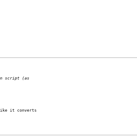
ike it converts  
