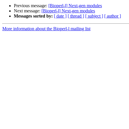
Previous message:
[Bioperl-l] Next-gen modules
Next message:
[Bioperl-l] Next-gen modules
Messages sorted by:
[ date ]
[ thread ]
[ subject ]
[ author ]
More information about the Bioperl-l mailing list