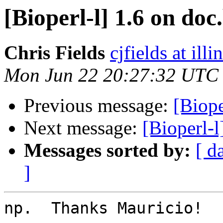
[Bioperl-l] 1.6 on doc
Chris Fields
cjfields at illi
Mon Jun 22 20:27:32 UTC
Previous message:
[Biope
Next message:
[Bioperl-l
Messages sorted by:
[ d
]
np.  Thanks Mauricio!
