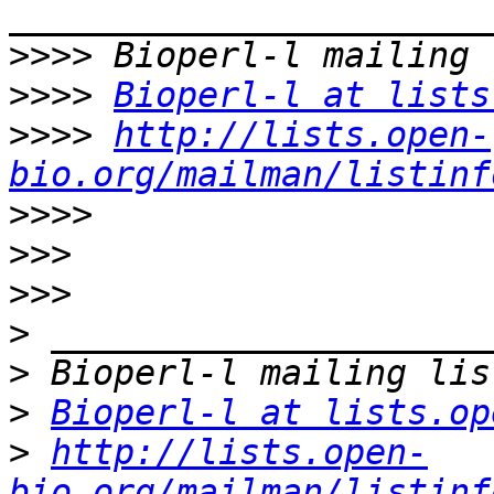
>>>>
>>>>
Bioperl-l at lists
>>>>
http://lists.open-
bio.org/mailman/listinf
>>>>
>>>
>>>
>
>
>
Bioperl-l at lists.op
>
http://lists.open-
bio.org/mailman/listinf