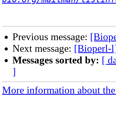
Previous message:
[Biope
Next message:
[Bioperl-l
Messages sorted by:
[ d
]
More information about the 