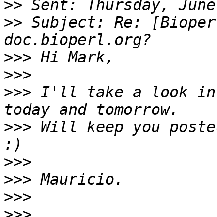
>>
>>
 Subject: Re: [Bioper
>>>
>>>
>>>
 I'll take a look in
>>>
 Will keep you poste
>>>
>>>
>>>
>>>