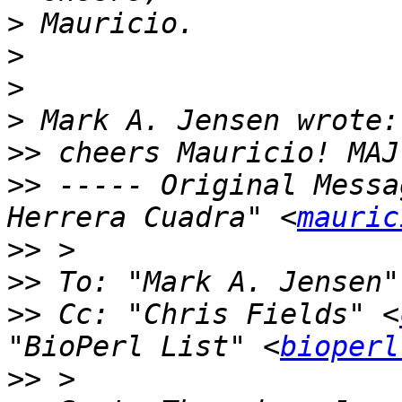
>
>
>
>
>>
>>
 ----- Original Messa
Herrera Cuadra" <
mauric
>>
>>
 To: "Mark A. Jensen"
>>
 Cc: "Chris Fields" <
"BioPerl List" <
bioperl
>>