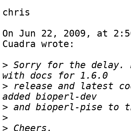
chris

On Jun 22, 2009, at 2:5
Cuadra wrote:

>
 Sorry for the delay. 
>
 release and latest co
>
>
>