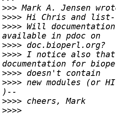
>>>
>>>>
>>>>
 Will documentation
>>>>
>>>>
 I notice also that
>>>>
>>>>
 new modules (or HI
>>>>
>>>>