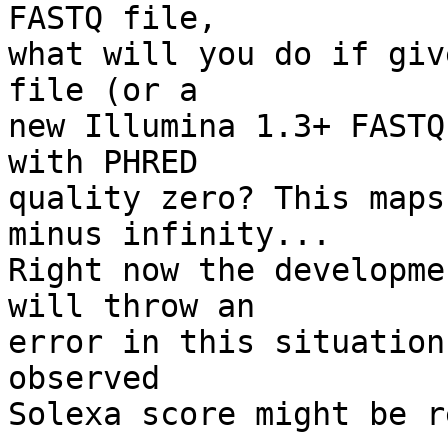
FASTQ file,

what will you do if giv
file (or a

new Illumina 1.3+ FASTQ
with PHRED

quality zero? This maps
minus infinity...

Right now the developme
will throw an

error in this situation
observed

Solexa score might be r