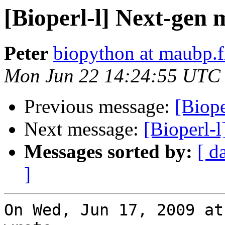
[Bioperl-l] Next-gen 
Peter
biopython at maubp.f
Mon Jun 22 14:24:55 UTC
Previous message:
[Biop
Next message:
[Bioperl-
Messages sorted by:
[ d
]
On Wed, Jun 17, 2009 at