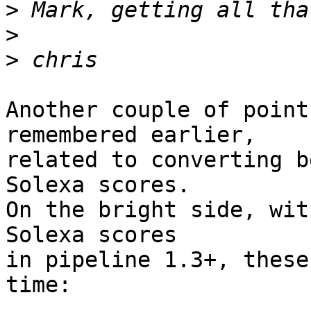
>
>
>
Another couple of point
remembered earlier,

related to converting b
Solexa scores.

On the bright side, wit
Solexa scores

in pipeline 1.3+, these
time:
