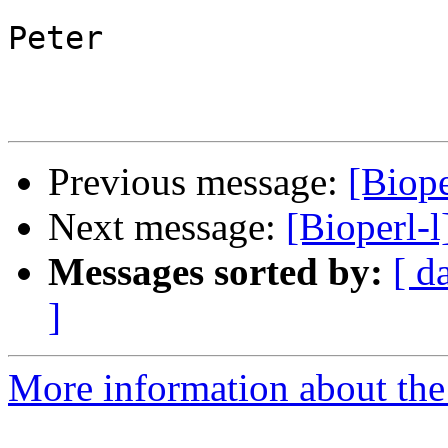
Peter

Previous message:
[Biop
Next message:
[Bioperl-
Messages sorted by:
[ d
]
More information about the 