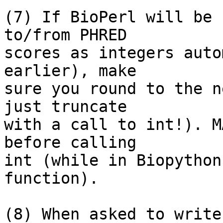
(7) If BioPerl will be 
to/from PHRED

scores as integers auto
earlier), make

sure you round to the n
just truncate

with a call to int!). M
before calling

int (while in Biopython
function).

(8) When asked to write