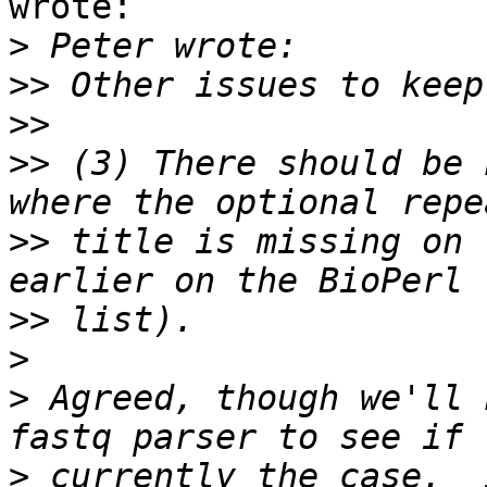
wrote:

>
>>
>>
>>
 (3) There should be 
>>
 title is missing on 
>>
>
>
 Agreed, though we'll 
>
 currently the case.  