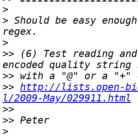
>
>
 Should be easy enough
>
>>
 (6) Test reading and
>>
>>
http://lists.open-bi
l/2009-May/029911.html
>>
>>
>