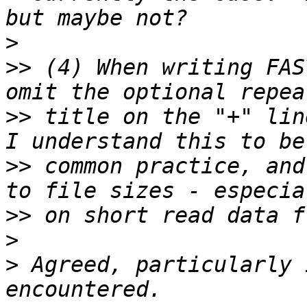
>
>>
 (4) When writing FAS
>>
 title on the "+" lin
>>
 common practice, and
>>
>
>
 Agreed, particularly 