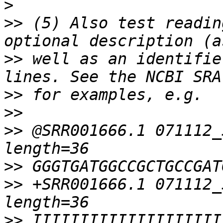
>
>>
 (5) Also test readin
>>
 well as an identifie
>>
>>
>>
 @SRR001666.1 071112_
>>
>>
 +SRR001666.1 071112_
>>