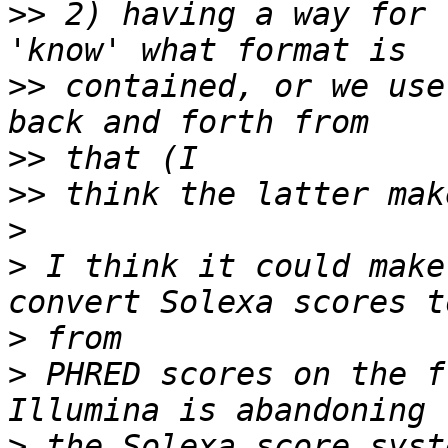
>>
 2) having a way for 
>>
 contained, or we use
>>
>>
>
>
 I think it could make
>
>
 PHRED scores on the f
>
 the Solexa score syst