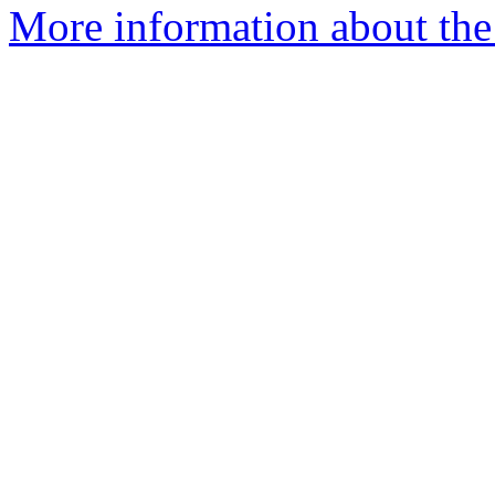
More information about the 