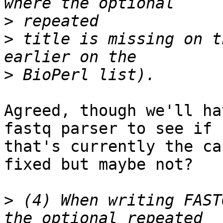
>
>
 title is missing on t
>
Agreed, though we'll ha
fastq parser to see if  
that's currently the ca
fixed but maybe not?

>
 (4) When writing FAST