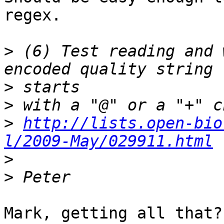
regex.

>
 (6) Test reading and 
>
>
>
http://lists.open-bio
l/2009-May/029911.html
>
>
Mark, getting all that? 