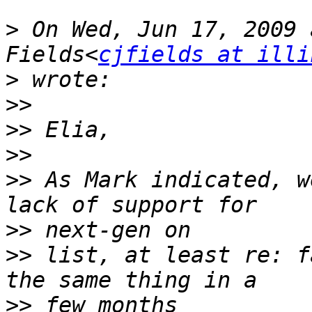
>
 On Wed, Jun 17, 2009 
Fields<
cjfields at illi
>
>>
>>
>>
>>
 As Mark indicated, w
>>
>>
 list, at least re: f
>>