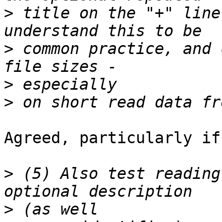
>
 title on the "+" line
>
 common practice, and 
>
>
Agreed, particularly if
>
 (5) Also test reading
>