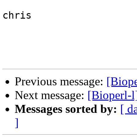
chris

Previous message:
[Biop
Next message:
[Bioperl-
Messages sorted by:
[ d
]