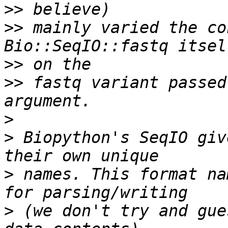
>>
>>
 mainly varied the co
>>
>>
 fastq variant passed
>
>
 Biopython's SeqIO giv
>
 names. This format na
>
 (we don't try and gue