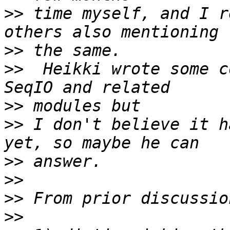
>>
 time myself, and I r
>>
>>
  Heikki wrote some c
>>
>>
 I don't believe it h
>>
>>
>>
>>