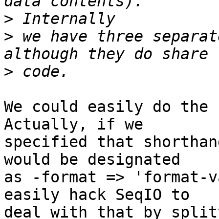
>
>
 we have three separat
>
We could easily do the s
Actually, if we  

specified that shorthan
would be designated  

as -format => 'format-v
easily hack SeqIO to  

deal with that by split