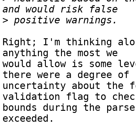
>
Right; I'm thinking alo
anything the most we  

would allow is some lev
there were a degree of  
uncertainty about the f
validation flag to check
bounds during the parse
exceeded.
