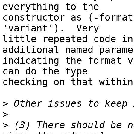
everything to the  

constructor as (-format
'variant').  Very  

little repeated code in
additional named parame
indicating the format v
can do the type  

checking on that within
>
>
>
 (3) There should be n