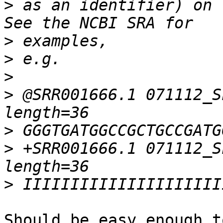
>
 as an identifier) on 
>
>
>
>
 @SRR001666.1 071112_S
>
>
 +SRR001666.1 071112_S
>
Should be easy enough t