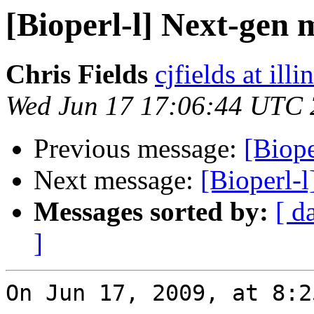
[Bioperl-l] Next-gen 
Chris Fields
cjfields at illi
Wed Jun 17 17:06:44 UTC
Previous message:
[Biop
Next message:
[Bioperl-
Messages sorted by:
[ d
]
On Jun 17, 2009, at 8:2