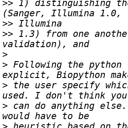
>>
 1) distinguishing th
>>
>>
 1.3) from one anothe
>
>
 Following the python 
>
 the user specify whic
>
 can do anything else.
>
 heuristic based on th