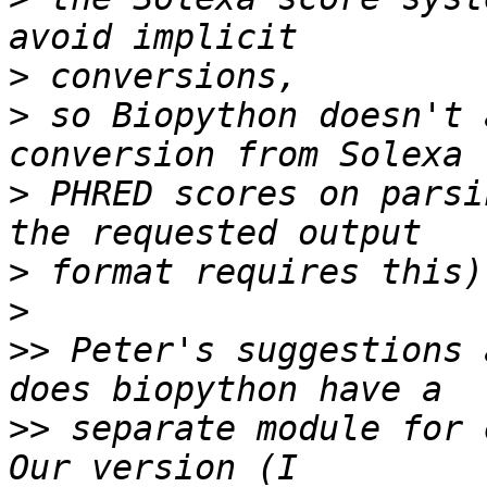
>
>
 so Biopython doesn't 
>
 PHRED scores on parsi
>
>
>>
 Peter's suggestions 
>>
 separate module for e