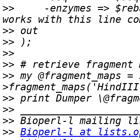
>>
     -enzymes => $reb
>>
>>
>>
>>
>>
 my @fragment_maps = 
>>
>>
>>
>>
Bioperl-l at lists.o