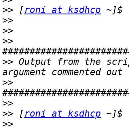
>>
 [
roni at ksdhcp
>>
>>
>>
>>
 Output from the scri
>>
>>
>>
 [
roni at ksdhcp
>>