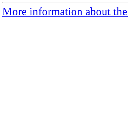
More information about the 