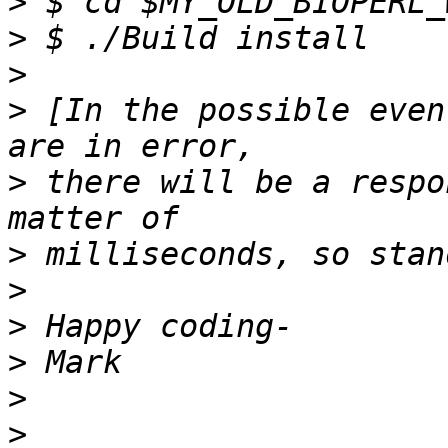
>
>
>
>
 [In the possible even
>
 there will be a respo
>
>
>
>
>
>