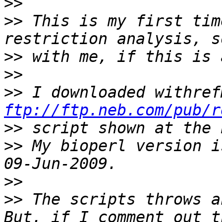
>>
>>
 This is my first tim
>>
>>
>>
ftp://ftp.neb.com/pub/r
>>
>>
 My bioperl version i
>>
>>
 The scripts throws a