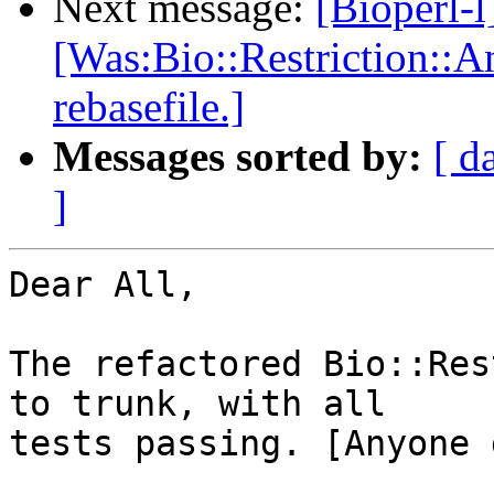
Next message:
[Bioperl-l
[Was:Bio::Restriction::A
rebasefile.]
Messages sorted by:
[ d
]
Dear All,

The refactored Bio::Res
to trunk, with all

tests passing. [Anyone 