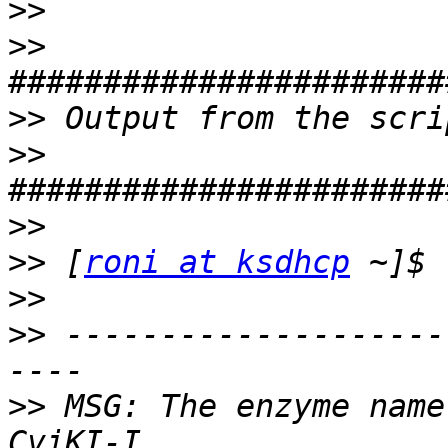
>>
>>
>>
>>
>>
>>
 [
roni at ksdhcp
>>
>>
 --------------------
>>
 MSG: The enzyme name