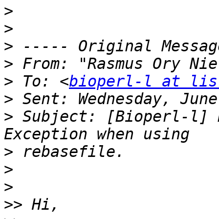
>
>
>
>
 From: "Rasmus Ory Nie
>
 To: <
bioperl-l at lis
>
>
 Subject: [Bioperl-l] 
>
>
>
>>