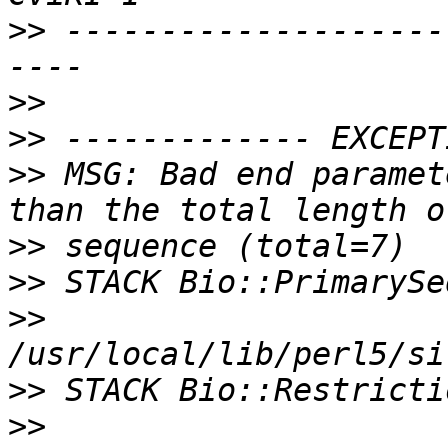
>>
 --------------------
>>
>>
>>
 MSG: Bad end paramet
>>
>>
>>
>>
>>