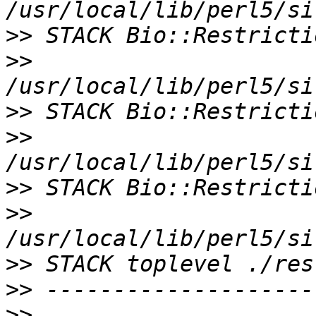
>>
>>
>>
>>
>>
>>
>>
>>
>>