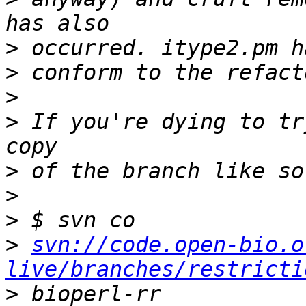
>
>
>
>
 If you're dying to tr
>
>
>
>
svn://code.open-bio.o
live/branches/restricti
>