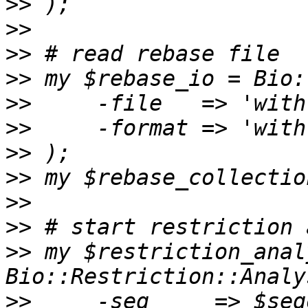
>>
>>
>>
>>
>>
>>
>>
>>
>>
>>
>>
 my $restriction_anal
>>