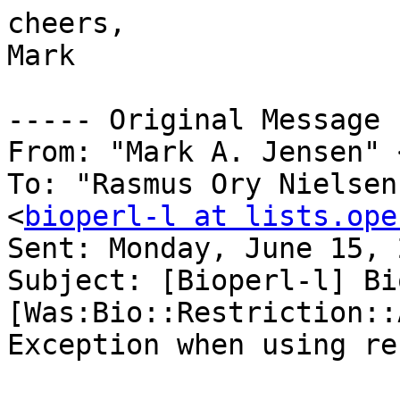
cheers,

Mark

----- Original Message 
From: "Mark A. Jensen" 
To: "Rasmus Ory Nielsen
<
bioperl-l at lists.ope
Sent: Monday, June 15, 
Subject: [Bioperl-l] Bi
[Was:Bio::Restriction::
Exception when using re