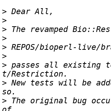
>
>
>
>
>
>
>
 passes all existing t
>
 New tests will be add
>
 The original bug occu