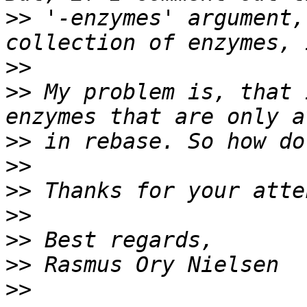
>>
 '-enzymes' argument,
>>
>>
 My problem is, that 
>>
>>
>>
>>
>>
>>
>>