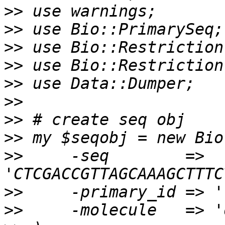
>>
>>
>>
>>
>>
>>
>>
>>
>>
     -seq        => 
>>
>>