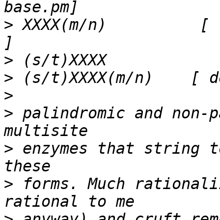
>
 XXXX(m/n)          [ 
>
>
>
>
 palindromic and non-p
>
 enzymes that string t
>
 forms. Much rationali
>
 anyway) and cruft rem