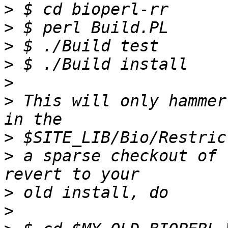
>
>
>
>
>
>
 This will only hammer
>
>
 a sparse checkout of 
>
>