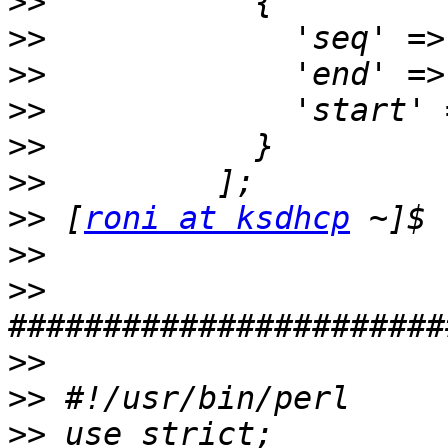
>>
>>
>>
>>
>>
>>
>>
 [
roni at ksdhcp
>>
>>
>>
>>
>>