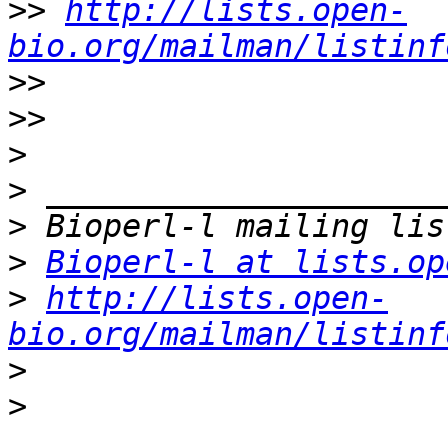
>>
http://lists.open-
bio.org/mailman/listinf
>>
>>
>
>
>
>
Bioperl-l at lists.op
>
http://lists.open-
bio.org/mailman/listinf
>
>