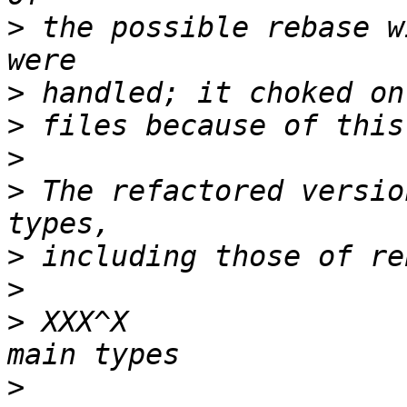
>
 the possible rebase w
>
>
>
>
 The refactored versio
>
>
>
 XXX^X                
>
                      