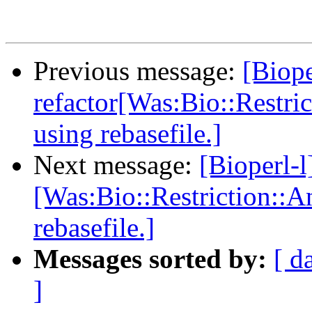
Previous message:
[Biope
refactor[Was:Bio::Restri
using rebasefile.]
Next message:
[Bioperl-l
[Was:Bio::Restriction::A
rebasefile.]
Messages sorted by:
[ d
]