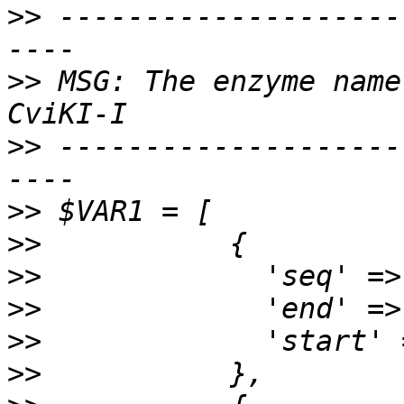
>>
 --------------------
>>
 MSG: The enzyme name
>>
 --------------------
>>
>>
>>
>>
>>
>>