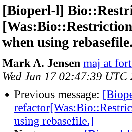
[Bioperl-l] Bio::Restr
[Was:Bio::Restriction
when using rebasefile.
Mark A. Jensen
maj at for
Wed Jun 17 02:47:39 UTC
Previous message:
[Biope
refactor[Was:Bio::Restri
using rebasefile.]