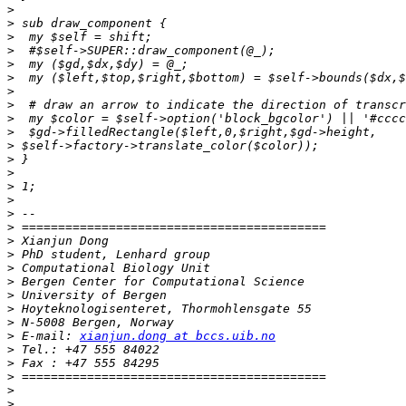
>
>
>
>
>
>
>
>
>
>
>
>
>
>
>
>
>
>
>
>
>
>
>
>
>
 E-mail: 
xianjun.dong at bccs.uib.no
>
>
>
>
>