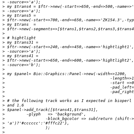
>
>
>
>
>
>
>
>
>
>
>
>
>
>
>
>
>
>
>
>
>
>
>
>
>
>
>
>
>
>