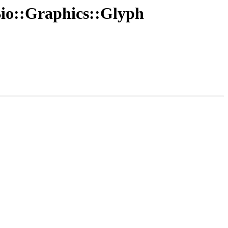
 Bio::Graphics::Glyph