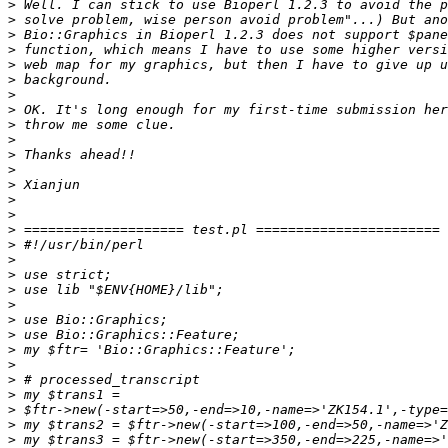
>
>
>
>
>
>
>
>
>
>
>
>
>
>
>
>
>
>
>
>
>
>
>
>
>
>
>
>
>
>