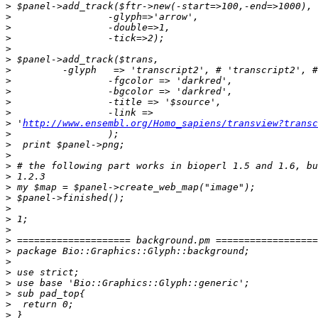
>
>
>
>
>
>
>
>
>
>
>
>
 '
http://www.ensembl.org/Homo_sapiens/transview?transc
>
>
>
>
>
>
>
>
>
>
>
>
>
>
>
>
>
>