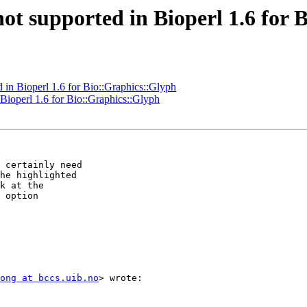
 not supported in Bioperl 1.6 for
d in Bioperl 1.6 for Bio::Graphics::Glyph
 Bioperl 1.6 for Bio::Graphics::Glyph
 certainly need

he highlighted

k at the

 option

ong at bccs.uib.no
> wrote:
