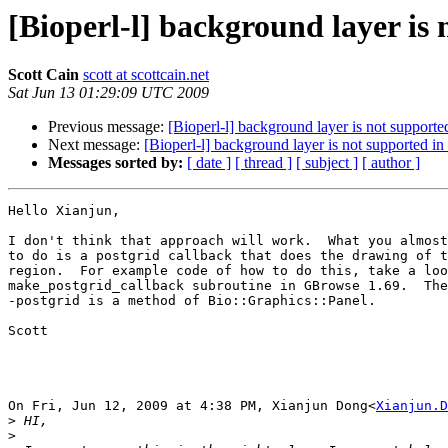
[Bioperl-l] background layer is
Scott Cain
scott at scottcain.net
Sat Jun 13 01:29:09 UTC 2009
Previous message:
[Bioperl-l] background layer is not supporte
Next message:
[Bioperl-l] background layer is not supported in
Messages sorted by:
[ date ]
[ thread ]
[ subject ]
[ author ]
Hello Xianjun,

I don't think that approach will work.  What you almost
to do is a postgrid callback that does the drawing of t
region.  For example code of how to do this, take a loo
make_postgrid_callback subroutine in GBrowse 1.69.  The
-postgrid is a method of Bio::Graphics::Panel.

Scott

On Fri, Jun 12, 2009 at 4:38 PM, Xianjun Dong<
Xianjun.D
>
>