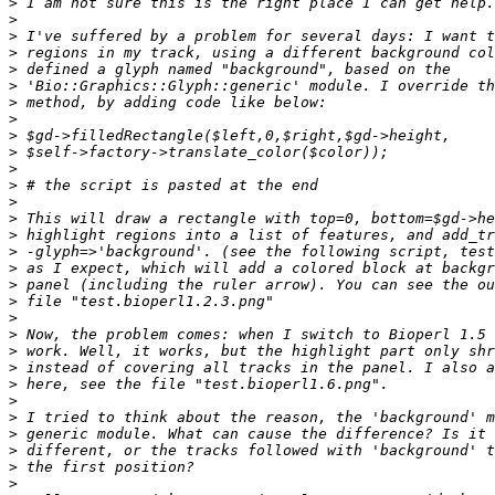
>
>
>
>
>
>
>
>
>
>
>
>
>
>
>
>
>
>
>
>
>
>
>
>
>
>
>
>
>
>