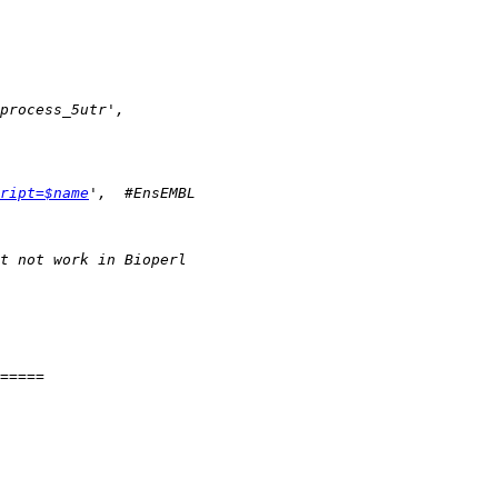
ript=$name