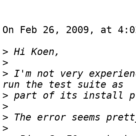
On Feb 26, 2009, at 4:0
>
>
>
 I'm not very experien
>
>
>
>