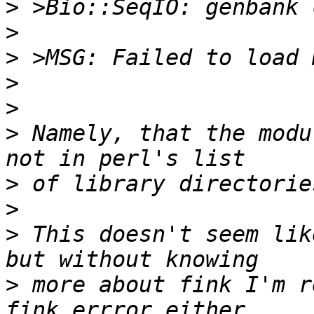
>
>
>
>
>
>
 Namely, that the modu
>
>
>
 This doesn't seem lik
>
 more about fink I'm r