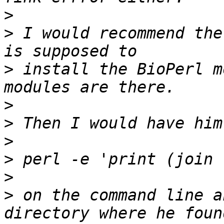
>
>
 I would recommend the
>
 install the BioPerl m
>
>
>
>
>
>
 on the command line a