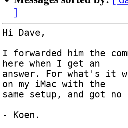
]
Hi Dave,

I forwarded him the com
here when I get an  

answer. For what's it w
on my iMac with the  

same setup, and got no 
- Koen.
