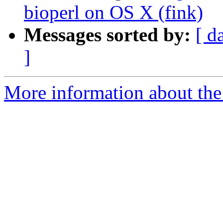
bioperl on OS X (fink)
Messages sorted by:
[ d
]
More information about the 