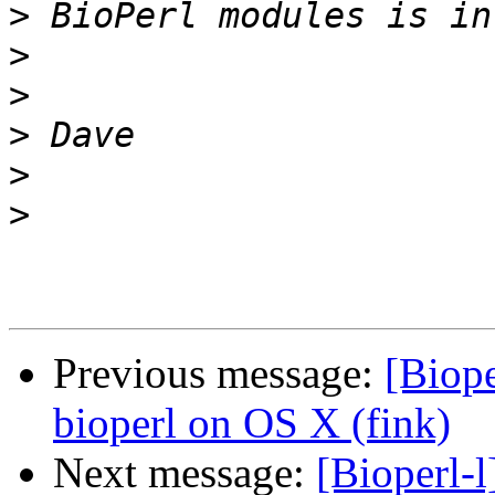
>
>
>
>
>
>
Previous message:
[Biope
bioperl on OS X (fink)
Next message:
[Bioperl-