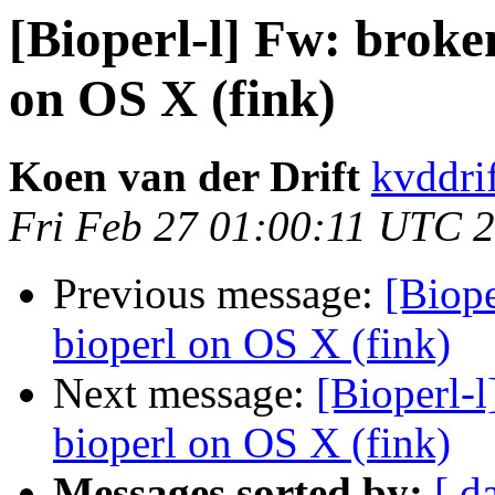
[Bioperl-l] Fw: broke
on OS X (fink)
Koen van der Drift
kvddrif
Fri Feb 27 01:00:11 UTC 
Previous message:
[Biope
bioperl on OS X (fink)
Next message:
[Bioperl-
bioperl on OS X (fink)
Messages sorted by:
[ d