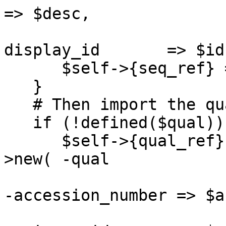
=> $desc,

                       
display_id       => $id
      $self->{seq_ref} = $seqobj;

   }

   # Then import the quality scores

   if (!defined($qual)) {

      $self->{qual_ref} = Bio::Seq::PrimaryQual-
>new( -qual            
-accession_number => $ac