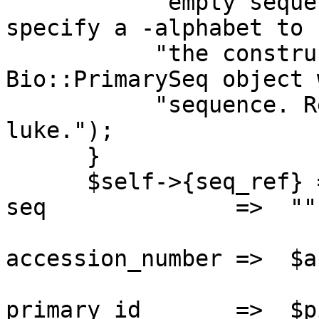
           "empty sequence <boggle> you must 
specify a -alphabet to 
           "the constructor requirements for a 
Bio::PrimarySeq object 
           "sequence. Read the POD for it, 
luke.");

      }

      $self->{seq_ref} = Bio::PrimarySeq->new( -
seq              =>  "",
                       
accession_number =>  $ac
                       
primary_id       =>  $pi