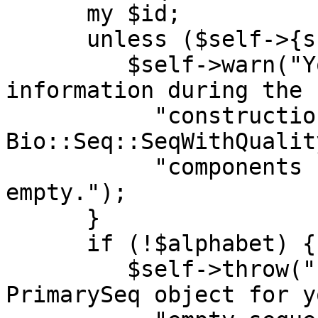
      my $id;

      unless ($self->{supress_warnings} == 1) {

         $self->warn("You did not provide sequence 
information during the "
           "construction of a 
Bio::Seq::SeqWithQualit
           "components for this object will be 
empty.");

      }

      if (!$alphabet) {

         $self->throw("If you want me to create a 
PrimarySeq object for y