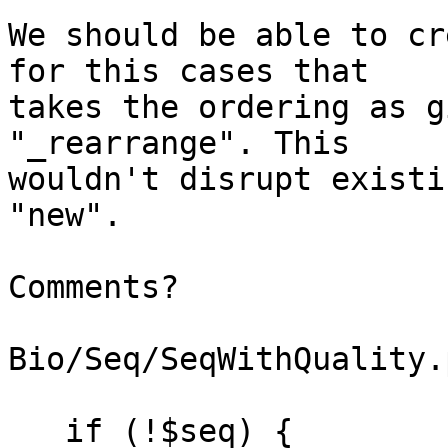
We should be able to cr
for this cases that

takes the ordering as g
"_rearrange". This

wouldn't disrupt existi
"new".

Comments?

Bio/Seq/SeqWithQuality.p
   if (!$seq) {
