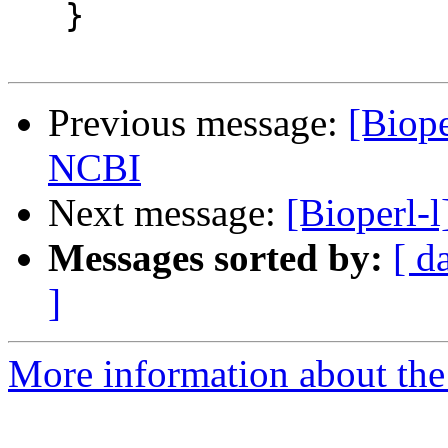
   }

Previous message:
[Biope
NCBI
Next message:
[Bioperl-
Messages sorted by:
[ d
]
More information about the 