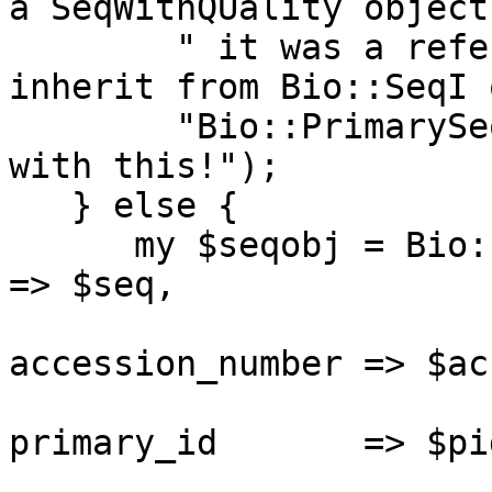
a SeqWithQUality object
        " it was a reference ($seq) which did not 
inherit from Bio::SeqI 
        "Bio::PrimarySeqI. I don't know what to do 
with this!");

   } else {

      my $seqobj = Bio::PrimarySeq->new( -seq              
=> $seq,

                       
accession_number => $acc
                       
primary_id       => $pid
                                 