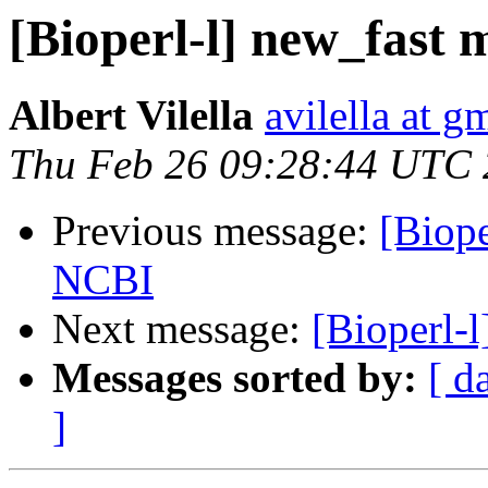
[Bioperl-l] new_fast 
Albert Vilella
avilella at g
Thu Feb 26 09:28:44 UTC
Previous message:
[Biope
NCBI
Next message:
[Bioperl-
Messages sorted by:
[ d
]