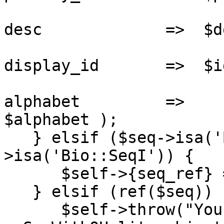
                       
desc             =>  $de
                       
display_id       =>  $id
                       
alphabet         =>

$alphabet );

   } elsif ($seq->isa('Bio::PrimarySeqI') || $seq-
>isa('Bio::SeqI')) {

      $self->{seq_ref} = $seq;

   } elsif (ref($seq)) {

      $self->throw("You passed a seq argument into 