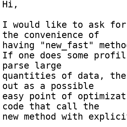
Hi,

I would like to ask for
the convenience of

having "new_fast" metho
If one does some profil
parse large

quantities of data, the
out as a possible

easy point of optimizat
code that call the

new method with explici