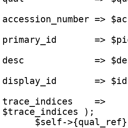
                       
accession_number => $acc
                       
primary_id       => $pid
                       
desc             => $des
                       
display_id       => $id,
                       
trace_indices    =>

$trace_indices );

      $self->{qual_ref} = $qualobj;
