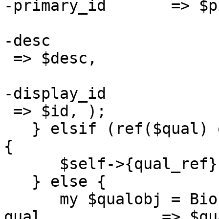
-primary_id       => $pi
-desc

 => $desc,

-display_id

 => $id, );

   } elsif (ref($qual) eq "Bio::Seq::PrimaryQual") 
{

      $self->{qual_ref} = $qual;

   } else {

      my $qualobj = Bio::Seq::PrimaryQual->new( -
qual             => $qua