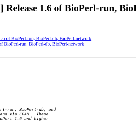
lease 1.6 of BioPerl-run, BioP
of BioPerl-run, BioPerl-db, BioPerl-network
BioPerl-run, BioPerl-db, BioPerl-network