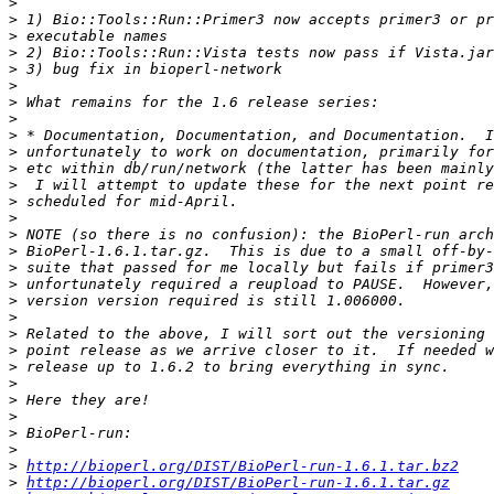
>
>
>
>
>
>
>
>
>
>
>
>
>
>
>
>
>
>
>
>
>
>
>
>
>
>
>
>
>
http://bioperl.org/DIST/BioPerl-run-1.6.1.tar.bz2
>
http://bioperl.org/DIST/BioPerl-run-1.6.1.tar.gz