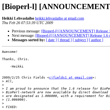
[Bioperl-l] [ANNOUNCEMENT] Re
Heikki Lehvaslaiho
heikki.lehvaslaiho at gmail.com
Thu Feb 26 07:53:39 UTC 2009
Previous message:
[Bioperl-l] [ANNOUNCEMENT] Release 1.6 
Next message:
[Bioperl-l] [ANNOUNCEMENT] Release 1.6 of 
Messages sorted by:
[ date ]
[ thread ]
[ subject ]
[ author ]
Awesome!

Thanks, Chris.

    -Heikki

2009/2/25 Chris Fields <
cjfields1 at gmail.com
>:

>
>
>
>
>
>
>
>