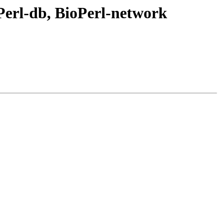
erl-db, BioPerl-network