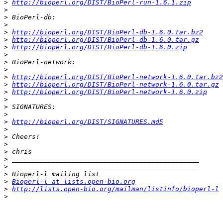
>
http://bioperl.org/DIST/BioPerl-run-1.6.1.zip
>
>
>
>
http://bioperl.org/DIST/BioPerl-db-1.6.0.tar.bz2
>
http://bioperl.org/DIST/BioPerl-db-1.6.0.tar.gz
>
http://bioperl.org/DIST/BioPerl-db-1.6.0.zip
>
>
>
>
http://bioperl.org/DIST/BioPerl-network-1.6.0.tar.bz2
>
http://bioperl.org/DIST/BioPerl-network-1.6.0.tar.gz
>
http://bioperl.org/DIST/BioPerl-network-1.6.0.zip
>
>
>
>
http://bioperl.org/DIST/SIGNATURES.md5
>
>
>
>
>
>
>
>
Bioperl-l at lists.open-bio.org
>
http://lists.open-bio.org/mailman/listinfo/bioperl-l
>