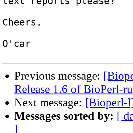
text reports please?

Cheers.

O'car

Previous message:
[Bio
Release 1.6 of BioPerl-r
Next message:
[Bioperl-
Messages sorted by:
[ d
]