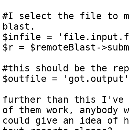
#I select the file to m
blast.

$infile = 'file.input.f
$r = $remoteBlast->subm
#this should be the rep
$outfile = 'got.output';
further than this I've 
of them work, anybody wh
could give an idea of h