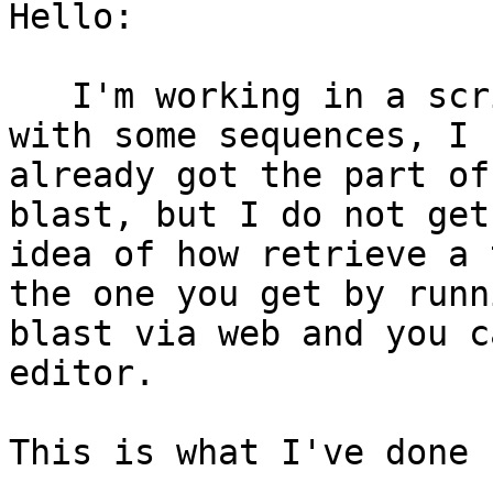
Hello:

   I'm working in a script to remote blast a file 
with some sequences, I

already got the part of
blast, but I do not get 
idea of how retrieve a 
the one you get by runn
blast via web and you c
editor.

This is what I've done 