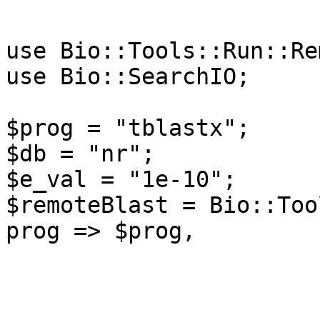
use Bio::Tools::Run::Re
use Bio::SearchIO;

$prog = "tblastx";

$db = "nr";

$e_val = "1e-10";

$remoteBlast = Bio::Too
prog => $prog,

                         -data => $d
                         -expect => $e_
                         -readmethod => 'Blast