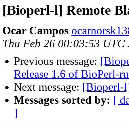
[Bioperl-l] Remote Bl
Ocar Campos
ocarnorsk13
Thu Feb 26 00:03:53 UTC
Previous message:
[Bio
Release 1.6 of BioPerl-r
Next message:
[Bioperl-
Messages sorted by:
[ d
]