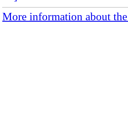
More information about the 