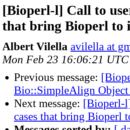
[Bioperl-l] Call to us
that bring Bioperl to 
Albert Vilella
avilella at g
Mon Feb 23 16:06:21 UTC
Previous message:
[Biope
Bio::SimpleAlign Object 
Next message:
[Bioperl-l
cases that bring Bioperl t
Messages sorted by:
[ d