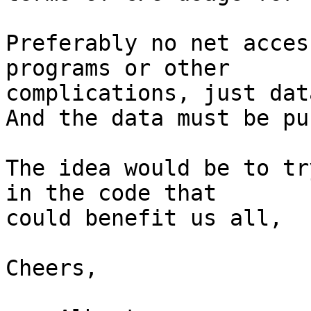
Preferably no net acces
programs or other

complications, just dat
And the data must be pu
The idea would be to tr
in the code that

could benefit us all,

Cheers,
