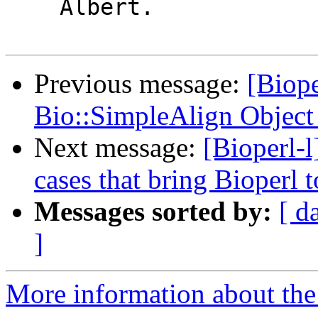
    Albert.

Previous message:
[Biope
Bio::SimpleAlign Object 
Next message:
[Bioperl-l
cases that bring Bioperl t
Messages sorted by:
[ d
]
More information about the 