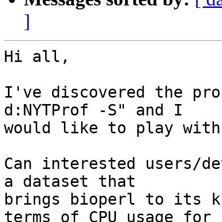
]
Hi all,

I've discovered the pro
d:NYTProf -S" and I

would like to play with
Can interested users/de
a dataset that

brings bioperl to its k
terms of CPU usage for 