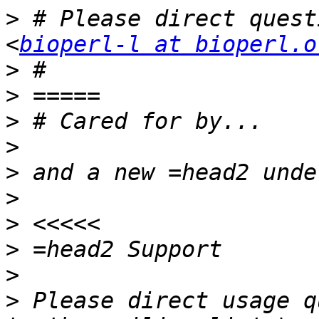
>
 # Please direct quest
<
bioperl-l at bioperl.o
>
>
>
>
>
>
>
>
>
>
 Please direct usage q