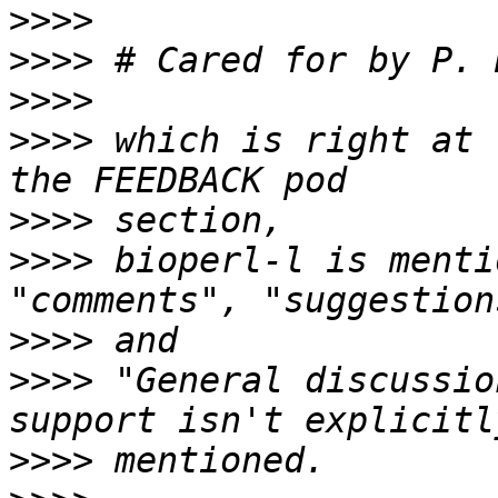
>>>>
>>>>
 # Cared for by P. 
>>>>
>>>>
 which is right at 
>>>>
>>>>
 bioperl-l is menti
>>>>
>>>>
 "General discussio
>>>>