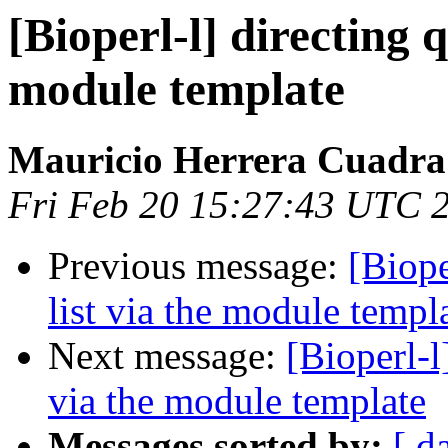
[Bioperl-l] directing q
module template
Mauricio Herrera Cuadra
Fri Feb 20 15:27:43 UTC 
Previous message:
[Biope
list via the module templ
Next message:
[Bioperl-l
via the module template
Messages sorted by:
[ d