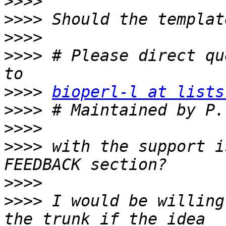
>>>>
>>>>
>>>>
>>>>
 # Please direct qu
>>>>
bioperl-l at lists
>>>>
 # Maintained by P.
>>>>
>>>>
 with the support i
>>>>
>>>>
 I would be willing