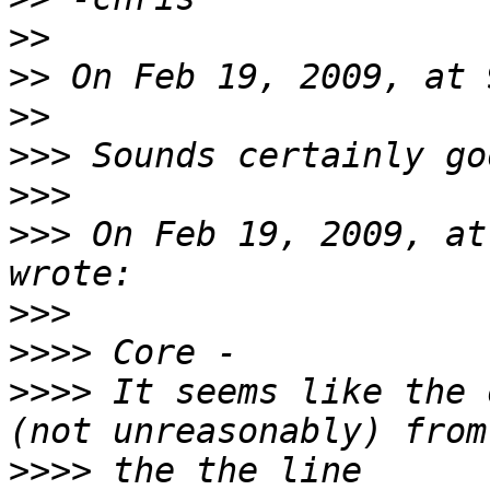
>>
>>
>>
>>>
>>>
>>>
 On Feb 19, 2009, at
>>>
>>>>
>>>>
 It seems like the 
>>>>