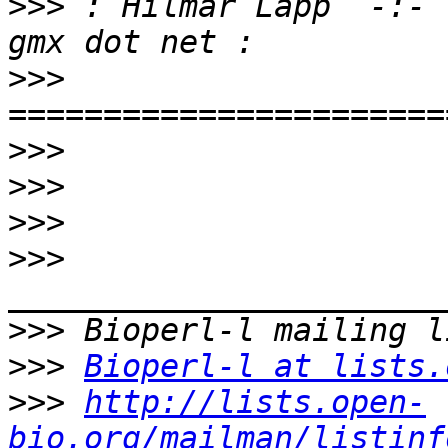
>>>
 : Hilmar Lapp  -:- 
>>>
>>>
>>>
>>>
>>>
>>>
>>>
Bioperl-l at lists.
>>>
http://lists.open-
bio.org/mailman/listinf