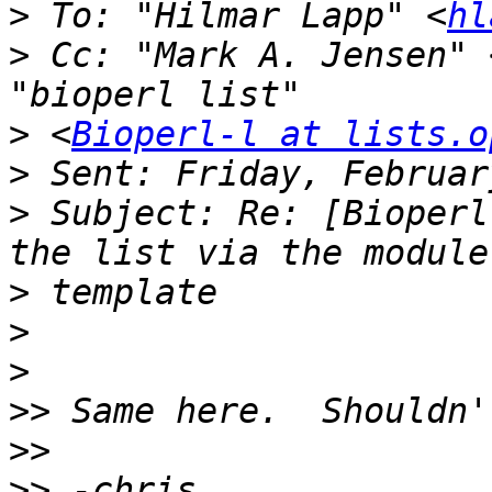
>
 To: "Hilmar Lapp" <
hl
>
 Cc: "Mark A. Jensen" 
>
 <
Bioperl-l at lists.o
>
>
 Subject: Re: [Bioperl
>
>
>
>>
>>
>>