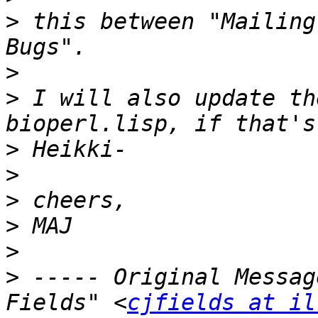
>
 this between "Mailing
>
>
 I will also update th
>
>
>
>
>
>
 ----- Original Messag
Fields" <
cjfields at il