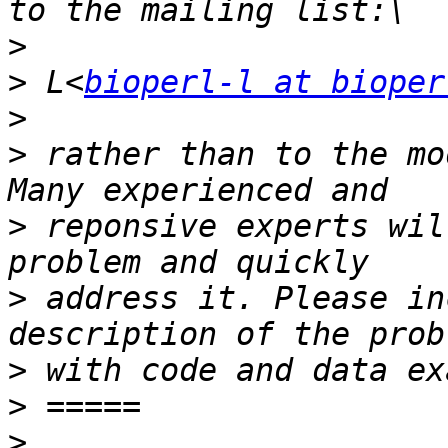
>
>
 L<
bioperl-l at bioper
>
>
 rather than to the mo
>
 reponsive experts wil
>
 address it. Please in
>
>
>