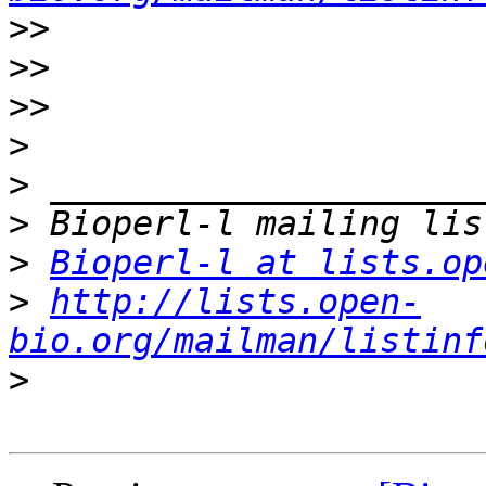
>>
>>
>>
>
>
>
>
Bioperl-l at lists.op
>
http://lists.open-
bio.org/mailman/listinf
>