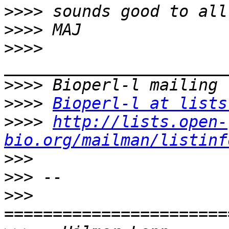
>>>>
>>>>
>>>>
>>>>
>>>>
Bioperl-l at lists
>>>>
http://lists.open-
bio.org/mailman/listinf
>>>
>>>
>>>