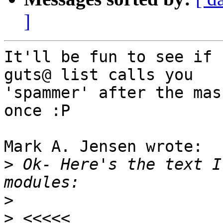
]
It'll be fun to see if 
guts@ list calls you 

'spammer' after the mas
once :P

Mark A. Jensen wrote:

>
 Ok- Here's the text I
>
>