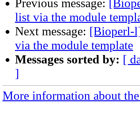
Previous message:
[Biope
list via the module templ
Next message:
[Bioperl-l
via the module template
Messages sorted by:
[ d
]
More information about the 