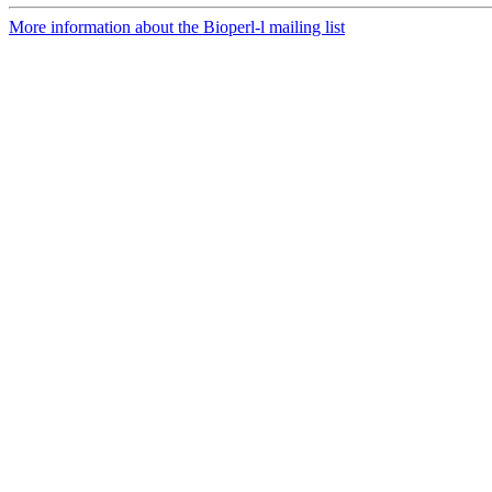
More information about the Bioperl-l mailing list