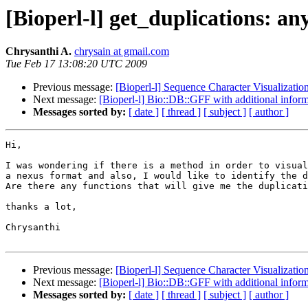
[Bioperl-l] get_duplications: an
Chrysanthi A.
chrysain at gmail.com
Tue Feb 17 13:08:20 UTC 2009
Previous message:
[Bioperl-l] Sequence Character Visualizatio
Next message:
[Bioperl-l] Bio::DB::GFF with additional infor
Messages sorted by:
[ date ]
[ thread ]
[ subject ]
[ author ]
Hi,

I was wondering if there is a method in order to visual
a nexus format and also, I would like to identify the d
Are there any functions that will give me the duplicati
thanks a lot,

Chrysanthi

Previous message:
[Bioperl-l] Sequence Character Visualizatio
Next message:
[Bioperl-l] Bio::DB::GFF with additional infor
Messages sorted by:
[ date ]
[ thread ]
[ subject ]
[ author ]