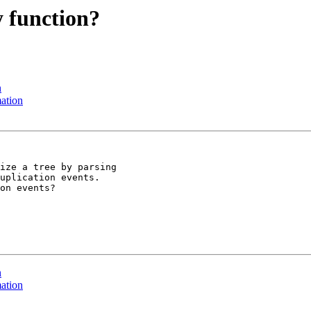
y function?
n
mation
ize a tree by parsing

uplication events.

on events?

n
mation