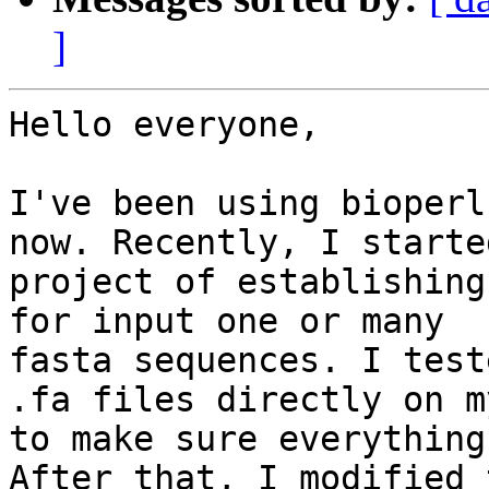
]
Hello everyone,

I've been using bioperl
now. Recently, I started
project of establishing
for input one or many

fasta sequences. I test
.fa files directly on my
to make sure everything
After that, I modified t