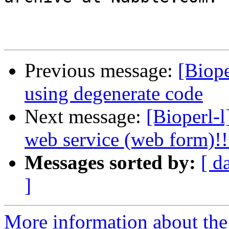
Previous message:
[Biope
using degenerate code
Next message:
[Bioperl-l
web service (web form)!!
Messages sorted by:
[ d
]
More information about the 