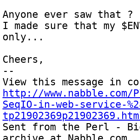
Anyone ever saw that ? 

I made sure that my $EN
only...

Cheers,

-- 

http://www.nabble.com/P
SeqIO-in-web-service-%2
tp21902369p21902369.htm

Sent from the Perl - Bi
archive at Nabble.com.
