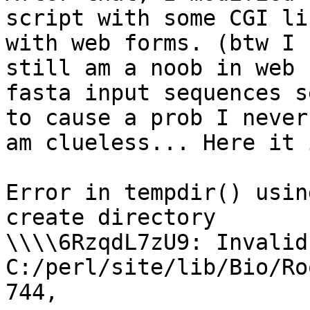
script with some CGI li
with web forms. (btw I

still am a noob in web 
fasta input sequences se
to cause a prob I never
am clueless... Here it i
Error in tempdir() usin
create directory

\\\\6RzqdL7zU9: Invalid
C:/perl/site/lib/Bio/Ro
744,
