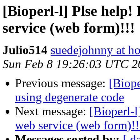
[Bioperl-l] Plse help
service (web form)!!!
Julio514
suedejohnny at h
Sun Feb 8 19:26:03 UTC 2
Previous message:
[Biope
using degenerate code
Next message:
[Bioperl-l
web service (web form)!!
Messages sorted by:
[ d