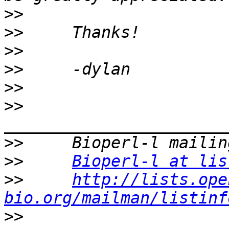
>>
>>
>>
>>
>>
>>
>>
>>
Bioperl-l at lis
>>
http://lists.ope
bio.org/mailman/listinf
>>