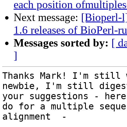
each position ofmultiple
Next message:
[Bioperl
1.6 releases of BioPerl-r
Messages sorted by:
[ d
]
Thanks Mark! I'm still 
newbie, I'm still digest
your suggestions - here
do for a multiple sequen
alignment  -
