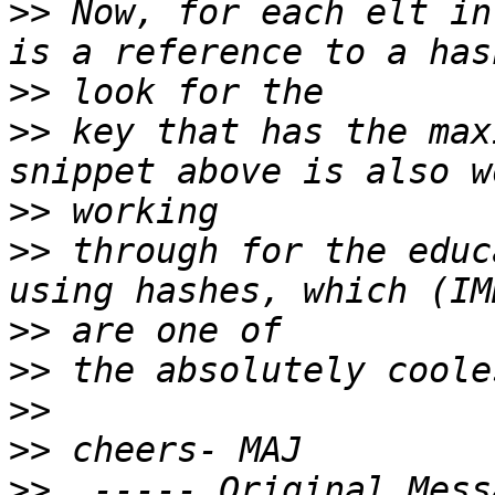
>>
 Now, for each elt in
>>
>>
 key that has the max
>>
>>
 through for the educ
>>
>>
>>
>>
>>
  ----- Original Mess