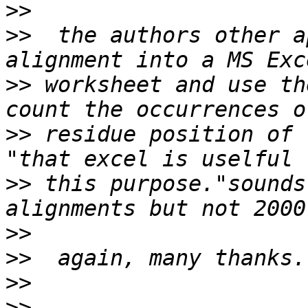
>>
>>
  the authors other a
>>
 worksheet and use th
>>
 residue position of 
>>
 this purpose."sounds
>>
>>
>>
>>