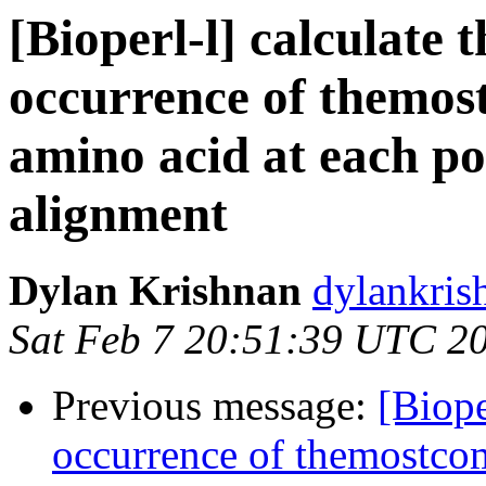
[Bioperl-l] calculate 
occurrence of themo
amino acid at each po
alignment
Dylan Krishnan
dylankris
Sat Feb 7 20:51:39 UTC 2
Previous message:
[Biope
occurrence of themostco