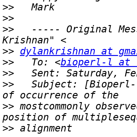
>>
>>
>>
   ----- Original Mes
>>
dylankrishnan at gma
>>
   To: <
bioperl-l at 
>>
>>
   Subject: [Bioperl-
>>
 mostcommonly observe
>>