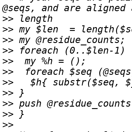
>>
>>
>>
>>
>>
>>
>>
>>
>>
>>
>>