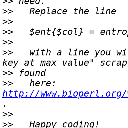
>>
>>
>>
>>
>>
>>
   with a line you wi
>>
>>
   here: 
http://www.bioperl.org/
>>
>>