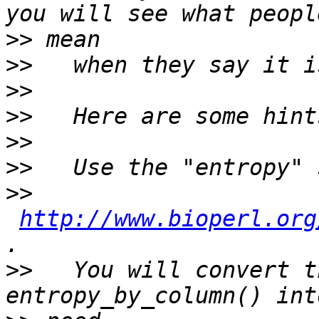
>>
>>
>>
>>
>>
>>
>>
http://www.bioperl.org
>>
   You will convert t