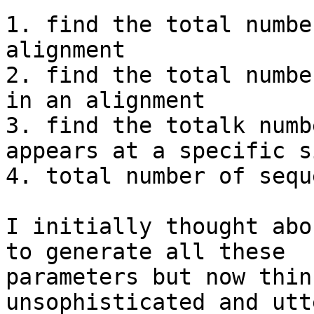
1. find the total numbe
alignment

2. find the total numbe
in an alignment

3. find the totalk numb
appears at a specific si
4. total number of sequ
I initially thought abo
to generate all these

parameters but now thin
unsophisticated and utte