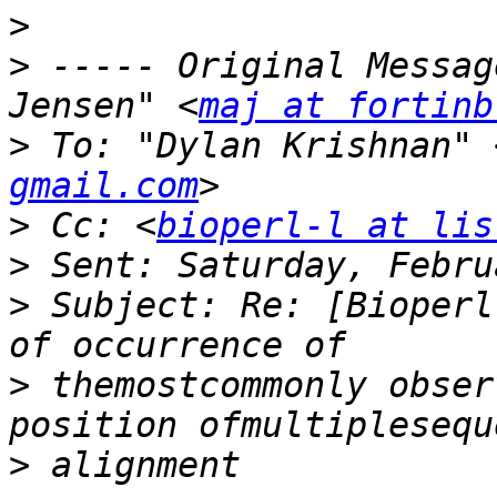
>
>
 ----- Original Messag
Jensen" <
maj at fortinb
>
 To: "Dylan Krishnan" 
gmail.com
>
 Cc: <
bioperl-l at lis
>
>
 Subject: Re: [Bioperl
>
 themostcommonly obser
>