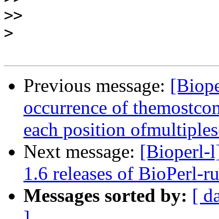
>>
>
Previous message:
[Biope
occurrence of themostco
each position ofmultiple
Next message:
[Bioperl
1.6 releases of BioPerl-r
Messages sorted by:
[ d
]