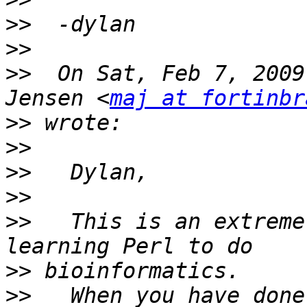
>>
>>
>>
  On Sat, Feb 7, 2009
Jensen <
maj at fortinbr
>>
>>
>>
>>
>>
   This is an extreme
>>
>>
   When you have done