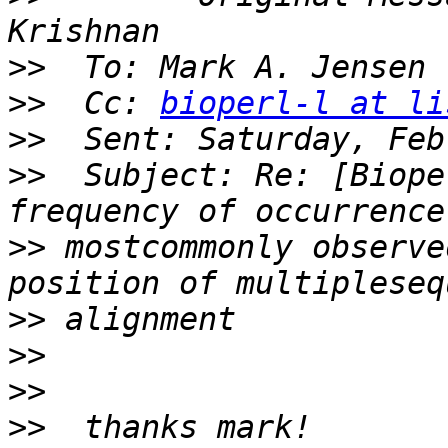
>>
>>
  Cc: 
bioperl-l at li
>>
>>
  Subject: Re: [Biope
>>
 mostcommonly observe
>>
>>
>>
>>