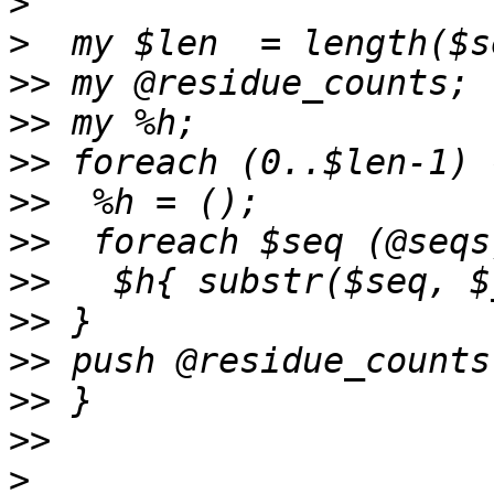
>
>
>>
>>
>>
>>
>>
>>
>>
>>
>>
>>
>