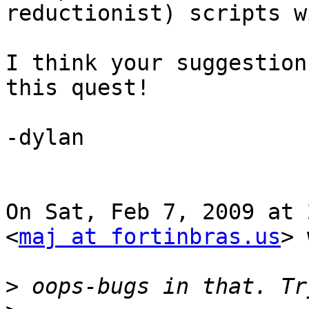
reductionist) scripts w
I think your suggestion
this quest!

-dylan

On Sat, Feb 7, 2009 at 
<
maj at fortinbras.us
> 
>