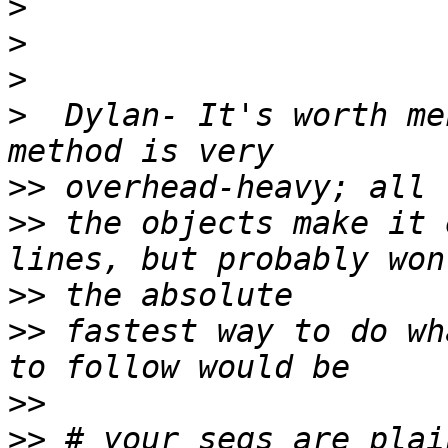
>
>
>
>
  Dylan- It's worth me
>>
>>
 the objects make it 
>>
>>
 fastest way to do wh
>>
>>
 # your seqs are plai