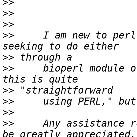
>>
>>
>>
>>
     I am new to perl
>>
>>
     bioperl module o
>>
>>
>>
>>
     Any assistance r