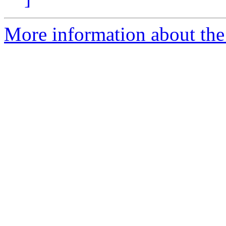
More information about the 