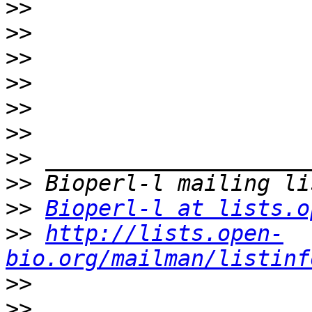
>>
>>
>>
>>
>>
>>
>>
>>
>>
Bioperl-l at lists.o
>>
http://lists.open-
bio.org/mailman/listinf
>>
>>