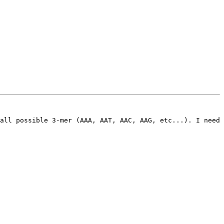
all possible 3-mer (AAA, AAT, AAC, AAG, etc...). I need 