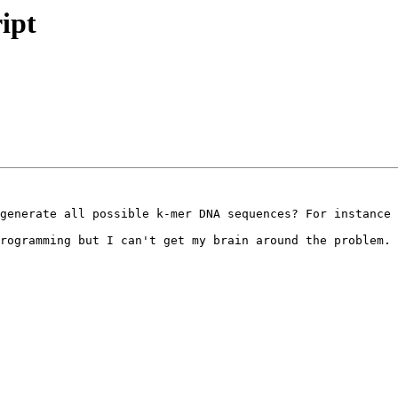
ipt
generate all possible k-mer DNA sequences? For instance 
rogramming but I can't get my brain around the problem.
