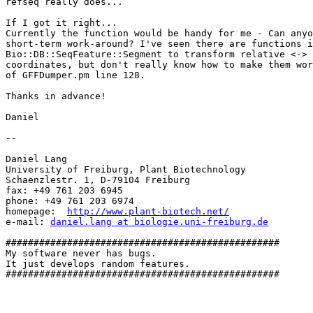
refseq really does...

If I got it right...

Currently the function would be handy for me - Can anyo
short-term work-around? I've seen there are functions i
Bio::DB::SeqFeature::Segment to transform relative <-> 
coordinates, but don't really know how to make them wor
of GFFDumper.pm line 128.

Thanks in advance!

Daniel

-- 

Daniel Lang

University of Freiburg, Plant Biotechnology

Schaenzlestr. 1, D-79104 Freiburg

fax: +49 761 203 6945

phone: +49 761 203 6974

homepage:  
http://www.plant-biotech.net/
e-mail: 
daniel.lang at biologie.uni-freiburg.de
#################################################

My software never has bugs.

It just develops random features.

#################################################
