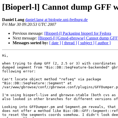
[Bioperl-l] Cannot dump GFF wi
Daniel Lang
daniel.lang at biologie.uni-freiburg.de
Fri Mar 30 09:20:53 UTC 2007
Previous message:
[Bioperl-l] Packaging bioperl for Fedora
Next message:
[Bioperl-l] [Gmod-gbrowse] Cannot dump GFF w
Messages sorted by:
[ date ]
[ thread ]
[ subject ]
[ author ]
Hi,

when trying to dump GFF (2, 2.5 or 3) with coordinates 
dumped segment from "Bio::DB::SeqFeature-backended" gbr
following error:

Can't locate object method "refseq" via package

"Bio::DB::SeqFeature::Segment" at

/var/www/gbrowse/conf//gbrowse.conf/plugins/GFFDumper.p
I'm using bioperl-live and gbrowse-stable (both cvs as 
also looked in other branches for different versions of
Looking into GFFDumper.pm and Segment.pm reveals, that 
does not offer a method like Bio::DB::GFF::Segment::ref
to reset the seqments coords somehow. I didn't look dee