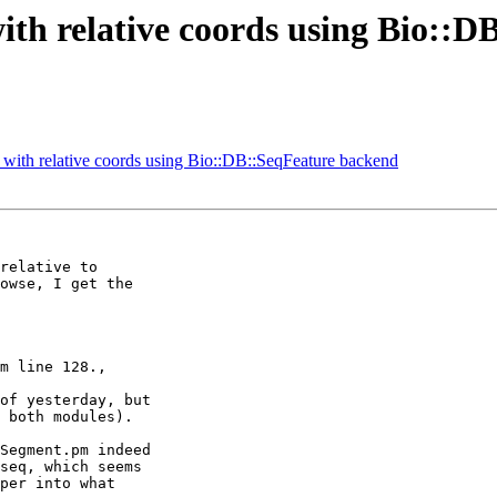
th relative coords using Bio::
ith relative coords using Bio::DB::SeqFeature backend
relative to

owse, I get the

m line 128.,

of yesterday, but

 both modules).

Segment.pm indeed

seq, which seems

per into what
