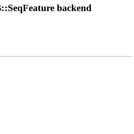
DB::SeqFeature backend