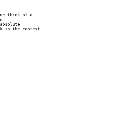
ne think of a

n

absolute

k in the context
