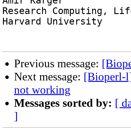
Amir Karger

Research Computing, Lif
Harvard University

Previous message:
[Biope
Next message:
[Bioperl-
not working
Messages sorted by:
[ d
]