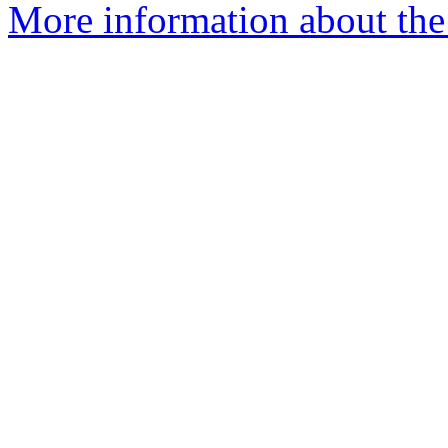
More information about the 