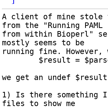
A client of mine stole 
from the "Running PAML

from within Bioperl" se
mostly seems to be

running fine. However, 
	$result = $parser->next_result;

we get an undef $result.
1) Is there something I
files to show me
