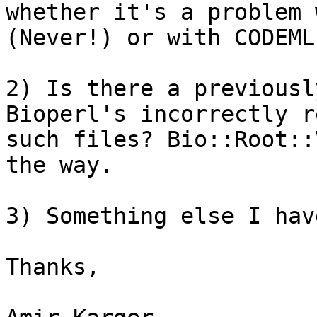
whether it's a problem 
(Never!) or with CODEML?
2) Is there a previousl
Bioperl's incorrectly r
such files? Bio::Root::
the way.

3) Something else I hav
Thanks,
