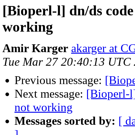
[Bioperl-l] dn/ds co
working
Amir Karger
akarger at C
Tue Mar 27 20:40:13 UTC
Previous message:
[Biope
Next message:
[Bioperl-
not working
Messages sorted by:
[ d
]