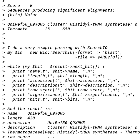
>
>
>
>
>
>
>
>
>
>
>
>
>
>
>
>
>
>
>
>
>
>
>
>
>
>
>
>
>
>