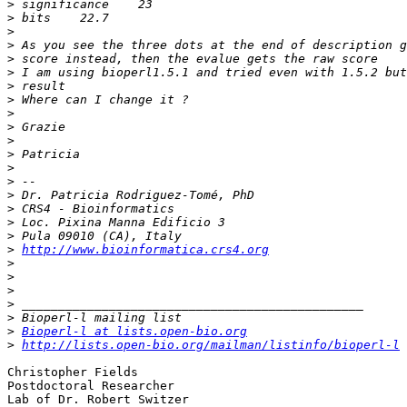
>
>
>
>
>
>
>
>
>
>
>
>
>
>
>
>
>
>
>
http://www.bioinformatica.crs4.org
>
>
>
>
>
>
Bioperl-l at lists.open-bio.org
>
http://lists.open-bio.org/mailman/listinfo/bioperl-l
Christopher Fields

Postdoctoral Researcher

Lab of Dr. Robert Switzer
