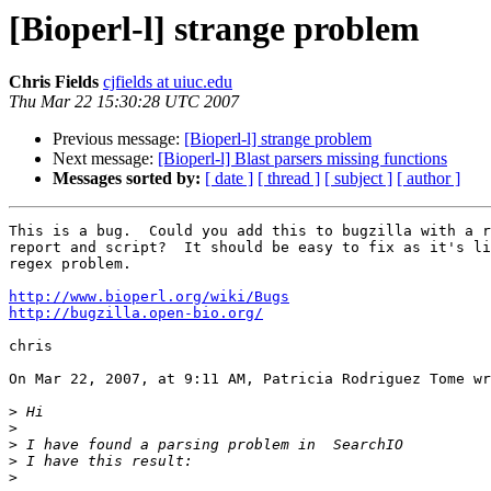
[Bioperl-l] strange problem
Chris Fields
cjfields at uiuc.edu
Thu Mar 22 15:30:28 UTC 2007
Previous message:
[Bioperl-l] strange problem
Next message:
[Bioperl-l] Blast parsers missing functions
Messages sorted by:
[ date ]
[ thread ]
[ subject ]
[ author ]
This is a bug.  Could you add this to bugzilla with a r
report and script?  It should be easy to fix as it's li
regex problem.

http://www.bioperl.org/wiki/Bugs
http://bugzilla.open-bio.org/
chris

On Mar 22, 2007, at 9:11 AM, Patricia Rodriguez Tome wr
>
>
>
>
>