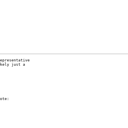
epresentative  

kely just a  

ote:
