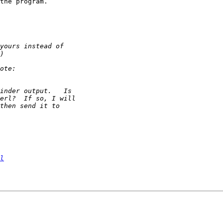
the program.

l