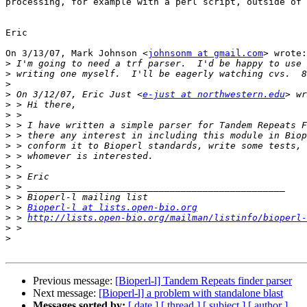
processing, for example with a perl script, outside of 
Eric

On 3/13/07, Mark Johnson <
johnsonm at gmail.com
> wrote:

>
>
>
>
 On 3/12/07, Eric Just <
e-just at northwestern.edu
>
>
>
>
>
>
>
>
>
>
>
 > 
Bioperl-l at lists.open-bio.org
>
 > 
http://lists.open-bio.org/mailman/listinfo/bioperl-
>
>
Previous message:
[Bioperl-l] Tandem Repeats finder parser
Next message:
[Bioperl-l] a problem with standalone blast
Messages sorted by:
[ date ]
[ thread ]
[ subject ]
[ author ]