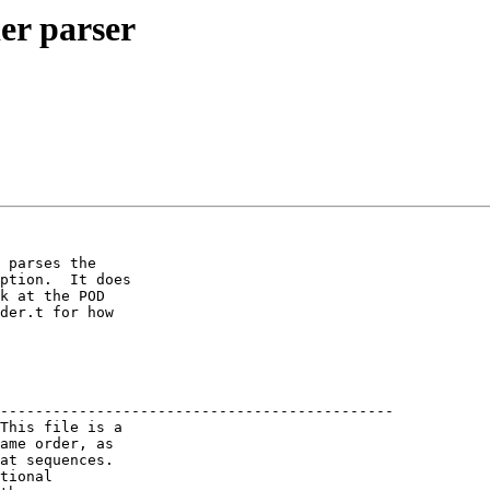
er parser
 parses the

ption.  It does

k at the POD

der.t for how

---------------------------------------------

This file is a

ame order, as

at sequences.

tional
