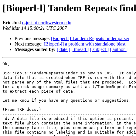
[Bioperl-l] Tandem Repeats find
Eric Just
e-just at northwestern.edu
Wed Mar 14 15:00:21 UTC 2007
Previous message:
[Bioperl-l] Tandem Repeats finder parser
Next message:
[Bioperl-l] a problem with standalone blast
Messages sorted by:
[ date ]
[ thread ]
[ subject ]
[ author ]
Ok,

Bio::Tools::TandemRepeatsFinder is now in CVS.  It only
data file that is created when TRF is run with the -d o
not parse any of the html files that are produced.  Loo
for a quick usage summary as well as t/TandemRepeatsFin
to extract each piece of data.

Let me know if you have any questions or suggestions.

(From TRF docs:)

-------------------------------------------------------
-d: A data file is produced if this option is present. 
text file which contains the same information, in the s
the summary table file, plus consensus pattern and repe
This file contains no labeling and is suitable for addi