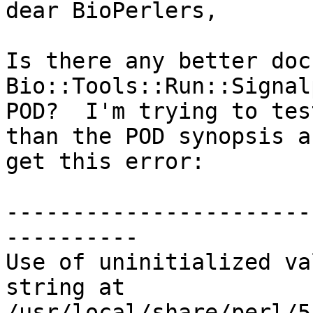
dear BioPerlers,

Is there any better doc
Bio::Tools::Run::Signal
POD?  I'm trying to tes
than the POD synopsis a
get this error:

-----------------------
----------

Use of uninitialized va
string at 

/usr/local/share/perl/5