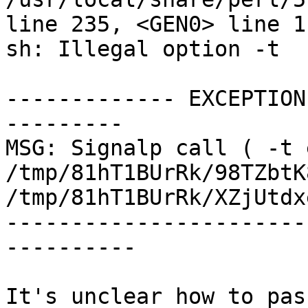
line 235, <GEN0> line 1.
sh: Illegal option -t

------------- EXCEPTION
---------

MSG: Signalp call ( -t 
/tmp/81hT1BUrRk/98TZbtK
/tmp/81hT1BUrRk/XZjUtdx
-----------------------
----------

It's unclear how to pas