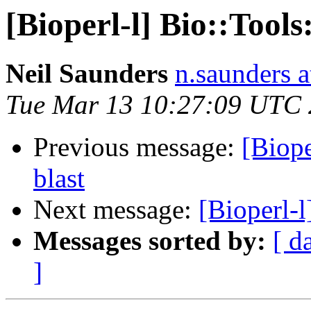
[Bioperl-l] Bio::Tool
Neil Saunders
n.saunders a
Tue Mar 13 10:27:09 UTC
Previous message:
[Biope
blast
Next message:
[Bioperl-l
Messages sorted by:
[ d
]