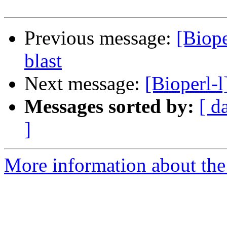
Previous message:
[Biope
blast
Next message:
[Bioperl-l
Messages sorted by:
[ d
]
More information about the 