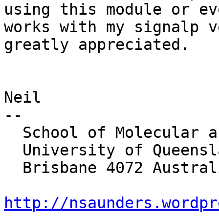
using this module or ev
works with my signalp v
greatly appreciated.

Neil

-- 

  School of Molecular and Microbial Sciences

  University of Queensland

  Brisbane 4072 Australia

http://nsaunders.wordpr