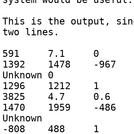
This is the output, sin
two lines.

591	7.1	0	2.4	Mluc_cont1.010442	
1392	1478	-967	C	Tc2_ML1_coding	
Unknown	0

1296	1212	1

3825	4.7	0.6	1	Mluc_cont1.010442	
1470	1959	-486	C	Tc2_ML1_coding	
Unknown

-808	488	1	1
