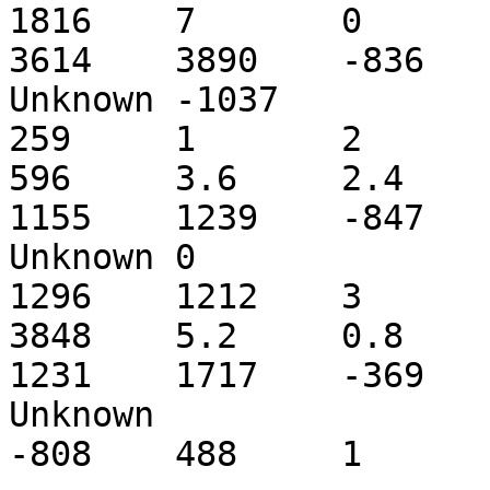
1816	7	0	7	Mluc_cont1.010866	
3614	3890	-836	C	Tc2_ML1_coding	
Unknown	-1037

259	1	2

596	3.6	2.4	2.4	Mluc_cont1.011200	
1155	1239	-847	C	Tc2_ML1_coding	
Unknown	0

1296	1212	3

3848	5.2	0.8	0.6	Mluc_cont1.011200	
1231	1717	-369	C	Tc2_ML1_coding	
Unknown

-808	488	1	3
