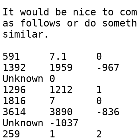
It would be nice to com
as follows or do somethi
similar.

591	7.1	0	2.4	Mluc_cont1.010442	
1392	1959	-967	C	Tc2_ML1_coding	
Unknown	0

1296	1212	1

1816	7	0	7	Mluc_cont1.010866	
3614	3890	-836	C	Tc2_ML1_coding	
Unknown	-1037

259	1	2
