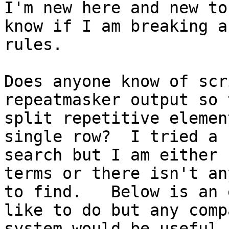
I'm new here and new to
know if I am breaking an
rules.  

Does anyone know of scr
repeatmasker output so t
split repetitive elemen
single row?  I tried a

search but I am either 
terms or there isn't an
to find.   Below is an 
like to do but any comp
system would be useful.
