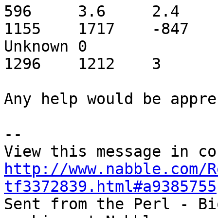
596	3.6	2.4	2.4	Mluc_cont1.011200	
1155	1717	-847	C	Tc2_ML1_coding	
Unknown	0

1296	1212	3

Any help would be appre
-- 

http://www.nabble.com/R
tf3372839.html#a9385755

Sent from the Perl - Bi