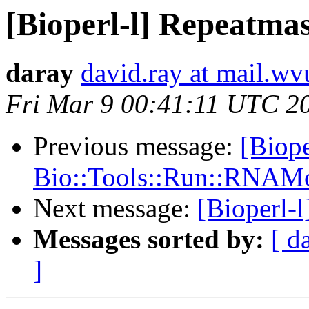
[Bioperl-l] Repeatmas
daray
david.ray at mail.wv
Fri Mar 9 00:41:11 UTC 2
Previous message:
[Biope
Bio::Tools::Run::RNAMo
Next message:
[Bioperl-
Messages sorted by:
[ d
]