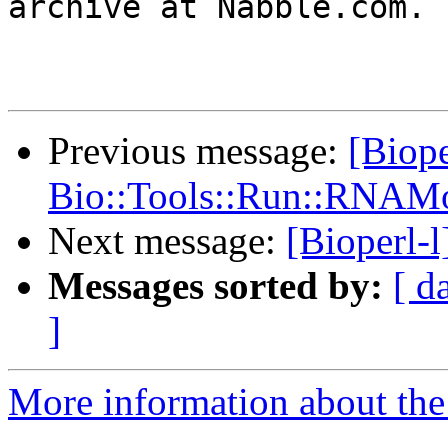
archive at Nabble.com.

Previous message:
[Biope
Bio::Tools::Run::RNAMo
Next message:
[Bioperl-
Messages sorted by:
[ d
]
More information about the 