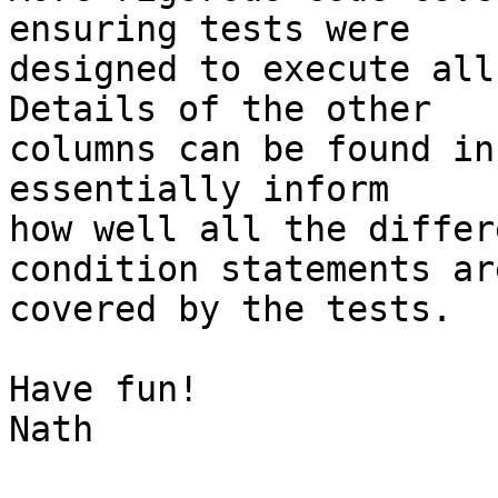
ensuring tests were

designed to execute all
Details of the other

columns can be found in
essentially inform

how well all the differ
condition statements are
covered by the tests.

Have fun!

Nath
