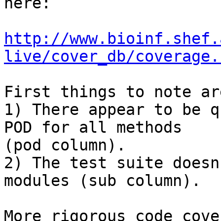
here:

http://www.bioinf.shef.
live/cover_db/coverage.
First things to note are
1) There appear to be q
POD for all methods

(pod column).

2) The test suite doesn
modules (sub column).

More rigorous code cove