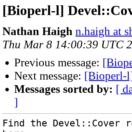
[Bioperl-l] Devel::Co
Nathan Haigh
n.haigh at s
Thu Mar 8 14:00:39 UTC 
Previous message:
[Biope
Next message:
[Bioperl-
Messages sorted by:
[ d
]
Find the Devel::Cover r