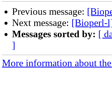
Previous message:
[Biope
Next message:
[Bioperl-
Messages sorted by:
[ d
]
More information about the 