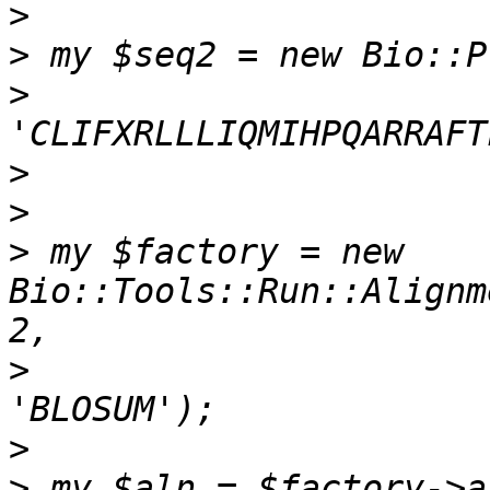
>
>
>
>
>
>
 my $factory = new 
Bio::Tools::Run::Alignm
>
                      
>
>