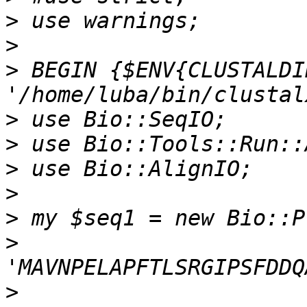
>
>
>
 BEGIN {$ENV{CLUSTALDIR
>
>
>
>
>
>
>