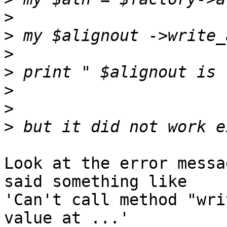
>
>
>
>
>
>
>
Look at the error messa
said something like 

'Can't call method "wri
value at ...'
