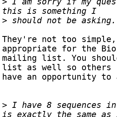
>
 I am sorry if my ques
>
They're not too simple,
appropriate for the Bio
mailing list. You shoul
list as well so others 

have an opportunity to 
>
 I have 8 sequences in