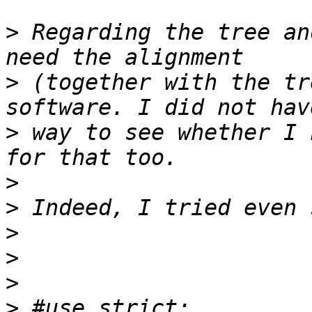
>
 Regarding the tree an
>
 (together with the tr
>
 way to see whether I 
>
>
>
>
>
>