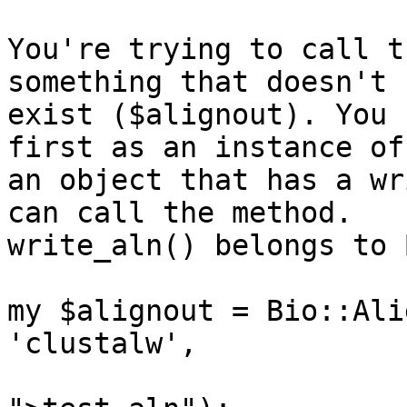
You're trying to call t
something that doesn't 

exist ($alignout). You 
first as an instance of 
an object that has a wr
can call the method.

write_aln() belongs to 
my $alignout = Bio::Ali
'clustalw',

                             