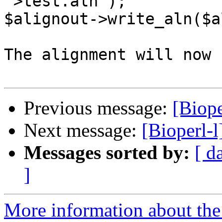
">test.aln");

$alignout->write_aln($al
The alignment will now 
Previous message:
[Biope
Next message:
[Bioperl-
Messages sorted by:
[ d
]
More information about the 