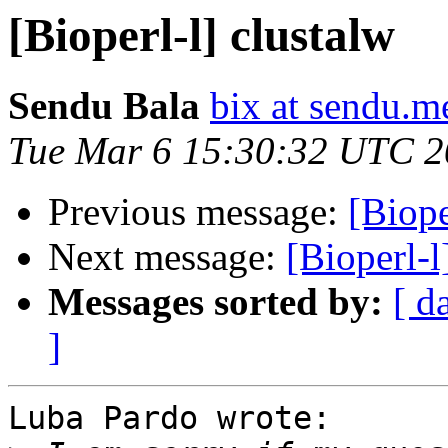
[Bioperl-l] clustalw
Sendu Bala
bix at sendu.m
Tue Mar 6 15:30:32 UTC 
Previous message:
[Biope
Next message:
[Bioperl-
Messages sorted by:
[ d
]
Luba Pardo wrote:
