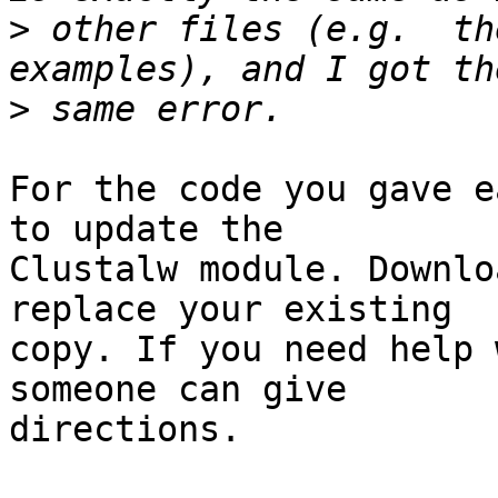
>
 other files (e.g.  th
>
For the code you gave e
to update the 

Clustalw module. Downlo
replace your existing 

copy. If you need help 
someone can give 

directions.
