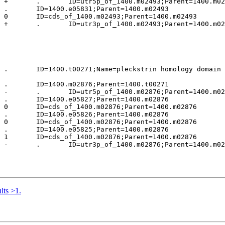
 +       .       ID=utr5p_of_1400.m02493;Parent=1400.m02
 .       ID=1400.e05831;Parent=1400.m02493

 0       ID=cds_of_1400.m02493;Parent=1400.m02493

 +       .       ID=utr3p_of_1400.m02493;Parent=1400.m02
 .       ID=1400.t00271;Name=pleckstrin homology domain 
 .       ID=1400.m02876;Parent=1400.t00271

 -       .       ID=utr5p_of_1400.m02876;Parent=1400.m02
 .       ID=1400.e05827;Parent=1400.m02876

 0       ID=cds_of_1400.m02876;Parent=1400.m02876

 .       ID=1400.e05826;Parent=1400.m02876

 0       ID=cds_of_1400.m02876;Parent=1400.m02876

 .       ID=1400.e05825;Parent=1400.m02876

 1       ID=cds_of_1400.m02876;Parent=1400.m02876

 -       .       ID=utr3p_of_1400.m02876;Parent=1400.m02
lts >1.