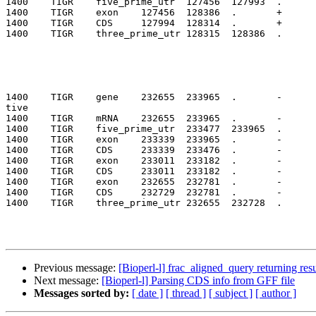
1400    TIGR    five_prime_utr  127456  127993  .      
1400    TIGR    exon    127456  128386  .       +      
1400    TIGR    CDS     127994  128314  .       +      
1400    TIGR    three_prime_utr 128315  128386  .      
1400    TIGR    gene    232655  233965  .       -      
tive

1400    TIGR    mRNA    232655  233965  .       -      
1400    TIGR    five_prime_utr  233477  233965  .      
1400    TIGR    exon    233339  233965  .       -      
1400    TIGR    CDS     233339  233476  .       -      
1400    TIGR    exon    233011  233182  .       -      
1400    TIGR    CDS     233011  233182  .       -      
1400    TIGR    exon    232655  232781  .       -      
1400    TIGR    CDS     232729  232781  .       -      
1400    TIGR    three_prime_utr 232655  232728  .      
Previous message:
[Bioperl-l] frac_aligned_query returning resu
Next message:
[Bioperl-l] Parsing CDS info from GFF file
Messages sorted by:
[ date ]
[ thread ]
[ subject ]
[ author ]