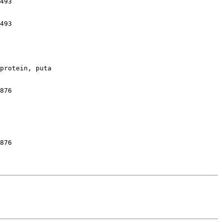
493

493

protein, puta

876

876
