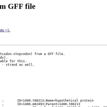
om GFF file
lts >1.
tcodon-stopcodon) from a GFF file.

ds). 

able for this.

 - strand as well.

 .       ID=1400.t00213;Name=hypothetical protein

 .       ID=1400.m02493;Parent=1400.t00213
