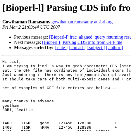
[Bioperl-l] Parsing CDS info fr
Gowthaman Ramasamy
gowthaman.ramasamy at sbri.org
Fri Mar 2 21:03:44 UTC 2007
Previous message:
[Bioperl-l] frac_aligned_query returning resu
Next message:
[Bioperl-l] Parsing CDS info from GFF file
Messages sorted by:
[ date ]
[ thread ]
[ subject ]
[ author ]
Hi List,

I am trying to find  a way to grab cordinates CDS (star
But, the GFF file has cordinates of individual exons (c
Just wondering if there is any tool/module/script avail
It should take care of both multi-exonic genes and + or
set of examples of GFF file entries are bellow...

many thanks in advance

gowtham

SBRI, Seattle.

1400    TIGR    gene    127456  128386  .       +      
1400    TIGR    mRNA    127456  128386  .       +      