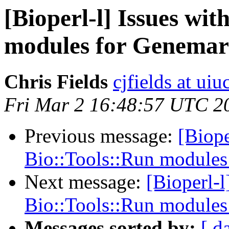
[Bioperl-l] Issues wi
modules for Genema
Chris Fields
cjfields at uiu
Fri Mar 2 16:48:57 UTC 2
Previous message:
[Biope
Bio::Tools::Run module
Next message:
[Bioperl-l
Bio::Tools::Run module
Messages sorted by:
[ d