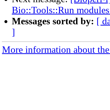
Bio::Tools::Run module
Messages sorted by:
[ d
]
More information about the 