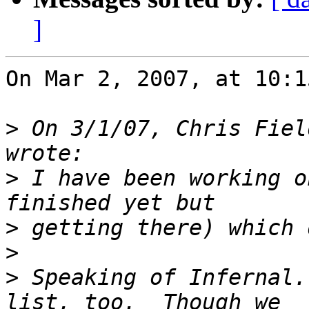
]
On Mar 2, 2007, at 10:1
>
 On 3/1/07, Chris Fiel
>
 I have been working o
>
>
>
 Speaking of Infernal.