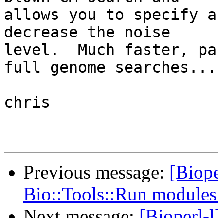
allows you to specify a
decrease the noise  

level.  Much faster, pa
full genome searches...

chris

Previous message:
[Biope
Bio::Tools::Run module
Next message:
[Bioperl-l