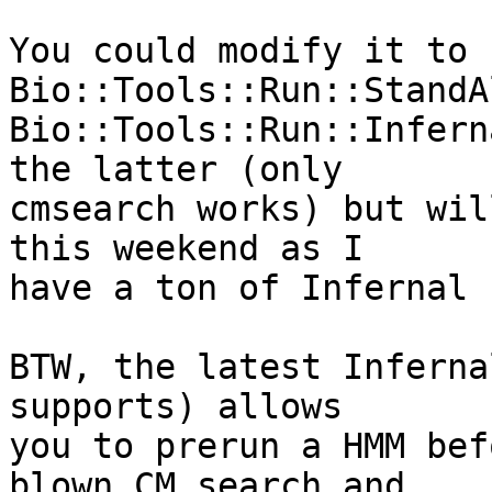
You could modify it to 
Bio::Tools::Run::StandA
Bio::Tools::Run::Infern
the latter (only  

cmsearch works) but wil
this weekend as I  

have a ton of Infernal 
BTW, the latest Inferna
supports) allows  

you to prerun a HMM bef
blown CM search and  
