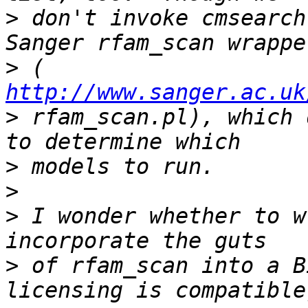
>
 don't invoke cmsearch
>
 ( 
http://www.sanger.ac.uk
>
 rfam_scan.pl), which 
>
>
>
 I wonder whether to w
>
 of rfam_scan into a B