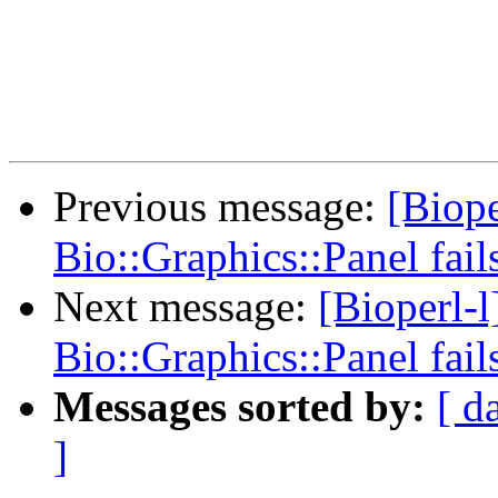
Previous message:
[Biope
Bio::Graphics::Panel fail
Next message:
[Bioperl-
Bio::Graphics::Panel fail
Messages sorted by:
[ d
]