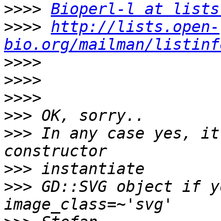
>>>>
Bioperl-l at lists
>>>>
http://lists.open-
bio.org/mailman/listinf
>>>>
>>>>
>>>>
>>>
>>>
 In any case yes, it
>>>
>>>
 GD::SVG object if y