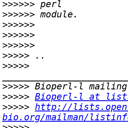
>>>>>>
>>>>>>
>>>>>>
>>>>>>
>>>>>>
>>>>>
>>>>>
>>>>>
>>>>>
Bioperl-l at list
>>>>>
http://lists.open
bio.org/mailman/listinf
>>>>>