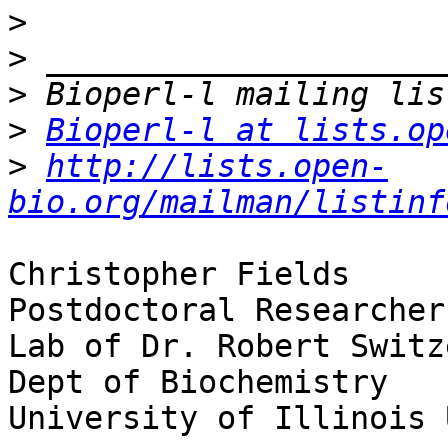
>
>
>
>
Bioperl-l at lists.op
>
http://lists.open-
bio.org/mailman/listinf
Christopher Fields

Postdoctoral Researcher

Lab of Dr. Robert Switze
Dept of Biochemistry

University of Illinois 