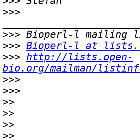
>>>
>>>
>>>
>>>
Bioperl-l at lists.
>>>
http://lists.open-
bio.org/mailman/listinf
>>>
>>>
>>
>>
>>
>>