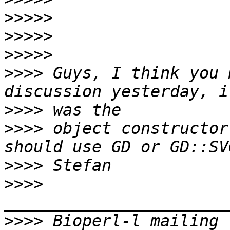
>>>>>
>>>>>
>>>>>
>>>>
 Guys, I think you 
>>>>
>>>>
 object constructor
>>>>
>>>>
>>>>