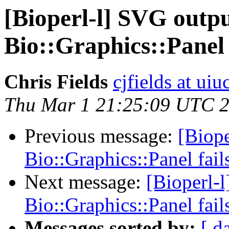
[Bioperl-l] SVG outp
Bio::Graphics::Panel 
Chris Fields
cjfields at uiu
Thu Mar 1 21:25:09 UTC 
Previous message:
[Biope
Bio::Graphics::Panel fail
Next message:
[Bioperl-
Bio::Graphics::Panel fail
Messages sorted by:
[ d