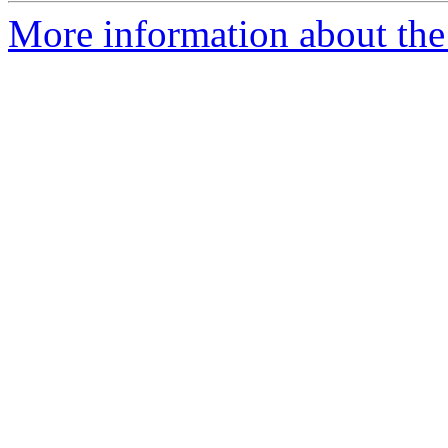
More information about the 