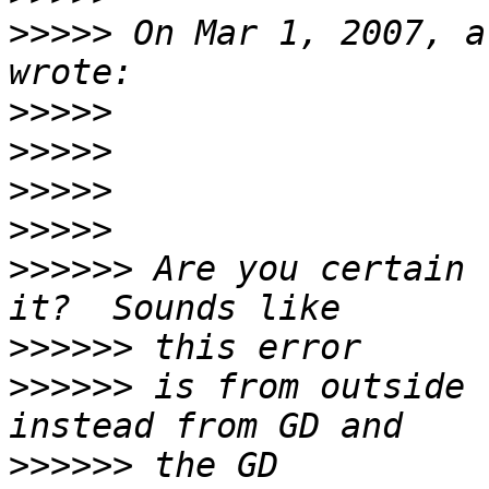
>>>>>
 On Mar 1, 2007, a
>>>>>
>>>>>
>>>>>
>>>>>
>>>>>>
 Are you certain 
>>>>>>
>>>>>>
 is from outside 
>>>>>>