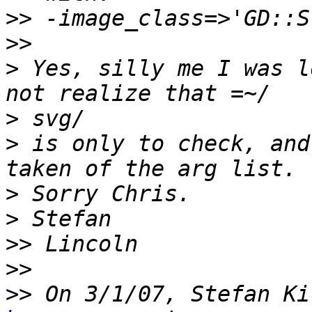
>>
>>
>
 Yes, silly me I was l
>
>
 is only to check, and
>
>
>>
>>
>>
 On 3/1/07, Stefan Ki