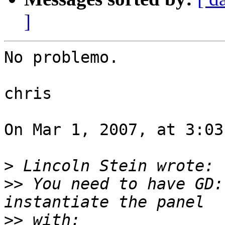
]
No problemo.

chris

On Mar 1, 2007, at 3:03
>
>>
 You need to have GD:
>>