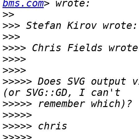
bms.com
>>
>>>
>>>
>>>>
>>>>
>>>>
>>>>>
 Does SVG output v
>>>>>
>>>>>
>>>>>
>>>>>