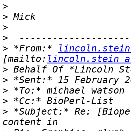
>
>
>
>
>
 *From:* 
lincoln.stein
[mailto:
lincoln.stein a
>
>
>
>
>
 *Subject:* Re: [Biope