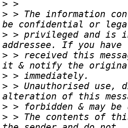
>
>
 > The information con
>
 > privileged and is i
>
 > received this messa
>
>
 > Unauthorised use, d
>
>
 > The contents of thi