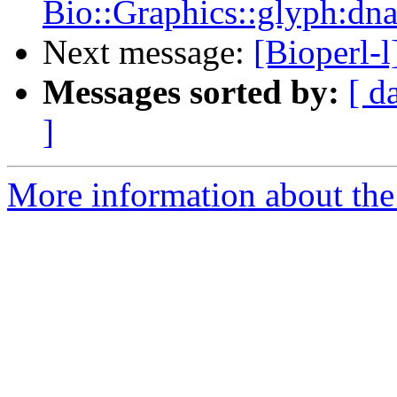
Bio::Graphics::glyph:dn
Next message:
[Bioperl-
Messages sorted by:
[ d
]
More information about the 