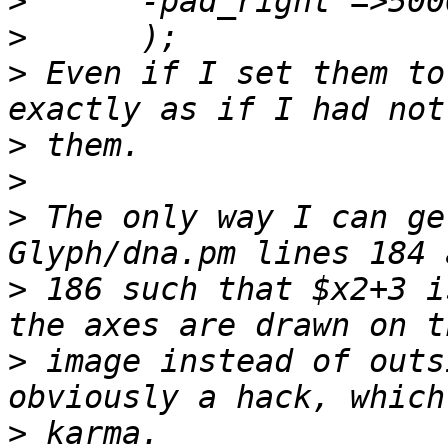
>
>
>
 Even if I set them to
>
>
>
 The only way I can ge
>
 186 such that $x2+3 i
>
 image instead of outs
>