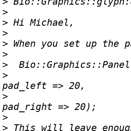
>
>
>
>
>
>
>
>
                      
>
                      
>
>
 This will leave enoug