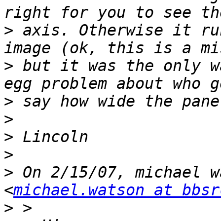
>
 axis. Otherwise it ru
>
 but it was the only w
>
>
>
>
>
 On 2/15/07, michael w
<
michael.watson at bbsr
>