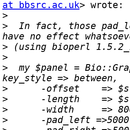
at bbsrc.ac.uk
> wrote:

>
>
  In fact, those pad_l
>
>
>
  my $panel = Bio::Gra
>
>
>
>