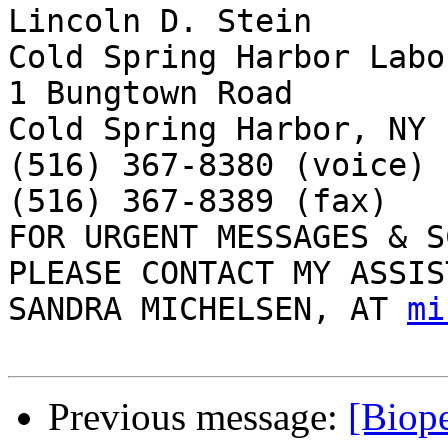
Lincoln D. Stein

Cold Spring Harbor Labo
1 Bungtown Road

Cold Spring Harbor, NY 
(516) 367-8380 (voice)

(516) 367-8389 (fax)

FOR URGENT MESSAGES & S
PLEASE CONTACT MY ASSIS
SANDRA MICHELSEN, AT 
mi
Previous message:
[Biope