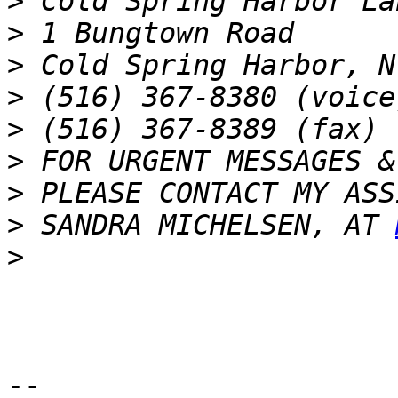
>
>
>
>
>
>
>
>
 SANDRA MICHELSEN, AT 
>
-- 
