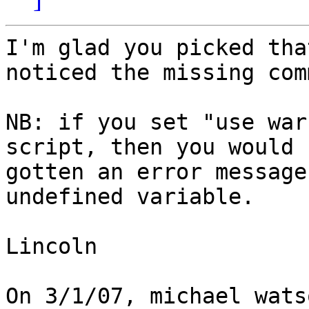
I'm glad you picked tha
noticed the missing comm
NB: if you set "use war
script, then you would h
gotten an error message
undefined variable.

Lincoln

On 3/1/07, michael wats