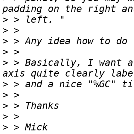
>
>
>
>
>
 > Basically, I want a
>
>
>
>
>