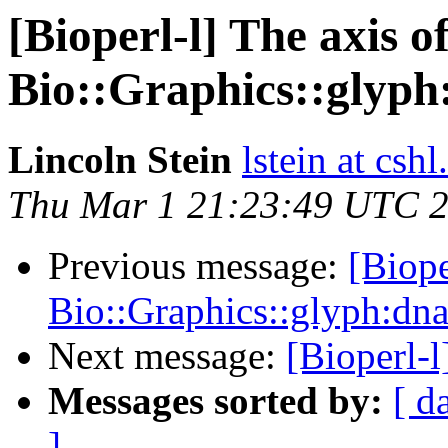
[Bioperl-l] The axis o
Bio::Graphics::glyph
Lincoln Stein
lstein at cshl
Thu Mar 1 21:23:49 UTC 
Previous message:
[Biope
Bio::Graphics::glyph:dn
Next message:
[Bioperl-
Messages sorted by:
[ d
]