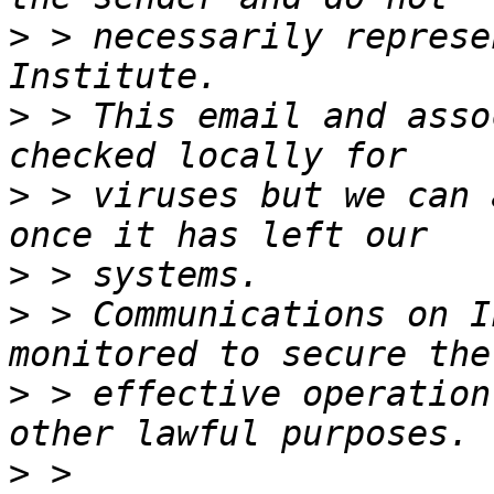
>
 > necessarily represe
>
 > This email and asso
>
 > viruses but we can 
>
>
 > Communications on I
>
 > effective operation
>