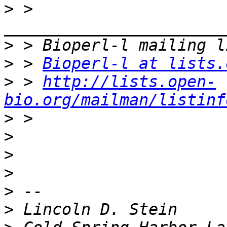
>
 > 
>
>
 > 
Bioperl-l at lists.
>
 > 
http://lists.open-
bio.org/mailman/listinf
>
>
>
>
>
>