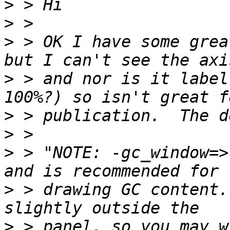
>
>
>
 > OK I have some grea
>
 > and nor is it label
>
>
>
 > "NOTE: -gc_window=>
>
 > drawing GC content.
>
 > panel, so you may w