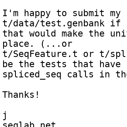
I'm happy to submit my 
t/data/test.genbank if 

that would make the uni
place. (...or 

t/SeqFeature.t or t/spl
be the tests that have 

spliced_seq calls in th
Thanks!

j
