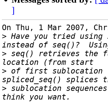
]
On Thu, 1 Mar 2007, Chr
>
 Have you tried using 
>
 seq() retrieves the f
>
 of first sublocation 
>
 sublocation sequences