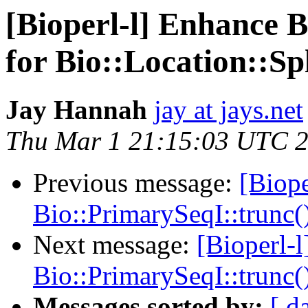
[Bioperl-l] Enhance 
for Bio::Location::Spl
Jay Hannah
jay at jays.net
Thu Mar 1 21:15:03 UTC 
Previous message:
[Biope
Bio::PrimarySeqI::trunc()
Next message:
[Bioperl-
Bio::PrimarySeqI::trunc()
Messages sorted by:
[ d