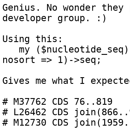
Genius. No wonder they 
developer group. :)

Using this:

   my ($nucleotide_seq) = $feat->spliced_seq(-
nosort => 1)->seq;

Gives me what I expecte
# M37762 CDS 76..819

# L26462 CDS join(866..
# M12730 CDS join(1959.