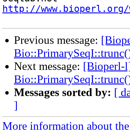
http://www.bioperl.org/
Previous message:
[Biope
Bio::PrimarySeqI::trunc()
Next message:
[Bioperl-
Bio::PrimarySeqI::trunc()
Messages sorted by:
[ d
]
More information about the 