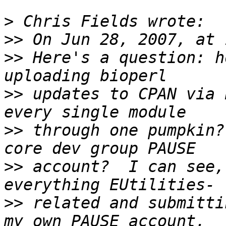
>
>>
>>
 Here's a question: h
>>
 updates to CPAN via 
>>
 through one pumpkin?
>>
 account?  I can see,
>>
 related and submitti