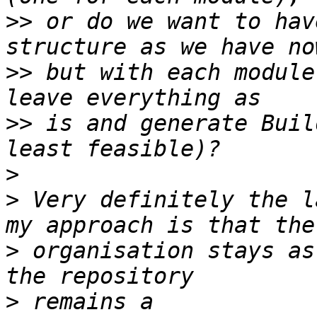
>>
 or do we want to hav
>>
 but with each module
>>
 is and generate Buil
>
>
 Very definitely the l
>
 organisation stays as
>