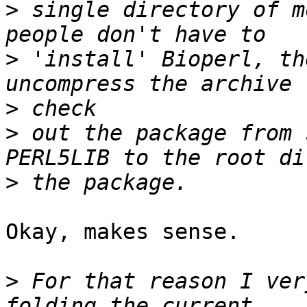
>
 single directory of m
>
 'install' Bioperl, th
>
>
 out the package from 
>
Okay, makes sense.

>
 For that reason I ver