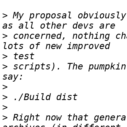
>
 My proposal obviously
>
 concerned, nothing ch
>
>
 scripts). The pumpkin
>
>
>
>
 Right now that genera