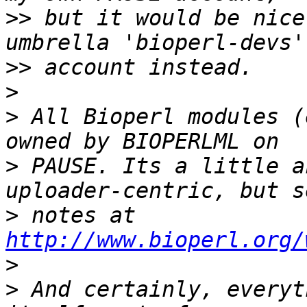
>>
 but it would be nice
>>
>
>
 All Bioperl modules (
>
 PAUSE. Its a little a
>
 notes at 
http://www.bioperl.org/
>
>
 And certainly, everyt