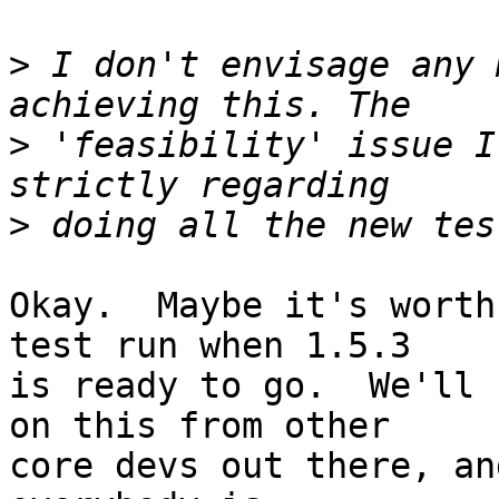
>
 I don't envisage any 
>
 'feasibility' issue I
>
Okay.  Maybe it's worth
test run when 1.5.3  

is ready to go.  We'll 
on this from other  

core devs out there, an