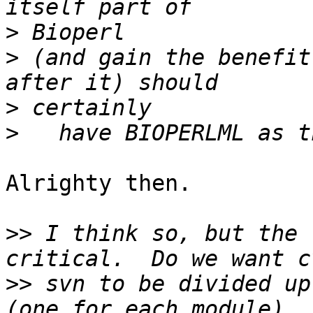
>
>
 (and gain the benefit
>
>
Alrighty then.

>>
 I think so, but the 
>>
 svn to be divided up