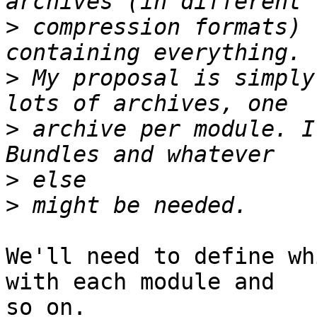
>
 compression formats) 
>
 My proposal is simply
>
 archive per module. I
>
>
We'll need to define wh
with each module and  

so on.
