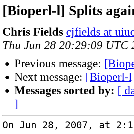
[Bioperl-l] Splits agai
Chris Fields
cjfields at uiu
Thu Jun 28 20:29:09 UTC 
Previous message:
[Biope
Next message:
[Bioperl-l
Messages sorted by:
[ d
]
On Jun 28, 2007, at 2:1