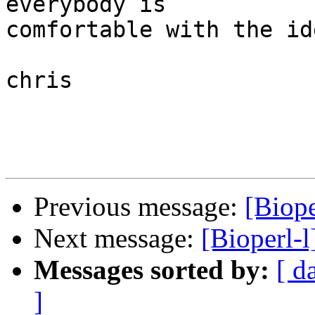
everybody is  

comfortable with the ide
chris

Previous message:
[Biope
Next message:
[Bioperl-l
Messages sorted by:
[ d
]