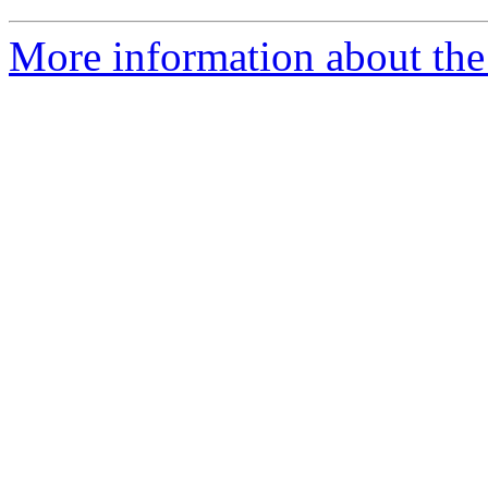
More information about the 