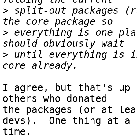
>
 split-out packages (r
>
 everything is one pla
>
 until everything is i
I agree, but that's up 
others who donated  

the packages (or at lea
devs).  One thing at a  
time.
