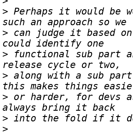
>
>
 Perhaps it would be w
>
 can judge it based on
>
 functional sub part a
>
 along with a sub part
>
 or harder, for devs a
>
>