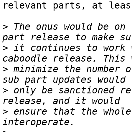
relevant parts, at leas
>
 The onus would be on 
>
 it continues to work 
>
 minimize the number o
>
 only be sanctioned re
>
 ensure that the whole