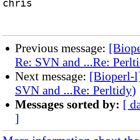
chris

Previous message:
[Biope
Re: SVN and ...Re: Perlt
Next message:
[Bioperl-l
SVN and ...Re: Perltidy)
Messages sorted by:
[ d
]