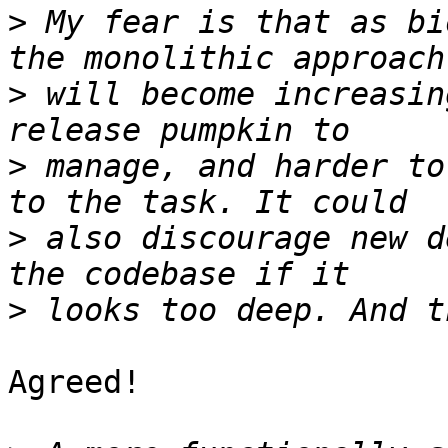
>
 My fear is that as bi
>
 will become increasin
>
 manage, and harder to
>
 also discourage new d
>
Agreed!
