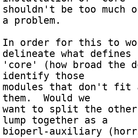
shouldn't be too much of
a problem.

In order for this to wo
delineate what defines  
'core' (how broad the d
identify those  

modules that don't fit 
them.  Would we  

want to split the other
lump together as a  

bioperl-auxiliary (horr