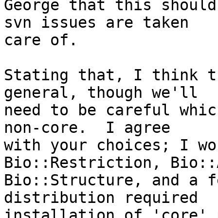
George that this should
svn issues are taken  

care of.

Stating that, I think t
general, though we'll  

need to be careful whic
non-core.  I agree  

with your choices; I wo
Bio::Restriction, Bio::
Bio::Structure, and a f
distribution required  

installation of 'core' 