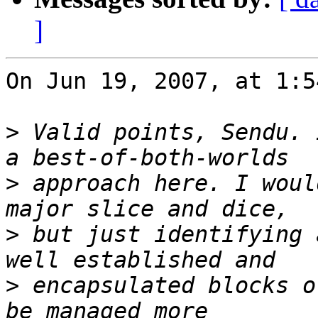
]
On Jun 19, 2007, at 1:5
>
 Valid points, Sendu. 
>
 approach here. I woul
>
 but just identifying 
>
 encapsulated blocks o