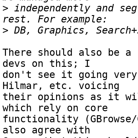
>
 independently and seg
>
There should also be a 
devs on this; I  

don't see it going very
Hilmar, etc. voicing  

their opinions as it wi
which rely on core  

functionality (GBrowse/
also agree with  
