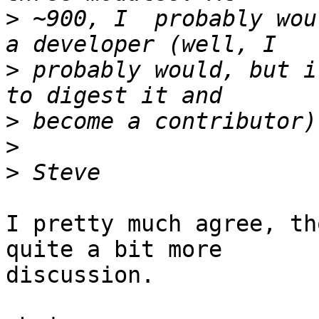
>
 ~900, I  probably wou
>
 probably would, but i
>
>
>
I pretty much agree, th
quite a bit more  

discussion.
