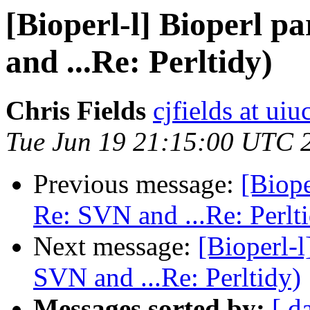
[Bioperl-l] Bioperl p
and ...Re: Perltidy)
Chris Fields
cjfields at uiu
Tue Jun 19 21:15:00 UTC 
Previous message:
[Biope
Re: SVN and ...Re: Perlt
Next message:
[Bioperl-l
SVN and ...Re: Perltidy)
Messages sorted by:
[ d