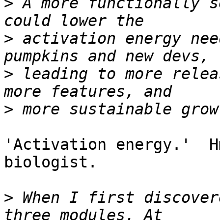
>
 A more functionally s
>
 activation energy nee
>
 leading to more relea
>
'Activation energy.'  H
biologist.

>
 When I first discover