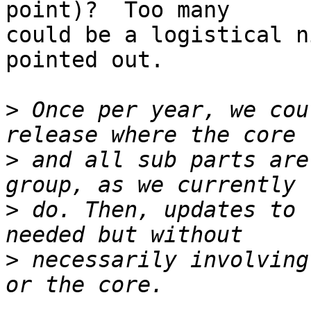
point)?  Too many  

could be a logistical n
pointed out.

>
 Once per year, we cou
>
 and all sub parts are
>
 do. Then, updates to 
>
 necessarily involving