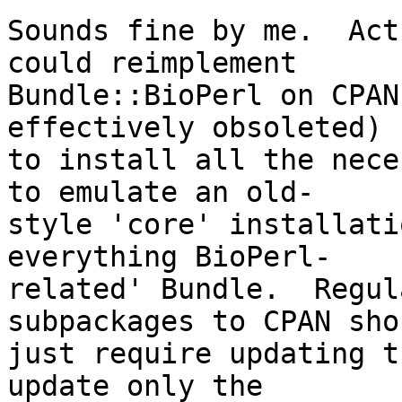
Sounds fine by me.  Act
could reimplement  

Bundle::BioPerl on CPAN
effectively obsoleted)  
to install all the nece
to emulate an old- 

style 'core' installati
everything BioPerl- 

related' Bundle.  Regul
subpackages to CPAN sho
just require updating t
update only the  
