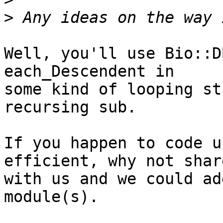
>
Well, you'll use Bio::D
each_Descendent in

some kind of looping st
recursing sub.

If you happen to code u
efficient, why not shar
with us and we could ad
module(s).
