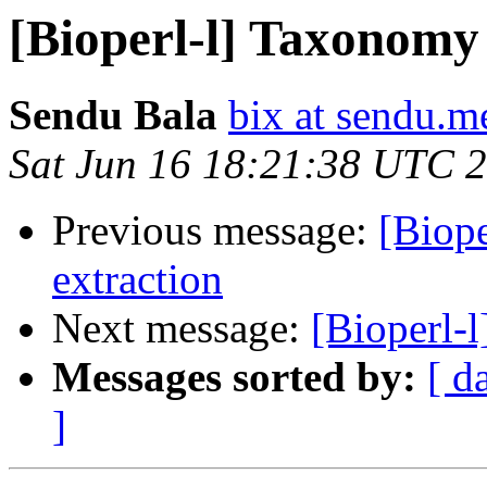
[Bioperl-l] Taxonomy 
Sendu Bala
bix at sendu.m
Sat Jun 16 18:21:38 UTC 
Previous message:
[Biop
extraction
Next message:
[Bioperl-
Messages sorted by:
[ d
]