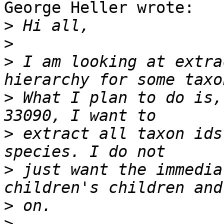
George Heller wrote:

>
>
>
 I am looking at extra
>
 What I plan to do is,
>
 extract all taxon ids
>
 just want the immedia
>
>