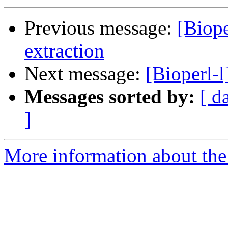
Previous message:
[Biop
extraction
Next message:
[Bioperl-
Messages sorted by:
[ d
]
More information about the 