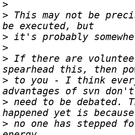
>
>
 This may not be preci
>
>
>
 If there are voluntee
>
 to you - I think ever
>
 need to be debated. T
>
 no one has stepped fo