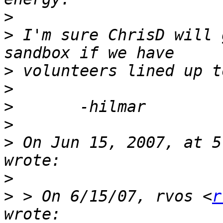
>
>
 I'm sure ChrisD will 
>
>
>
>
>
 On Jun 15, 2007, at 5
>
>
 > On 6/15/07, rvos <
r