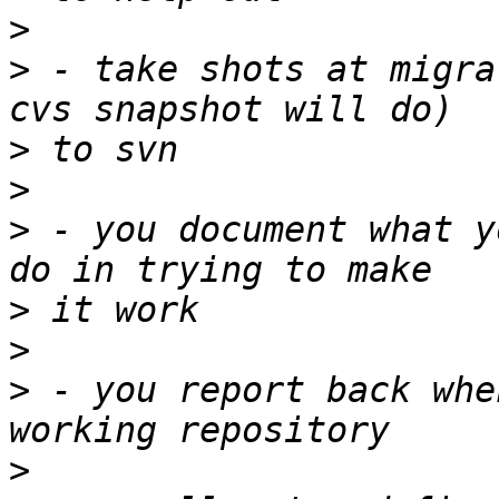
>
>
 - take shots at migra
>
>
>
 - you document what y
>
>
>
 - you report back whe
>