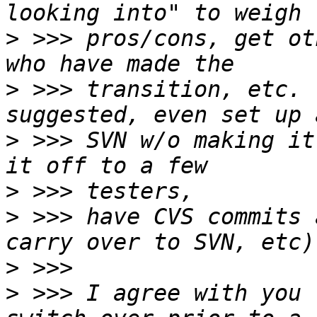
>
 >>> pros/cons, get ot
>
 >>> transition, etc. 
>
 >>> SVN w/o making it
>
>
 >>> have CVS commits 
>
>
 >>> I agree with you 