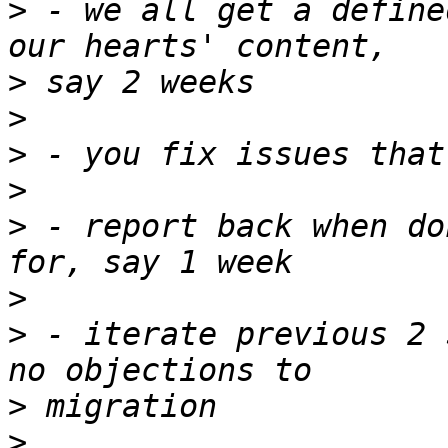
>
 - we all get a define
>
>
>
>
>
 - report back when do
>
>
 - iterate previous 2 
>
>