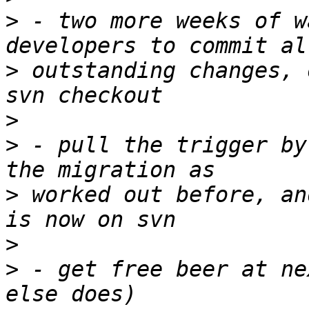
>
 - two more weeks of w
>
 outstanding changes, 
>
>
 - pull the trigger by
>
 worked out before, an
>
>
 - get free beer at ne