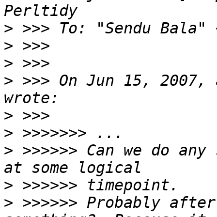
>
 >>> To: "Sendu Bala" 
>
>
>
 >>> On Jun 15, 2007, 
>
>
>
 >>>>>> Can we do any 
>
>
 >>>>>> Probably after