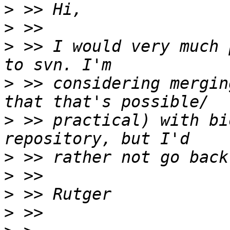
>
>
>
 >> I would very much 
>
 >> considering mergin
>
 >> practical) with bi
>
>
>
>