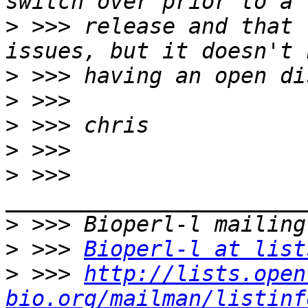
>
 >>> release and that 
>
>
>
>
>
 >>> 
>
>
 >>> 
Bioperl-l at list
>
 >>> 
http://lists.open
bio.org/mailman/listinf