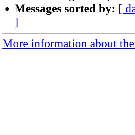
Messages sorted by:
[ d
]
More information about the 