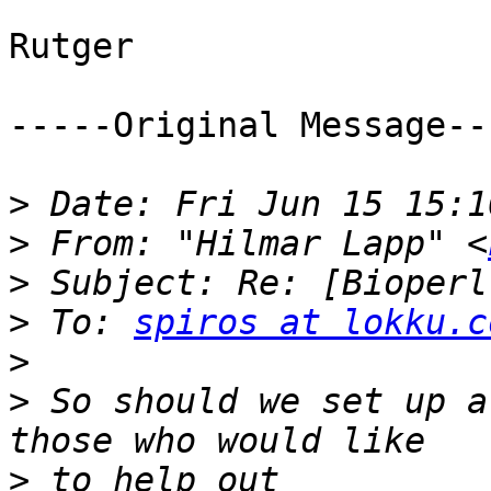
Rutger

-----Original Message---
>
>
 From: "Hilmar Lapp" <
>
>
 To: 
spiros at lokku.c
>
>
 So should we set up a
>