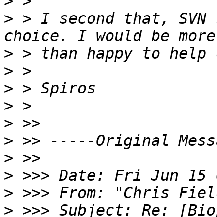
>
>
 > I second that, SVN 
>
>
>
>
>
>
>
>
>
 >>> From: "Chris Fiel
>
 >>> Subject: Re: [Biop