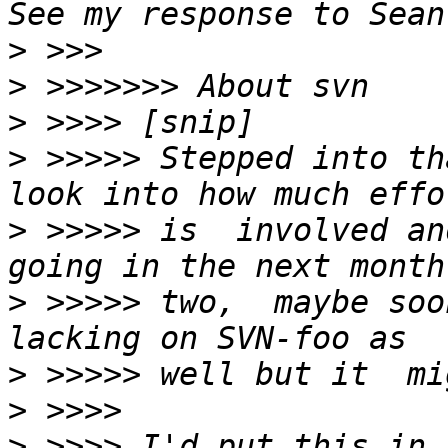
>
>
>
>
 >>>>> Stepped into th
>
 >>>>> is  involved an
>
 >>>>> two,  maybe soo
>
>
>
 >>>> I'd put this in 