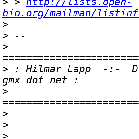
>
 > 
http://lists.open-
bio.org/mailman/listinf
>
>
>
>
 : Hilmar Lapp  -:-  D
>
>
>
>