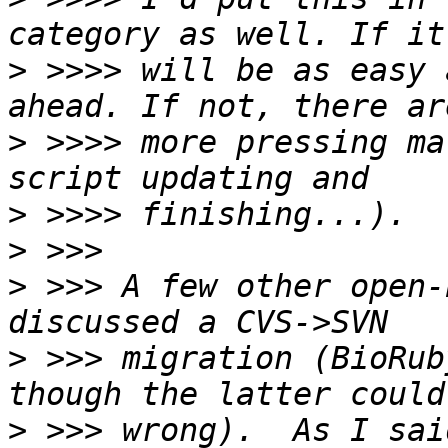
>
 >>>> will be as easy 
>
 >>>> more pressing ma
>
>
>
 >>> A few other open-
>
 >>> migration (BioRub
>
 >>> wrong).  As I sai