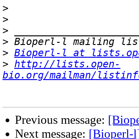
>
>
>
>
>
Bioperl-l at lists.op
>
http://lists.open-
bio.org/mailman/listinf
Previous message:
[Biope
Next message:
[Bioperl-l