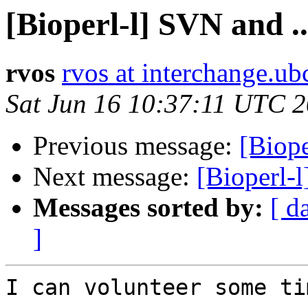
[Bioperl-l] SVN and ..
rvos
rvos at interchange.ub
Sat Jun 16 10:37:11 UTC 
Previous message:
[Biope
Next message:
[Bioperl-l
Messages sorted by:
[ d
]
I can volunteer some ti