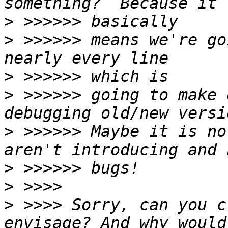
>
>
 >>>>>> means we're go
>
>
 >>>>>> going to make 
>
 >>>>>> Maybe it is no
>
>
>
 >>>> Sorry, can you c