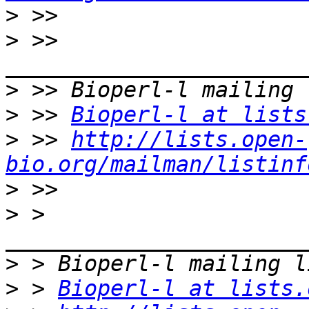
>
>
 >> 
>
>
 >> 
Bioperl-l at lists
>
 >> 
http://lists.open-
bio.org/mailman/listinf
>
>
 > 
>
>
 > 
Bioperl-l at lists.