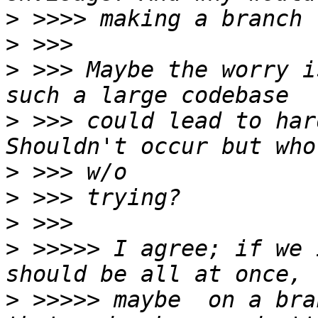
>
>
>
 >>> Maybe the worry i
>
 >>> could lead to hard
>
>
>
>
 >>>>> I agree; if we 
>
 >>>>> maybe  on a bra