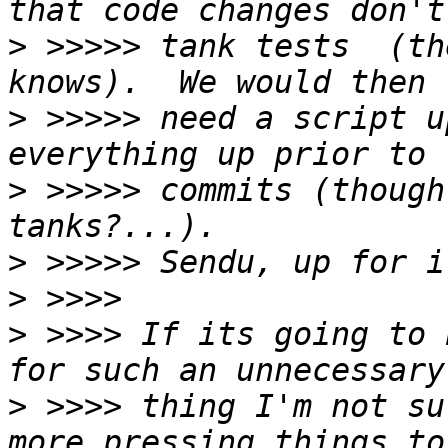
>
 >>>>> tank tests  (th
>
 >>>>> need a script u
>
 >>>>> commits (though
>
>
>
 >>>> If its going to 
>
 >>>> thing I'm not su