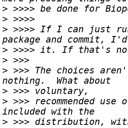
>
>
>
 >>>> If I can just ru
>
>
>
 >>> The choices aren'
>
>
 >>> recommended use o
>
 >>> distribution, with