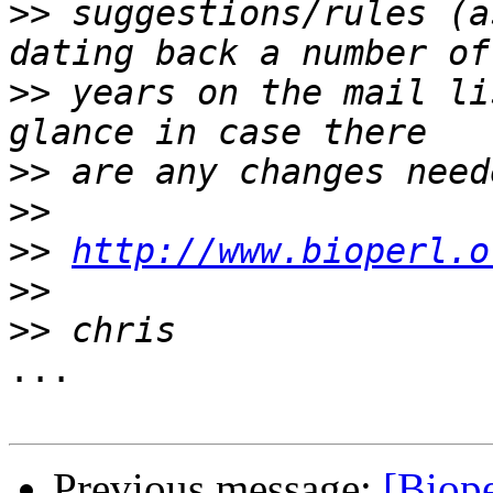
>>
 suggestions/rules (a
>>
 years on the mail li
>>
>>
>>
http://www.bioperl.o
>>
>>
...

Previous message:
[Biop