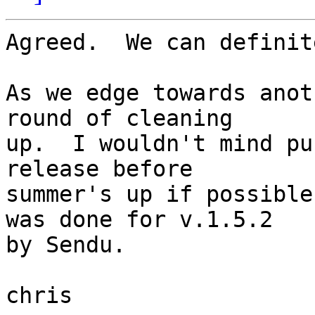
Agreed.  We can definit
As we edge towards anot
round of cleaning  

up.  I wouldn't mind pu
release before  

summer's up if possible
was done for v.1.5.2  

by Sendu.

chris
