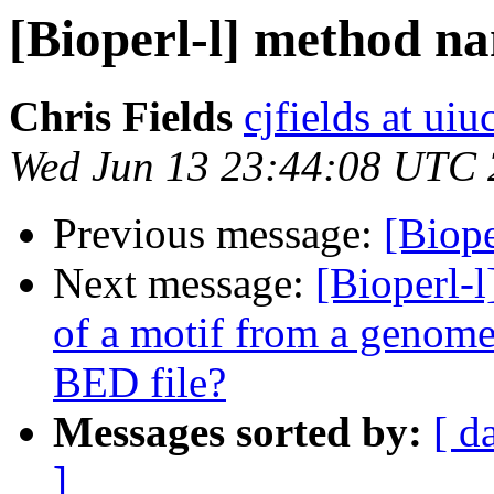
[Bioperl-l] method n
Chris Fields
cjfields at uiu
Wed Jun 13 23:44:08 UTC
Previous message:
[Biop
Next message:
[Bioperl-l
of a motif from a genome
BED file?
Messages sorted by:
[ d
]