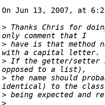
On Jun 13, 2007, at 6:2
>
 Thanks Chris for doin
>
 have is that method n
>
 If the getter/setter 
>
 the name should proba
>
>