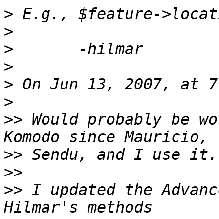
>
>
>
>
>
>
>>
 Would probably be wo
>>
>>
>>
 I updated the Advanc