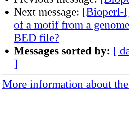
Next message:
[Bioperl-l
of a motif from a genome
BED file?
Messages sorted by:
[ d
]
More information about the 