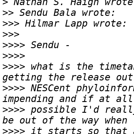
>
>>
>>>
>>>
>>>>
>>>>
>>>>
 what is the timeta
>>>>
 NESCent phyloinfor
>>>>
 possible I'd reall
>>>>
 it starts so that 