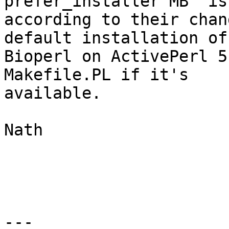
prefer_installer MB" is
according to their chan
default installation of 
Bioperl on ActivePerl 5
Makefile.PL if it's 

available.

Nath

---
