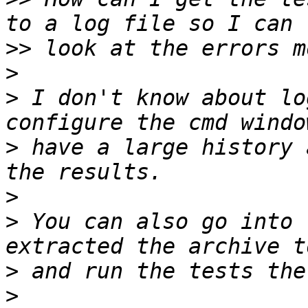
>>
>
>
 I don't know about lo
>
 have a large history 
>
>
 You can also go into 
>
>