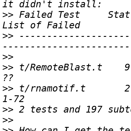
>>
 Failed Test     Stat 
>>
 --------------------
>>
>>
 t/RemoteBlast.t    9 
>>
 t/rnamotif.t       2 
>>
>>
>>
 How can I get the te