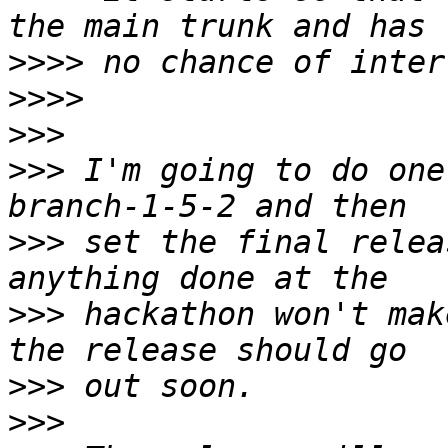
>>>>
>>>>
>>>
>>>
 I'm going to do one
>>>
 set the final relea
>>>
 hackathon won't mak
>>>
>>>