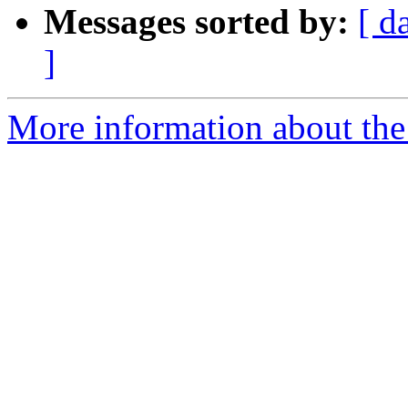
Messages sorted by:
[ d
]
More information about the 