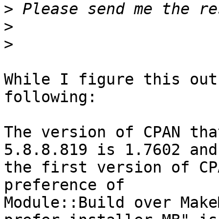
>
>
>
While I figure this out
following:

The version of CPAN tha
5.8.8.819 is 1.7602 and 
the first version of CP
preference of 

Module::Build over Make