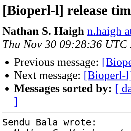
[Bioperl-l] release ti
Nathan S. Haigh
n.haigh a
Thu Nov 30 09:28:36 UTC
Previous message:
[Biope
Next message:
[Bioperl-l
Messages sorted by:
[ d
]
Sendu Bala wrote:
