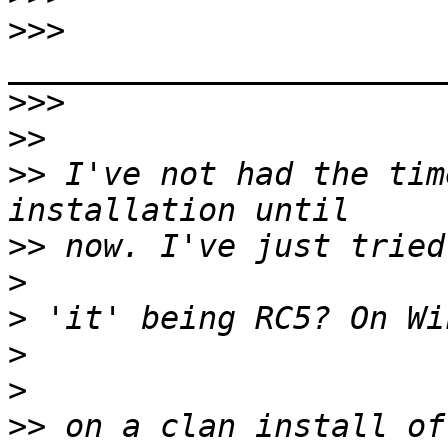
>>>
>>>
>>
>>
 I've not had the tim
>>
>
>
>
>
>>
 on a clan install of