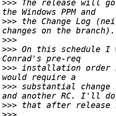
>>>
 The release will go
>>>
 the Change Log (nei
>>>
>>>
 On this schedule I 
>>>
 installation order 
>>>
 substantial change 
>>>
>>>