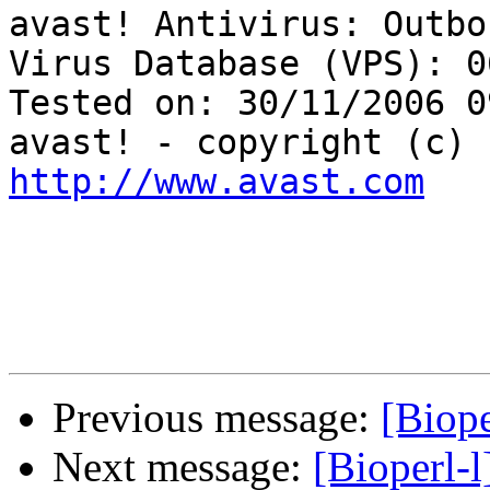
avast! Antivirus: Outbo
Virus Database (VPS): 0
Tested on: 30/11/2006 0
http://www.avast.com
Previous message:
[Biope
Next message:
[Bioperl-l