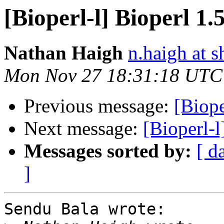
[Bioperl-l] Bioperl 1
Nathan Haigh
n.haigh at s
Mon Nov 27 18:31:18 UTC
Previous message:
[Biope
Next message:
[Bioperl-l
Messages sorted by:
[ d
]
Sendu Bala wrote:
