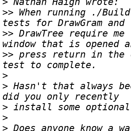
>
>>
 When running ./Build
>>
 DrawTree require me 
>>
 press return in the 
>
>
 Hasn't that always be
>
>
>