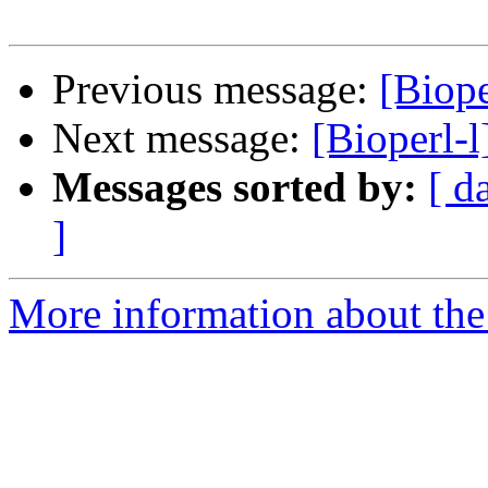
Previous message:
[Biope
Next message:
[Bioperl-l
Messages sorted by:
[ d
]
More information about the 