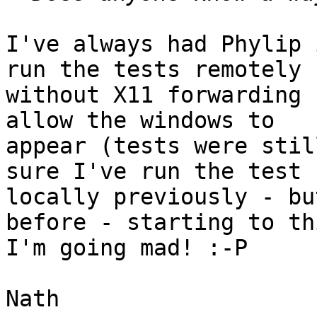
I've always had Phylip 
run the tests remotely

without X11 forwarding 
allow the windows to

appear (tests were stil
sure I've run the test

locally previously - bu
before - starting to thi
I'm going mad! :-P

Nath
