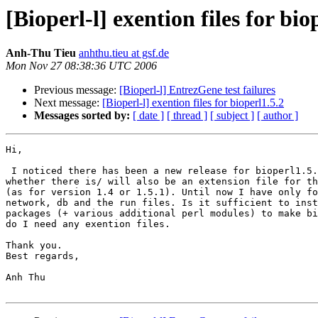
[Bioperl-l] exention files for bio
Anh-Thu Tieu
anhthu.tieu at gsf.de
Mon Nov 27 08:38:36 UTC 2006
Previous message:
[Bioperl-l] EntrezGene test failures
Next message:
[Bioperl-l] exention files for bioperl1.5.2
Messages sorted by:
[ date ]
[ thread ]
[ subject ]
[ author ]
Hi,

 I noticed there has been a new release for bioperl1.5.2 and I wondered 

whether there is/ will also be an extension file for th
(as for version 1.4 or 1.5.1). Until now I have only fo
network, db and the run files. Is it sufficient to inst
packages (+ various additional perl modules) to make bi
do I need any exention files.

Thank you.

Best regards,

Anh Thu
