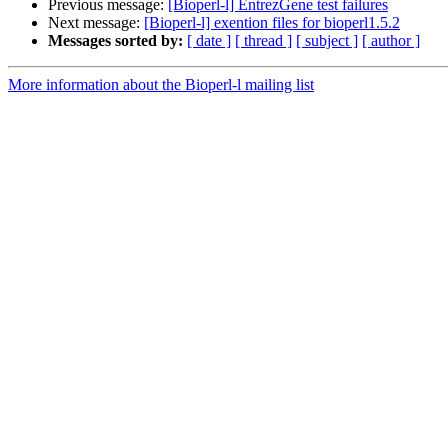
Previous message:
[Bioperl-l] EntrezGene test failures
Next message:
[Bioperl-l] exention files for bioperl1.5.2
Messages sorted by:
[ date ]
[ thread ]
[ subject ]
[ author ]
More information about the Bioperl-l mailing list