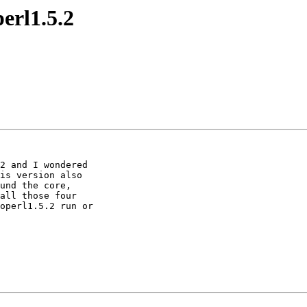
perl1.5.2
is version also 

und the core, 

all those four 

operl1.5.2 run or 
