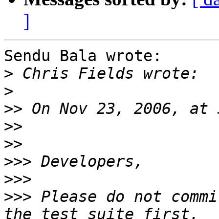
]
Sendu Bala wrote:

>
>
>>
>>
>>
>>>
>>>
>>>
 Please do not commi