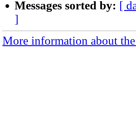
Messages sorted by:
[ d
]
More information about the 