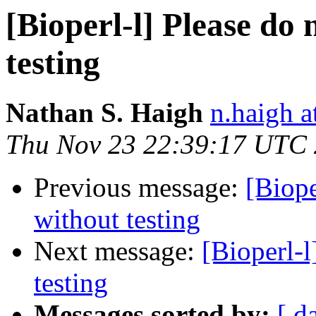
[Bioperl-l] Please do
testing
Nathan S. Haigh
n.haigh a
Thu Nov 23 22:39:17 UTC
Previous message:
[Biope
without testing
Next message:
[Bioperl-l
testing
Messages sorted by:
[ d