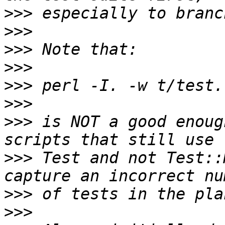
>>>
>>>
>>>
>>>
>>>
>>>
>>>
 is NOT a good enoug
>>>
 Test and not Test::
>>>
>>>