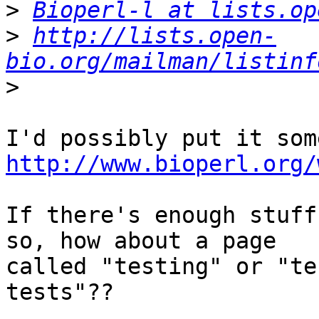
>
Bioperl-l at lists.op
>
http://lists.open-
bio.org/mailman/listinf
>
http://www.bioperl.org/
If there's enough stuff
so, how about a page 

called "testing" or "te
tests"??
