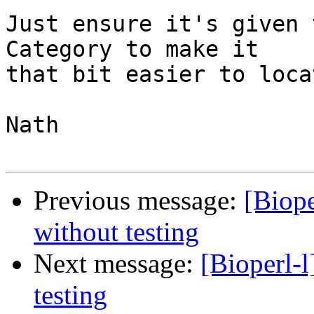
Just ensure it's given 
Category to make it 

that bit easier to locat
Nath

Previous message:
[Biope
without testing
Next message:
[Bioperl-l
testing