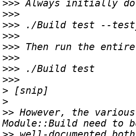
>>>
>>>
>>>
>>>
>>>
>>>
>>>
>>>
>
>
>>
 However, the various
>>
 well-documented both