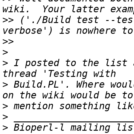
>>
 ('./Build test --tes
>>
>
>
 I posted to the list 
>
 Build.PL'. Where woul
>
>
>