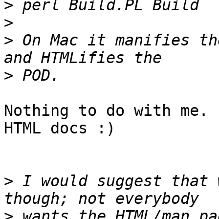
>
>
>
 On Mac it manifies th
>
Nothing to do with me. 
HTML docs :)

>
 I would suggest that 
>