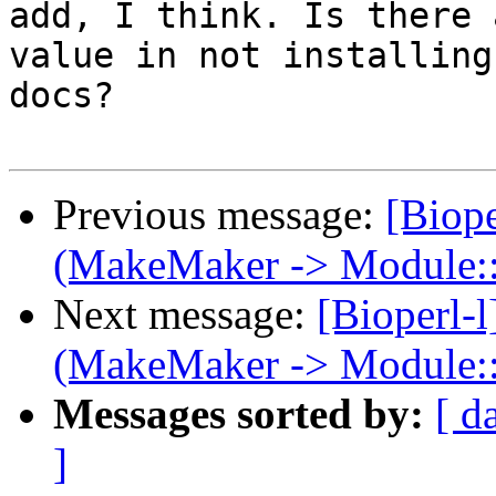
add, I think. Is there 
value in not installing 
docs?

Previous message:
[Biop
(MakeMaker -> Module::
Next message:
[Bioperl-
(MakeMaker -> Module::
Messages sorted by:
[ d
]