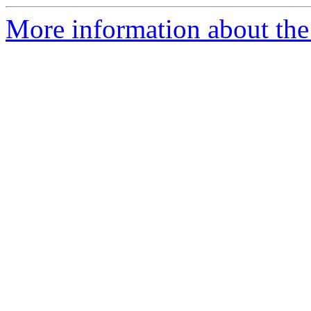
More information about the 