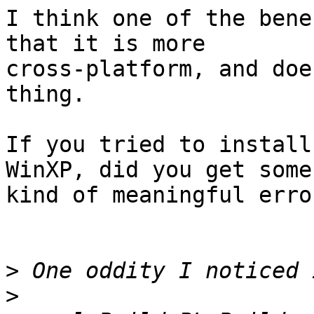
I think one of the bene
that it is more

cross-platform, and doe
thing.

If you tried to install
WinXP, did you get some

kind of meaningful erro
>
>