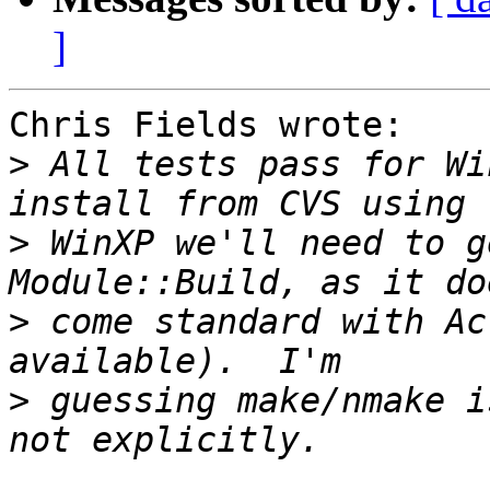
]
Chris Fields wrote:

>
 All tests pass for Wi
>
 WinXP we'll need to g
>
 come standard with Ac
>
 guessing make/nmake i