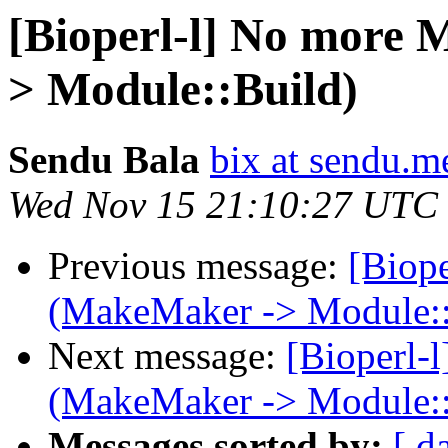
[Bioperl-l] No more 
> Module::Build)
Sendu Bala
bix at sendu.m
Wed Nov 15 21:10:27 UTC
Previous message:
[Biop
(MakeMaker -> Module::
Next message:
[Bioperl-
(MakeMaker -> Module::
Messages sorted by:
[ d