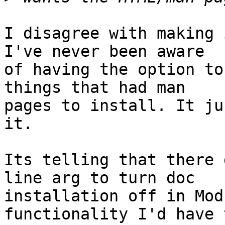
I disagree with making 
I've never been aware 

of having the option to
things that had man 

pages to install. It ju
it.

Its telling that there 
line arg to turn doc 

installation off in Mod
functionality I'd have t