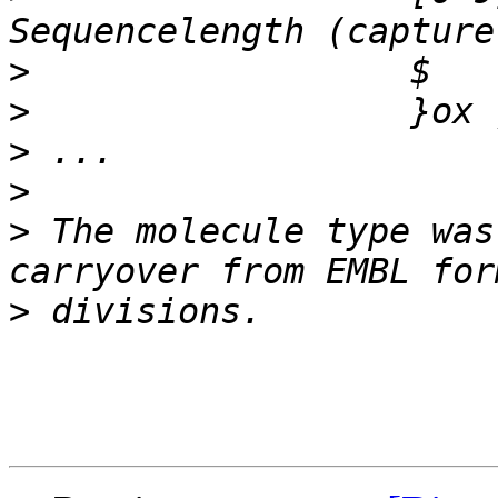
>
>
>
>
>
 The molecule type was
>