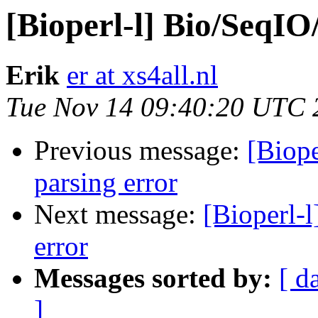
[Bioperl-l] Bio/SeqIO
Erik
er at xs4all.nl
Tue Nov 14 09:40:20 UTC 
Previous message:
[Biop
parsing error
Next message:
[Bioperl-
error
Messages sorted by:
[ d
]