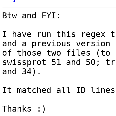
Btw and FYI:

I have run this regex t
and a previous version

of those two files (to 
swissprot 51 and 50; tr
and 34).

It matched all ID lines.
Thanks :)
