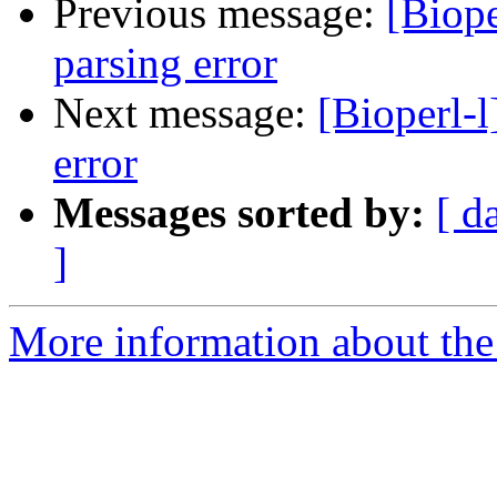
Previous message:
[Biop
parsing error
Next message:
[Bioperl-
error
Messages sorted by:
[ d
]
More information about the 