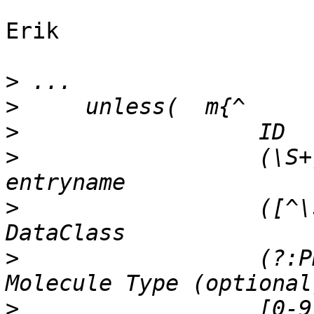
Erik

>
>
>
>
                  (\S+)
>
                  ([^\s
>
                  (?:PR
>
                  [0-9]