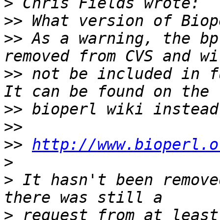
>
>>
>>
 As a warning, the bp
>>
 not be included in fu
>>
>>
>>
http://www.bioperl.o
>
>
 It hasn't been remove
>
 request from at least