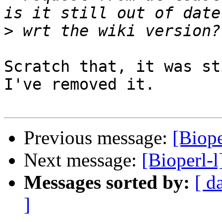
>
Scratch that, it was st
I've removed it.

Previous message:
[Biope
Next message:
[Bioperl-l
Messages sorted by:
[ d
]