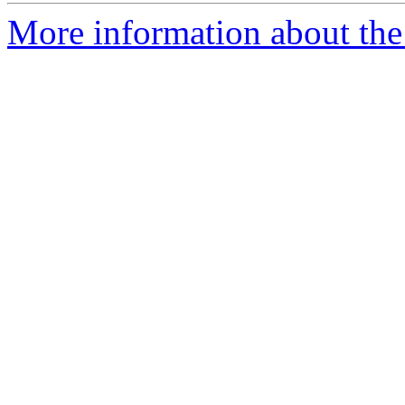
More information about the 