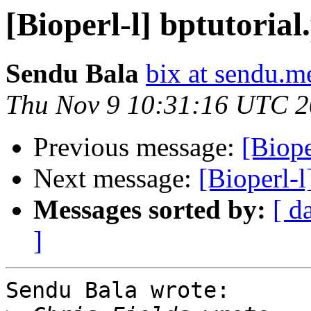
[Bioperl-l] bptutorial.
Sendu Bala
bix at sendu.m
Thu Nov 9 10:31:16 UTC 
Previous message:
[Biope
Next message:
[Bioperl-l
Messages sorted by:
[ d
]
Sendu Bala wrote:
