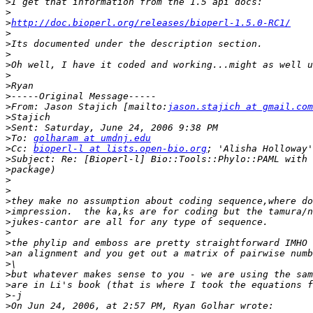
>
>
>
http://doc.bioperl.org/releases/bioperl-1.5.0-RC1/
>
>
>
>
>
>
>
>
From: Jason Stajich [mailto:
jason.stajich at gmail.com
>
>
>
To: 
golharam at umdnj.edu
>
Cc: 
bioperl-l at lists.open-bio.org
>
>
>
>
>
>
>
>
>
>
>
>
>
>
>