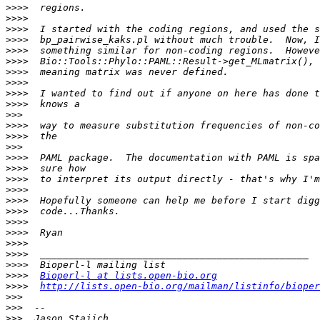
>>>>
>>>>
>>>>
>>>>
>>>>
>>>>
>>>>
>>>>
>>>>
>>>>
>>>
>>>>
>>>>
>>>
>>>>
>>>>
>>>>
>>>>
>>>>
>>>>
>>>>
>>>>
>>>>
>>>>
>>>>
>>>>
Bioperl-l at lists.open-bio.org
>>>>
http://lists.open-bio.org/mailman/listinfo/bioper
>>>
>>>
>>>