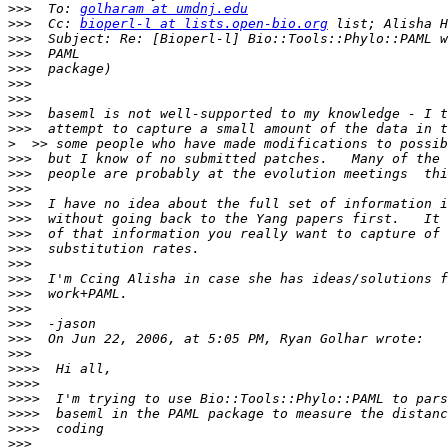
>>>
  To: 
golharam at umdnj.edu
>>>
  Cc: 
bioperl-l at lists.open-bio.org
>>>
>>>
>>>
>>>
>>>
>>>
>>>
>
>>>
>>>
>>>
>>>
>>>
>>>
>>>
>>>
>>>
>>>
>>>
>>>
>>>
>>>
>>>>
>>>>
>>>>
>>>>
>>>>
>>>