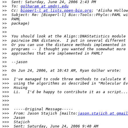
>>
>>
  To: 
golharam at umdnj.edu
>>
  Cc: 
bioperl-l at lists.open-bio.org
>>
>>
>>
>>
>>
>>
>>
>>
>>
>>
>>
>>
>>
>>
>>
>>>
>>>
>>>
>>>
>>>
>>>
>>>
>>>
>>>
  From: Jason Stajich [mailto:
jason.stajich at gmail
>>>
>>>
>>>