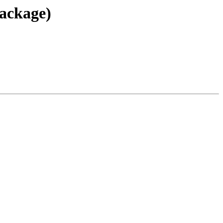
ackage)