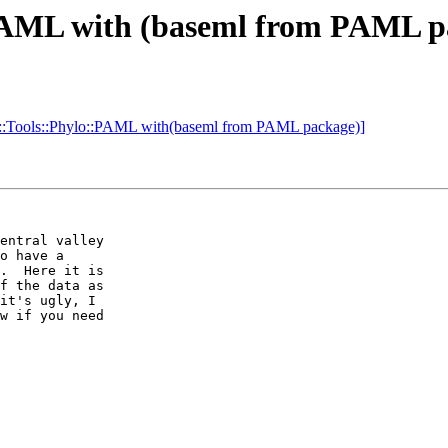
::PAML with (baseml from PAML p
o::Tools::Phylo::PAML with(baseml from PAML package)]
entral valley 

o have a 

.  Here it is 

f the data as 

it's ugly, I 

w if you need 
