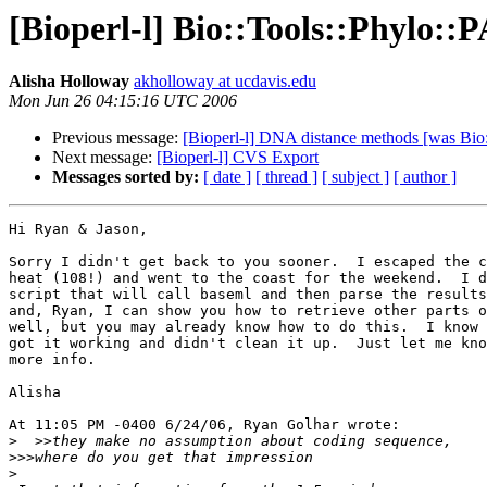
[Bioperl-l] Bio::Tools::Phylo
Alisha Holloway
akholloway at ucdavis.edu
Mon Jun 26 04:15:16 UTC 2006
Previous message:
[Bioperl-l] DNA distance methods [was Bi
Next message:
[Bioperl-l] CVS Export
Messages sorted by:
[ date ]
[ thread ]
[ subject ]
[ author ]
Hi Ryan & Jason,

Sorry I didn't get back to you sooner.  I escaped the c
heat (108!) and went to the coast for the weekend.  I d
script that will call baseml and then parse the results
and, Ryan, I can show you how to retrieve other parts o
well, but you may already know how to do this.  I know 
got it working and didn't clean it up.  Just let me kno
more info.

Alisha

At 11:05 PM -0400 6/24/06, Ryan Golhar wrote:

>
>>>
>