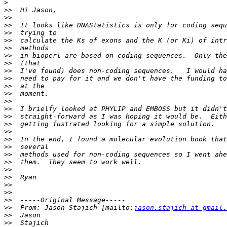
>
>>
>>
>>
>>
>>
>>
>>
>>
>>
>>
>>
>>
>>
>>
>>
>>
>>
>>
>>
>>
>>
>>
>>
>>
>>
>>
>>
  From: Jason Stajich [mailto:
jason.stajich at gmail.
>>
>>