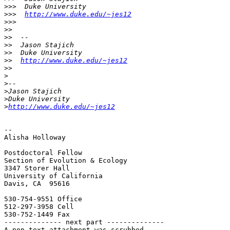
>>>
>>>
http://www.duke.edu/~jes12
>>>
>>
>>
>>
>>
>>
http://www.duke.edu/~jes12
>>
>
>
>
>
>
http://www.duke.edu/~jes12
-- 

Alisha Holloway

Postdoctoral Fellow

Section of Evolution & Ecology

3347 Storer Hall

University of California

Davis, CA  95616

530-754-9551 Office

512-297-3958 Cell

530-752-1449 Fax

-------------- next part --------------

A non-text attachment was scrubbed...
