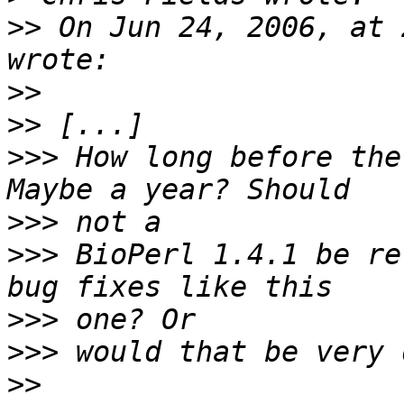
>>
 On Jun 24, 2006, at 
>>
>>
>>>
 How long before the
>>>
>>>
 BioPerl 1.4.1 be re
>>>
>>>
>>