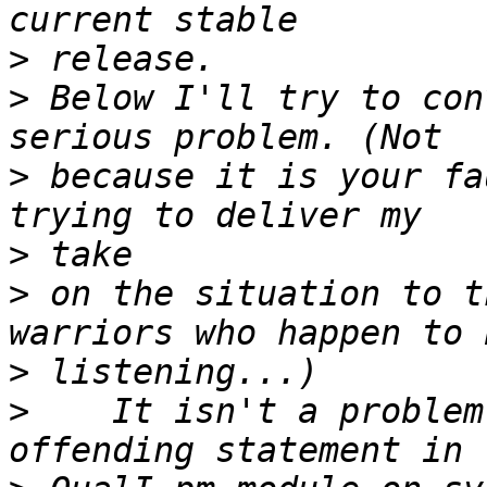
>
>
 Below I'll try to con
>
 because it is your fa
>
>
 on the situation to t
>
>
    It isn't a problem