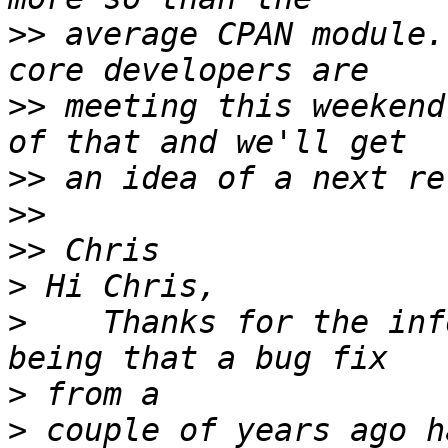
>>
 average CPAN module.
>>
 meeting this weekend
>>
>>
>>
>
>
    Thanks for the inf
>
>
 couple of years ago h