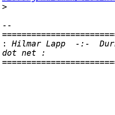
>
-- 

=======================
:
 Hilmar Lapp  -:-  Dur
=======================