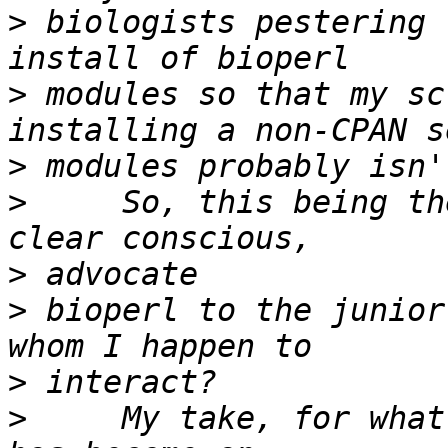
>
 biologists pestering 
>
 modules so that my sc
>
>
     So, this being th
>
>
 bioperl to the junior
>
>
     My take, for what