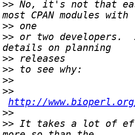
>>
 No, it's not that ea
>>
>>
 or two developers.  
>>
>>
>>
>>
http://www.bioperl.org
>>
>>
 It takes a lot of ef