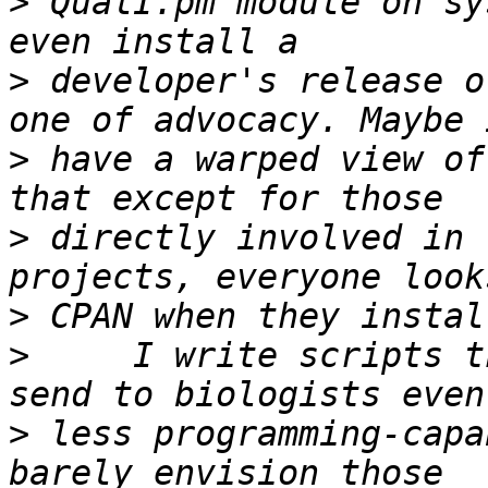
>
 QualI.pm module on sy
>
 developer's release o
>
 have a warped view of
>
 directly involved in 
>
>
     I write scripts t
>
 less programming-capa