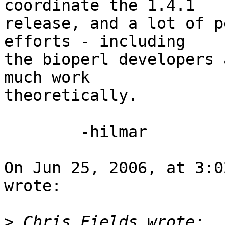
coordinate the 1.4.1  

release, and a lot of p
efforts - including  

the bioperl developers 
much work  

theoretically.

	-hilmar

On Jun 25, 2006, at 3:0
wrote:

>