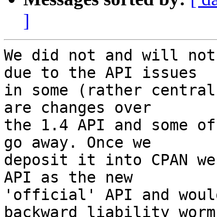
]
We did not and will not
due to the API issues  

in some (rather central
are changes over  

the 1.4 API and some of
go away. Once we  

deposit it into CPAN we
API as the new  

'official' API and woul
backward liability worms