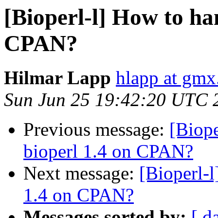
[Bioperl-l] How to ha
CPAN?
Hilmar Lapp
hlapp at gmx
Sun Jun 25 19:42:20 UTC 
Previous message:
[Biope
bioperl 1.4 on CPAN?
Next message:
[Bioperl-l
1.4 on CPAN?
Messages sorted by:
[ d