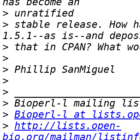
>
>
 stable release. How h
>
>
>
>
>
>
>
Bioperl-l at lists.op
>
http://lists.open-
bio.org/mailman/listinf