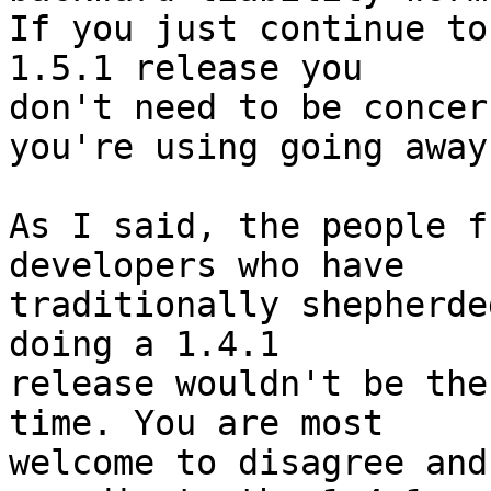
If you just continue to
1.5.1 release you  

don't need to be concer
you're using going away.
As I said, the people f
developers who have  

traditionally shepherde
doing a 1.4.1  

release wouldn't be the
time. You are most  

welcome to disagree and