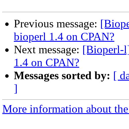
Previous message:
[Biope
bioperl 1.4 on CPAN?
Next message:
[Bioperl-l
1.4 on CPAN?
Messages sorted by:
[ d
]
More information about the 